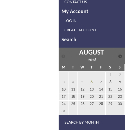
CONTACT US
My Account
LOG IN
CREATE ACCOUNT
Search
AUGUST
2026
M
T
W
T
F
S
S
1
2
3
4
5
6
7
8
9
10
11
12
13
14
15
16
17
18
19
20
21
22
23
24
25
26
27
28
29
30
31
SEARCH BY MONTH