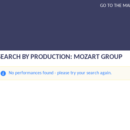
GO TO THE MA
SEARCH BY PRODUCTION: MOZART GROUP
No performances found - please try your search again.