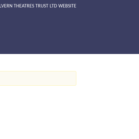
LVERN THEATRES TRUST LTD WEBSITE