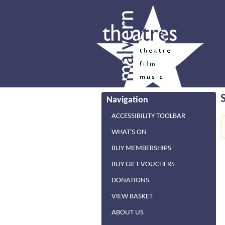
Navigation
ACCESSIBILITY TOOLBAR
WHAT'S ON
BUY MEMBERSHIPS
BUY GIFT VOUCHERS
DONATIONS
VIEW BASKET
ABOUT US