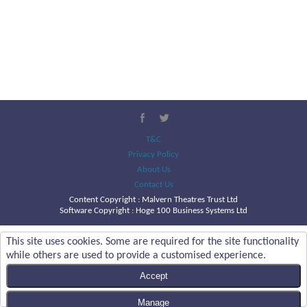
T&C
Privacy Policy
About Us
Contact Us
Content Copyright :
Malvern Theatres Trust Ltd
Software Copyright : Hoge 100 Business Systems Ltd
This site uses cookies. Some are required for the site functionality
while others are used to provide a customised experience.
Accept
Manage