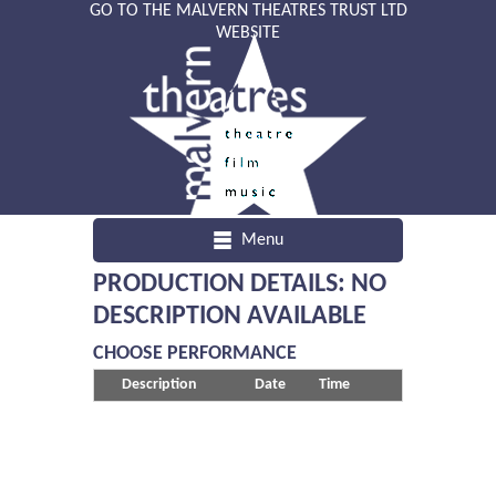
GO TO THE MALVERN THEATRES TRUST LTD
WEBSITE
Menu
PRODUCTION DETAILS: NO
DESCRIPTION AVAILABLE
CHOOSE PERFORMANCE
Description
Date
Time