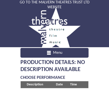
GO TO THE MALVERN THEATRES TRUST LTD
WEBSITE
Menu
PRODUCTION DETAILS: NO
DESCRIPTION AVAILABLE
CHOOSE PERFORMANCE
Description
Date
Time