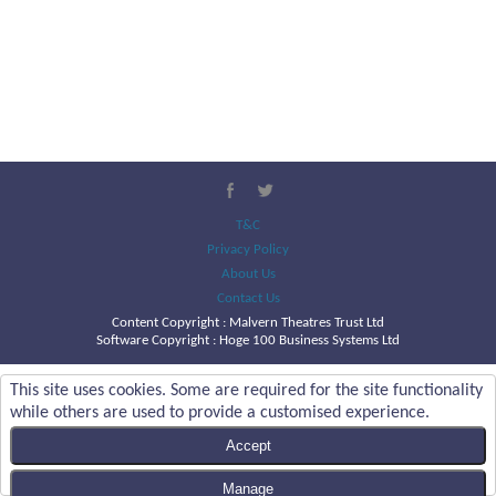
T&C
Privacy Policy
About Us
Contact Us
Content Copyright :
Malvern Theatres Trust Ltd
Software Copyright : Hoge 100 Business Systems Ltd
This site uses cookies. Some are required for the site functionality
while others are used to provide a customised experience.
Accept
Manage