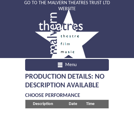
GO TO THE MALVERN THEATRES TRUST LTD
WEBSITE
Menu
PRODUCTION DETAILS: NO
DESCRIPTION AVAILABLE
CHOOSE PERFORMANCE
Description
Date
Time