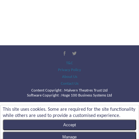
T&C
Privacy Policy
About Us
Contact Us
Content Copyright :
Malvern Theatres Trust Ltd
Software Copyright : Hoge 100 Business Systems Ltd
This site uses cookies. Some are required for the site functionality
while others are used to provide a customised experience.
Accept
Manage