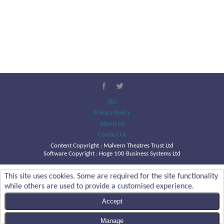
T&C
Privacy Policy
About Us
Contact Us
Content Copyright :
Malvern Theatres Trust Ltd
Software Copyright : Hoge 100 Business Systems Ltd
This site uses cookies. Some are required for the site functionality
while others are used to provide a customised experience.
Accept
Manage