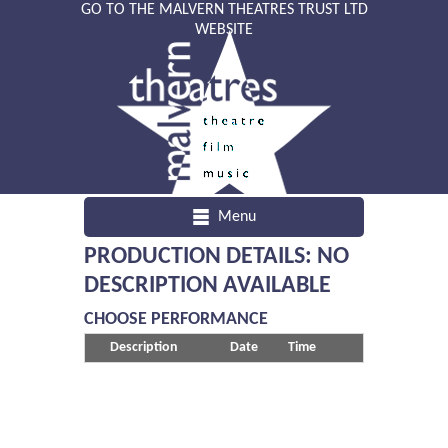
GO TO THE MALVERN THEATRES TRUST LTD
WEBSITE
Menu
PRODUCTION DETAILS: NO
DESCRIPTION AVAILABLE
CHOOSE PERFORMANCE
Description
Date
Time