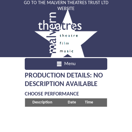
GO TO THE MALVERN THEATRES TRUST LTD
WEBSITE
Menu
PRODUCTION DETAILS: NO
DESCRIPTION AVAILABLE
CHOOSE PERFORMANCE
Description
Date
Time