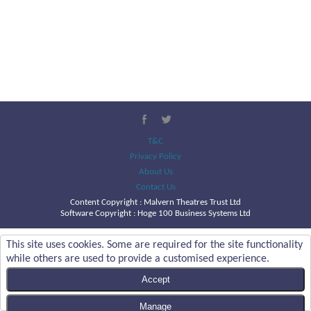
T&C
Privacy Policy
About Us
Contact Us
Content Copyright :
Malvern Theatres Trust Ltd
Software Copyright : Hoge 100 Business Systems Ltd
This site uses cookies. Some are required for the site functionality
while others are used to provide a customised experience.
Accept
Manage