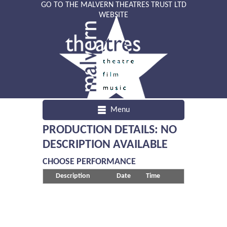
GO TO THE MALVERN THEATRES TRUST LTD
WEBSITE
Menu
PRODUCTION DETAILS: NO
DESCRIPTION AVAILABLE
CHOOSE PERFORMANCE
Description
Date
Time