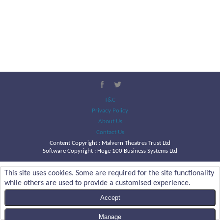
T&C
Privacy Policy
About Us
Contact Us
Content Copyright :
Malvern Theatres Trust Ltd
Software Copyright : Hoge 100 Business Systems Ltd
This site uses cookies. Some are required for the site functionality
while others are used to provide a customised experience.
Accept
Manage