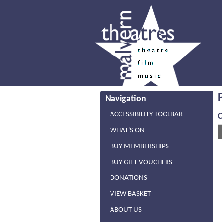
Navigation
ACCESSIBILITY TOOLBAR
WHAT'S ON
BUY MEMBERSHIPS
BUY GIFT VOUCHERS
DONATIONS
VIEW BASKET
ABOUT US