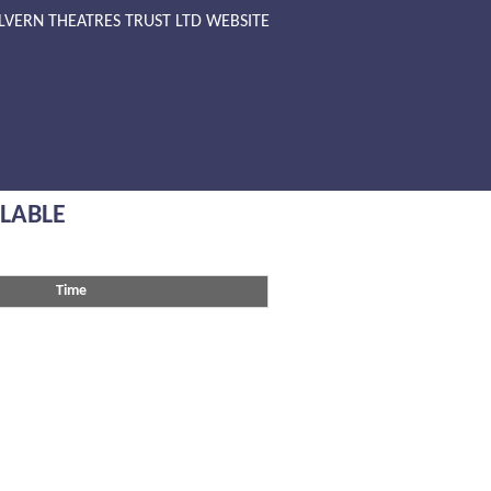
LVERN THEATRES TRUST LTD WEBSITE
ILABLE
Time