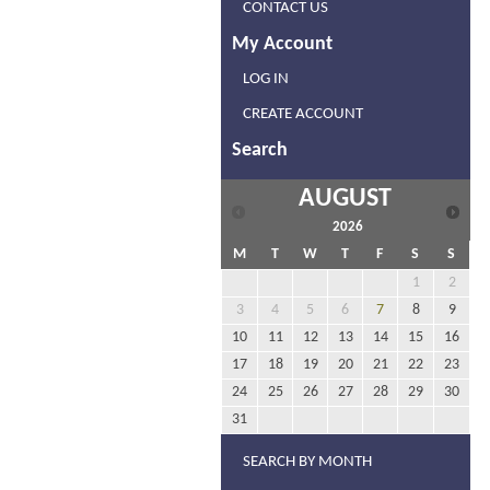
CONTACT US
My Account
LOG IN
CREATE ACCOUNT
Search
AUGUST
2026
M
T
W
T
F
S
S
1
2
3
4
5
6
7
8
9
10
11
12
13
14
15
16
17
18
19
20
21
22
23
24
25
26
27
28
29
30
31
SEARCH BY MONTH