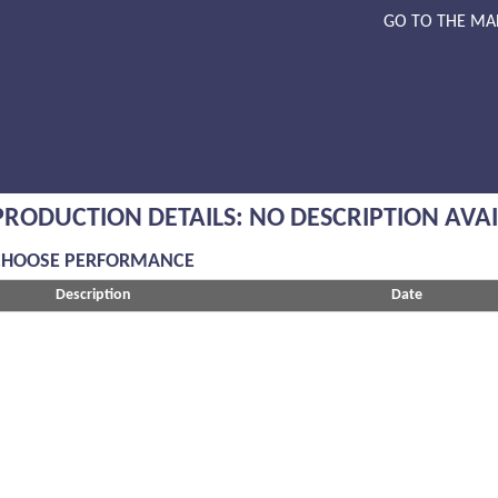
GO TO THE MA
PRODUCTION DETAILS: NO DESCRIPTION AVA
CHOOSE PERFORMANCE
Description
Date