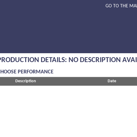
GO TO THE MA
PRODUCTION DETAILS: NO DESCRIPTION AVA
CHOOSE PERFORMANCE
Description
Date