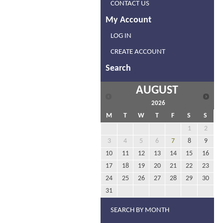
CONTACT US
My Account
LOG IN
CREATE ACCOUNT
Search
AUGUST
2026
M
T
W
T
F
S
S
1
2
3
4
5
6
7
8
9
10
11
12
13
14
15
16
17
18
19
20
21
22
23
24
25
26
27
28
29
30
31
SEARCH BY MONTH