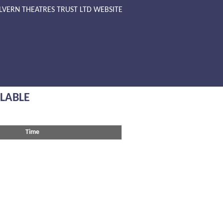
LVERN THEATRES TRUST LTD WEBSITE
ILABLE
Time