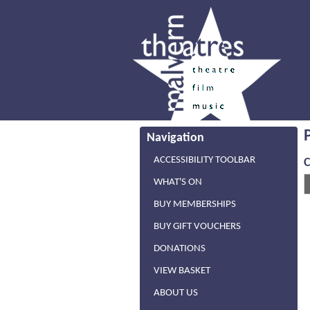
Navigation
ACCESSIBILITY TOOLBAR
WHAT'S ON
BUY MEMBERSHIPS
BUY GIFT VOUCHERS
DONATIONS
VIEW BASKET
ABOUT US