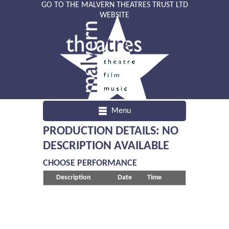
GO TO THE MALVERN THEATRES TRUST LTD
WEBSITE
Menu
PRODUCTION DETAILS: NO
DESCRIPTION AVAILABLE
CHOOSE PERFORMANCE
Description
Date
Time