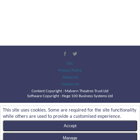
T&C
Privacy Policy
About Us
Contact Us
Content Copyright :
Malvern Theatres Trust Ltd
Software Copyright : Hoge 100 Business Systems Ltd
This site uses cookies. Some are required for the site functionality
while others are used to provide a customised experience.
Accept
Manage