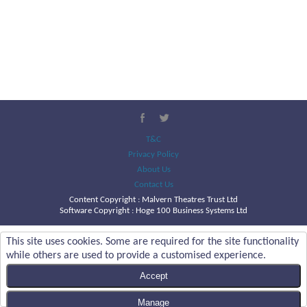
T&C
Privacy Policy
About Us
Contact Us
Content Copyright :
Malvern Theatres Trust Ltd
Software Copyright : Hoge 100 Business Systems Ltd
This site uses cookies. Some are required for the site functionality
while others are used to provide a customised experience.
Accept
Manage