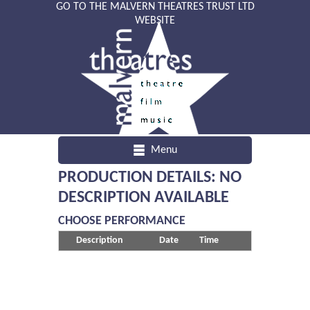
GO TO THE MALVERN THEATRES TRUST LTD
WEBSITE
Menu
PRODUCTION DETAILS: NO
DESCRIPTION AVAILABLE
CHOOSE PERFORMANCE
Description
Date
Time