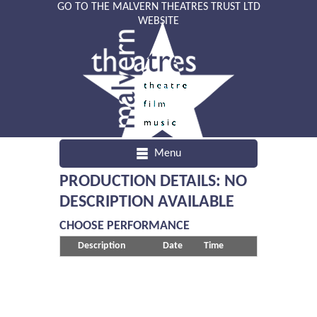
GO TO THE MALVERN THEATRES TRUST LTD
WEBSITE
Menu
PRODUCTION DETAILS: NO
DESCRIPTION AVAILABLE
CHOOSE PERFORMANCE
Description
Date
Time