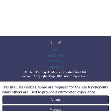
T&C
Privacy Policy
About Us
Contact Us
Content Copyright :
Malvern Theatres Trust Ltd
Software Copyright : Hoge 100 Business Systems Ltd
This site uses cookies. Some are required for the site functionality
while others are used to provide a customised experience.
Accept
Manage