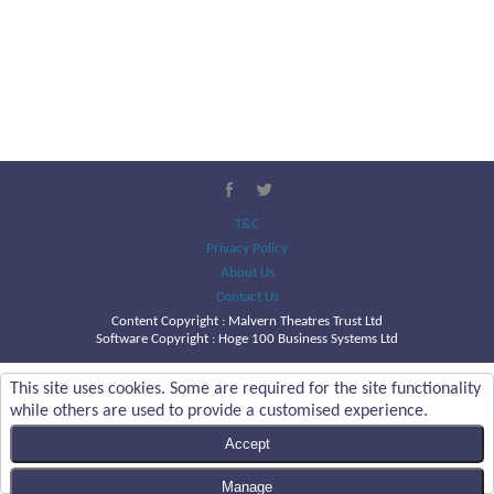
T&C
Privacy Policy
About Us
Contact Us
Content Copyright :
Malvern Theatres Trust Ltd
Software Copyright : Hoge 100 Business Systems Ltd
This site uses cookies. Some are required for the site functionality
while others are used to provide a customised experience.
Accept
Manage