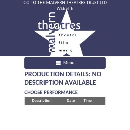
GO TO THE MALVERN THEATRES TRUST LTD
WEBSITE
Menu
PRODUCTION DETAILS: NO
DESCRIPTION AVAILABLE
CHOOSE PERFORMANCE
Description
Date
Time