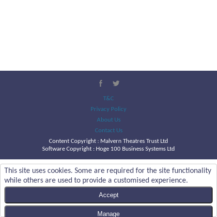
T&C
Privacy Policy
About Us
Contact Us
Content Copyright :
Malvern Theatres Trust Ltd
Software Copyright : Hoge 100 Business Systems Ltd
This site uses cookies. Some are required for the site functionality
while others are used to provide a customised experience.
Accept
Manage