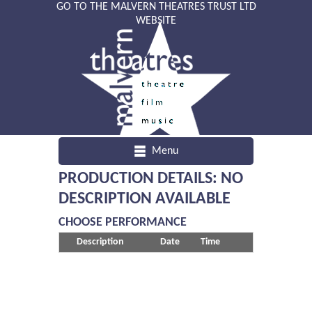
GO TO THE MALVERN THEATRES TRUST LTD
WEBSITE
Menu
PRODUCTION DETAILS: NO
DESCRIPTION AVAILABLE
CHOOSE PERFORMANCE
Description
Date
Time