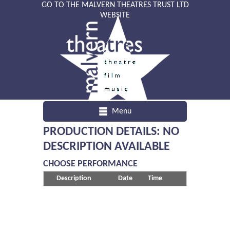
GO TO THE MALVERN THEATRES TRUST LTD
WEBSITE
Menu
PRODUCTION DETAILS: NO
DESCRIPTION AVAILABLE
CHOOSE PERFORMANCE
Description
Date
Time