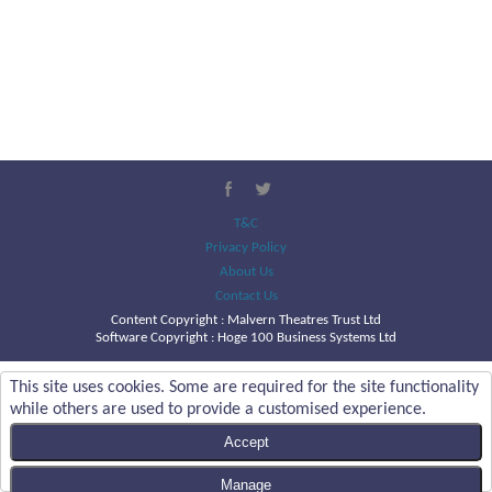
T&C
Privacy Policy
About Us
Contact Us
Content Copyright :
Malvern Theatres Trust Ltd
Software Copyright : Hoge 100 Business Systems Ltd
This site uses cookies. Some are required for the site functionality
while others are used to provide a customised experience.
Accept
Manage