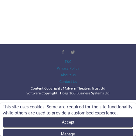
T&C
Privacy Policy
About Us
Contact Us
Content Copyright :
Malvern Theatres Trust Ltd
Software Copyright : Hoge 100 Business Systems Ltd
This site uses cookies. Some are required for the site functionality
while others are used to provide a customised experience.
Accept
Manage