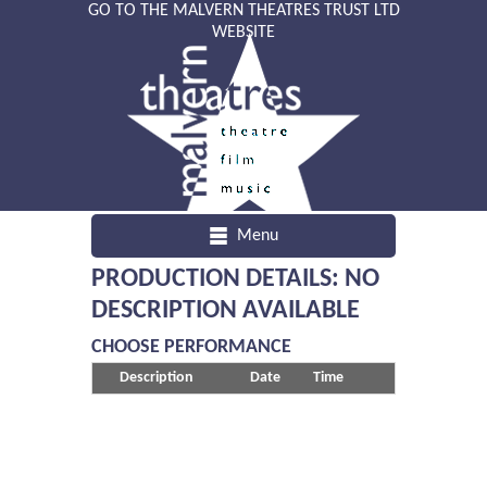
GO TO THE MALVERN THEATRES TRUST LTD
WEBSITE
Menu
PRODUCTION DETAILS: NO
DESCRIPTION AVAILABLE
CHOOSE PERFORMANCE
Description
Date
Time