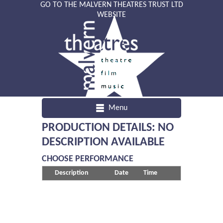
GO TO THE MALVERN THEATRES TRUST LTD
WEBSITE
Menu
PRODUCTION DETAILS: NO
DESCRIPTION AVAILABLE
CHOOSE PERFORMANCE
Description
Date
Time