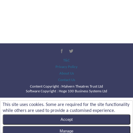
T&C
Privacy Policy
About Us
Contact Us
Content Copyright :
Malvern Theatres Trust Ltd
Software Copyright : Hoge 100 Business Systems Ltd
This site uses cookies. Some are required for the site functionality
while others are used to provide a customised experience.
Accept
Manage