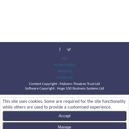
T&C
Privacy Policy
About Us
Contact Us
Content Copyright :
Malvern Theatres Trust Ltd
Software Copyright : Hoge 100 Business Systems Ltd
This site uses cookies. Some are required for the site functionality
while others are used to provide a customised experience.
Accept
Manage