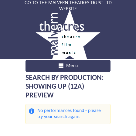
GO TO THE MALVERN THEATRES TRUST LTD
WEBSITE
Menu
SEARCH BY PRODUCTION:
SHOWING UP (12A)
PREVIEW
No performances found - please
try your search again.