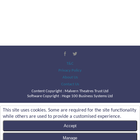
T&C
Privacy Policy
About Us
Contact Us
Content Copyright :
Malvern Theatres Trust Ltd
Software Copyright : Hoge 100 Business Systems Ltd
This site uses cookies. Some are required for the site functionality
while others are used to provide a customised experience.
Accept
Manage