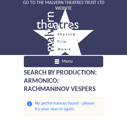
GO TO THE MALVERN THEATRES TRUST LTD
WEBSITE
Menu
SEARCH BY PRODUCTION:
ARMONICO:
RACHMANINOV VESPERS
No performances found - please
try your search again.