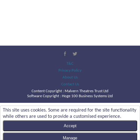
T&C
Privacy Policy
About Us
Contact Us
Content Copyright :
Malvern Theatres Trust Ltd
Software Copyright : Hoge 100 Business Systems Ltd
This site uses cookies. Some are required for the site functionality
while others are used to provide a customised experience.
Accept
Manage