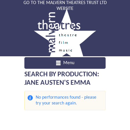
GO TO THE MALVERN THEATRES TRUST LTD
WEBSITE
Menu
SEARCH BY PRODUCTION:
JANE AUSTEN'S EMMA
No performances found - please
try your search again.