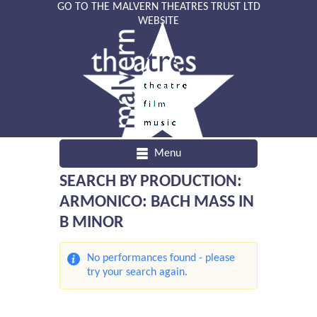
GO TO THE MALVERN THEATRES TRUST LTD
WEBSITE
Menu
SEARCH BY PRODUCTION:
ARMONICO: BACH MASS IN
B MINOR
No performances found - please
try your search again.