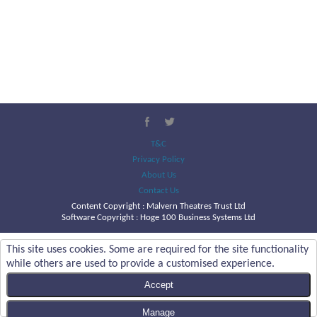
T&C
Privacy Policy
About Us
Contact Us
Content Copyright :
Malvern Theatres Trust Ltd
Software Copyright : Hoge 100 Business Systems Ltd
This site uses cookies. Some are required for the site functionality
while others are used to provide a customised experience.
Accept
Manage