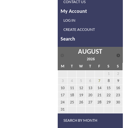
CONTACT US
My Account
LOG IN
CREATE ACCOUNT
Search
AUGUST
2026
M
T
W
T
F
S
S
1
2
3
4
5
6
7
8
9
10
11
12
13
14
15
16
17
18
19
20
21
22
23
24
25
26
27
28
29
30
31
SEARCH BY MONTH