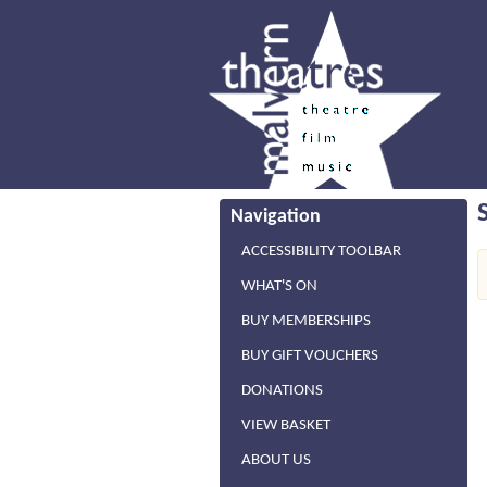
Navigation
ACCESSIBILITY TOOLBAR
WHAT'S ON
BUY MEMBERSHIPS
BUY GIFT VOUCHERS
DONATIONS
VIEW BASKET
ABOUT US