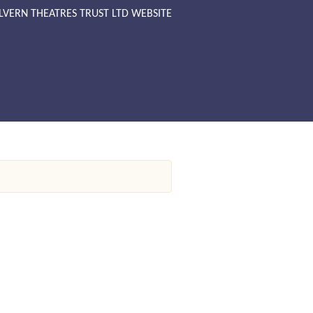
LVERN THEATRES TRUST LTD WEBSITE