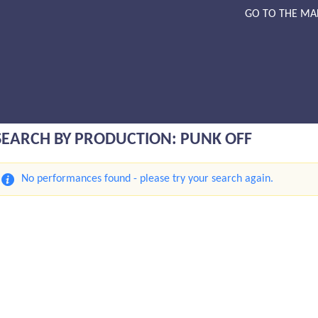
GO TO THE MA
SEARCH BY PRODUCTION: PUNK OFF
No performances found - please try your search again.