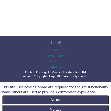
T&C
Privacy Policy
About Us
Contact Us
Content Copyright :
Malvern Theatres Trust Ltd
Software Copyright : Hoge 100 Business Systems Ltd
This site uses cookies. Some are required for the site functionality
while others are used to provide a customised experience.
Accept
Manage