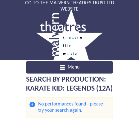
GO TO THE MALVERN THEATRES TRUST LTD
WEBSITE
Menu
SEARCH BY PRODUCTION:
KARATE KID: LEGENDS (12A)
No performances found - please
try your search again.