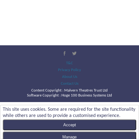
T&C
Privacy Policy
About Us
Contact Us
Content Copyright :
Malvern Theatres Trust Ltd
Software Copyright : Hoge 100 Business Systems Ltd
This site uses cookies. Some are required for the site functionality
while others are used to provide a customised experience.
Accept
Manage