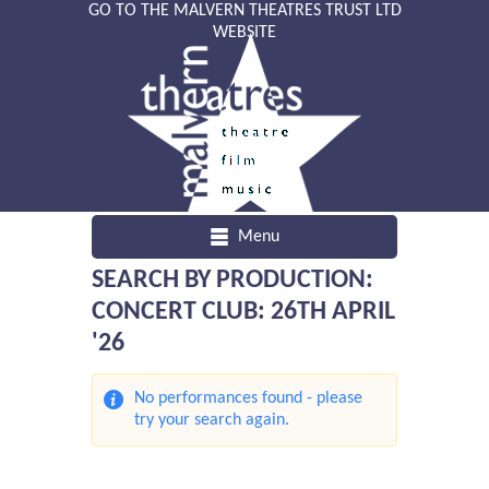
GO TO THE MALVERN THEATRES TRUST LTD
WEBSITE
Menu
SEARCH BY PRODUCTION:
CONCERT CLUB: 26TH APRIL
'26
No performances found - please
try your search again.