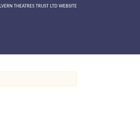
LVERN THEATRES TRUST LTD WEBSITE