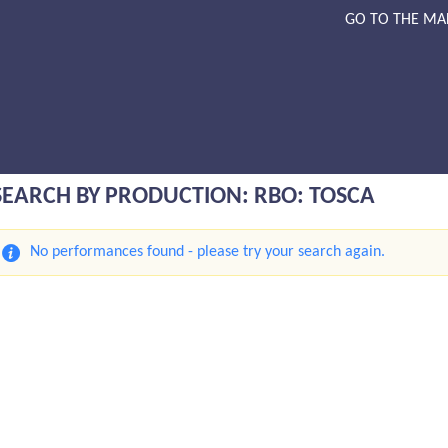
GO TO THE MA
SEARCH BY PRODUCTION: RBO: TOSCA
No performances found - please try your search again.