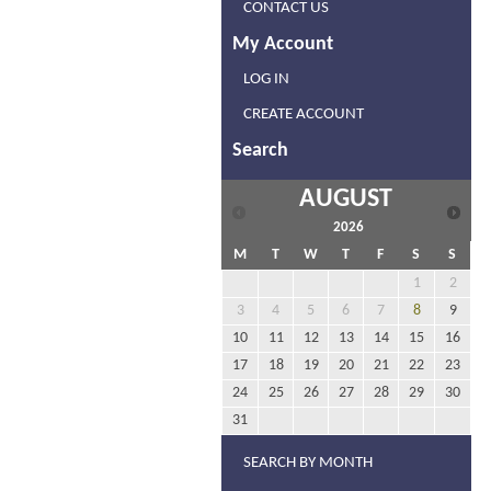
CONTACT US
My Account
LOG IN
CREATE ACCOUNT
Search
AUGUST
2026
M
T
W
T
F
S
S
1
2
3
4
5
6
7
8
9
10
11
12
13
14
15
16
17
18
19
20
21
22
23
24
25
26
27
28
29
30
31
SEARCH BY MONTH