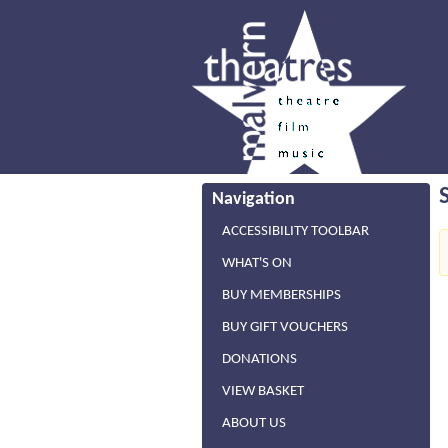
Navigation
ACCESSIBILITY TOOLBAR
WHAT'S ON
BUY MEMBERSHIPS
BUY GIFT VOUCHERS
DONATIONS
VIEW BASKET
ABOUT US