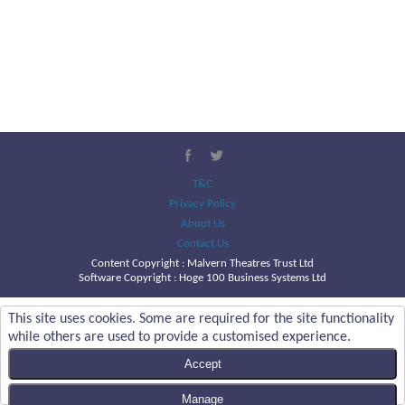
T&C
Privacy Policy
About Us
Contact Us
Content Copyright :
Malvern Theatres Trust Ltd
Software Copyright : Hoge 100 Business Systems Ltd
This site uses cookies. Some are required for the site functionality
while others are used to provide a customised experience.
Accept
Manage