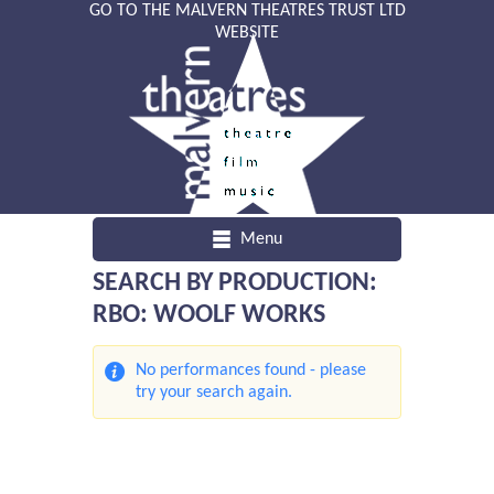
GO TO THE MALVERN THEATRES TRUST LTD
WEBSITE
Menu
SEARCH BY PRODUCTION:
RBO: WOOLF WORKS
No performances found - please
try your search again.