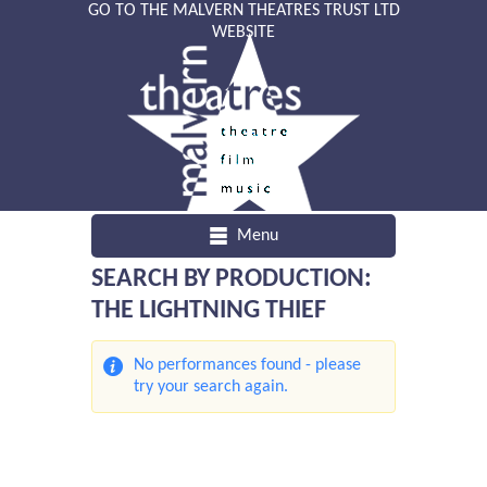
GO TO THE MALVERN THEATRES TRUST LTD
WEBSITE
Menu
SEARCH BY PRODUCTION:
THE LIGHTNING THIEF
No performances found - please
try your search again.