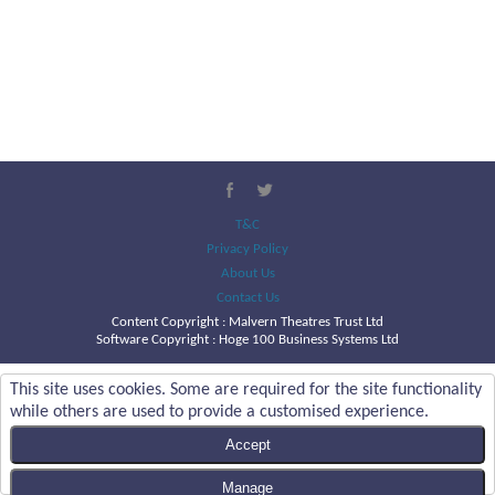
T&C
Privacy Policy
About Us
Contact Us
Content Copyright :
Malvern Theatres Trust Ltd
Software Copyright : Hoge 100 Business Systems Ltd
This site uses cookies. Some are required for the site functionality
while others are used to provide a customised experience.
Accept
Manage