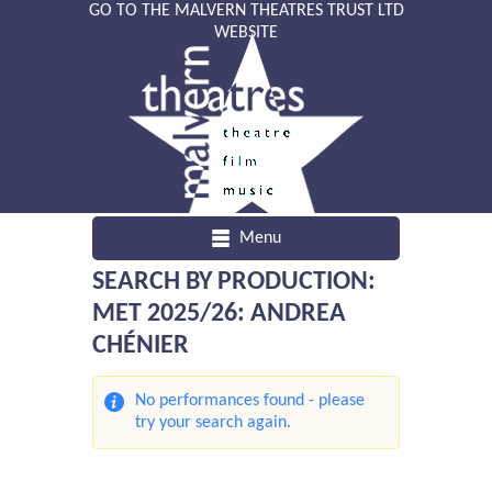
GO TO THE MALVERN THEATRES TRUST LTD
WEBSITE
Menu
SEARCH BY PRODUCTION:
MET 2025/26: ANDREA
CHÉNIER
No performances found - please
try your search again.