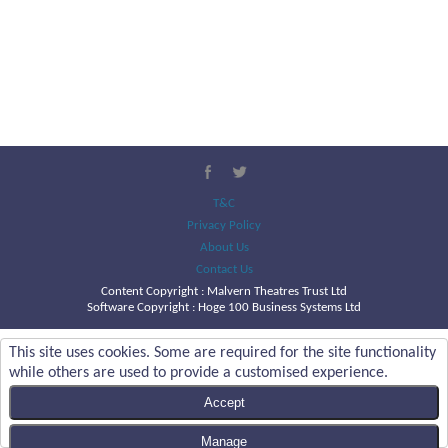
T&C
Privacy Policy
About Us
Contact Us
Content Copyright :
Malvern Theatres Trust Ltd
Software Copyright : Hoge 100 Business Systems Ltd
This site uses cookies. Some are required for the site functionality
while others are used to provide a customised experience.
Accept
Manage