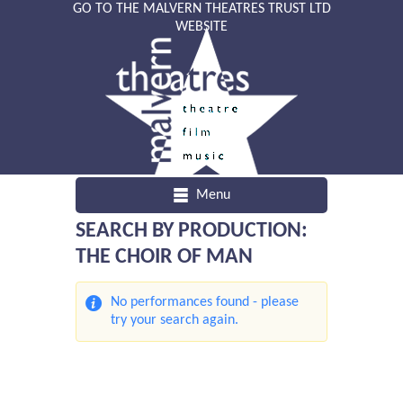
GO TO THE MALVERN THEATRES TRUST LTD
WEBSITE
Menu
SEARCH BY PRODUCTION:
THE CHOIR OF MAN
No performances found - please
try your search again.