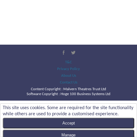
T&C
Privacy Policy
About Us
Contact Us
Content Copyright :
Malvern Theatres Trust Ltd
Software Copyright : Hoge 100 Business Systems Ltd
This site uses cookies. Some are required for the site functionality
while others are used to provide a customised experience.
Accept
Manage