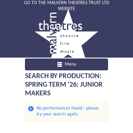
GO TO THE MALVERN THEATRES TRUST LTD
WEBSITE
Menu
SEARCH BY PRODUCTION:
SPRING TERM '26: JUNIOR
MAKERS
No performances found - please
try your search again.