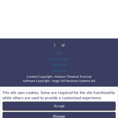
T&C
Privacy Policy
About Us
Contact Us
Content Copyright :
Malvern Theatres Trust Ltd
Software Copyright : Hoge 100 Business Systems Ltd
This site uses cookies. Some are required for the site functionality
while others are used to provide a customised experience.
Accept
Manage