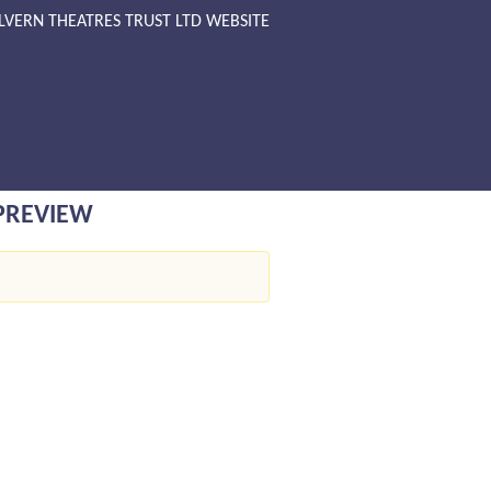
LVERN THEATRES TRUST LTD WEBSITE
 PREVIEW