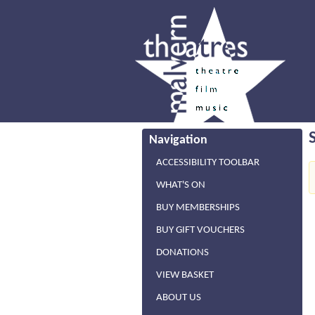
Navigation
ACCESSIBILITY TOOLBAR
WHAT'S ON
BUY MEMBERSHIPS
BUY GIFT VOUCHERS
DONATIONS
VIEW BASKET
ABOUT US