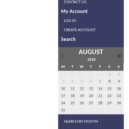
CONTACT US
My Account
LOG IN
CREATE ACCOUNT
Search
AUGUST
2026
M
T
W
T
F
S
S
1
2
3
4
5
6
7
8
9
10
11
12
13
14
15
16
17
18
19
20
21
22
23
24
25
26
27
28
29
30
31
SEARCH BY MONTH