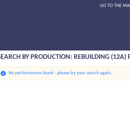
GO TO THE MA
SEARCH BY PRODUCTION: REBUILDING (12A)
No performances found - please try your search again.