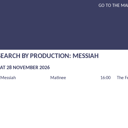
GO TO THE MA
SEARCH BY PRODUCTION: MESSIAH
SAT 28 NOVEMBER 2026
Messiah
Matinee
16:00
The F