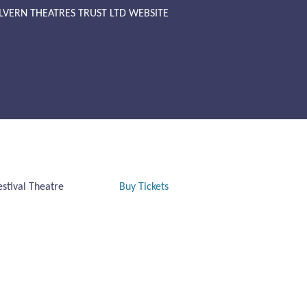
LVERN THEATRES TRUST LTD WEBSITE
estival Theatre
Buy Tickets