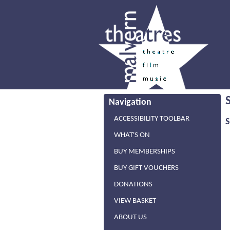
Navigation
ACCESSIBILITY TOOLBAR
WHAT'S ON
BUY MEMBERSHIPS
BUY GIFT VOUCHERS
DONATIONS
VIEW BASKET
ABOUT US