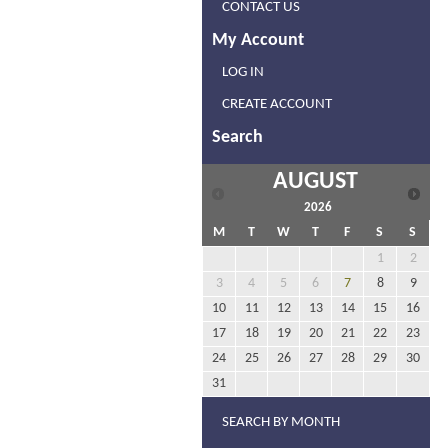
CONTACT US
My Account
LOG IN
CREATE ACCOUNT
Search
AUGUST
2026
M
T
W
T
F
S
S
1
2
3
4
5
6
7
8
9
10
11
12
13
14
15
16
17
18
19
20
21
22
23
24
25
26
27
28
29
30
31
SEARCH BY MONTH