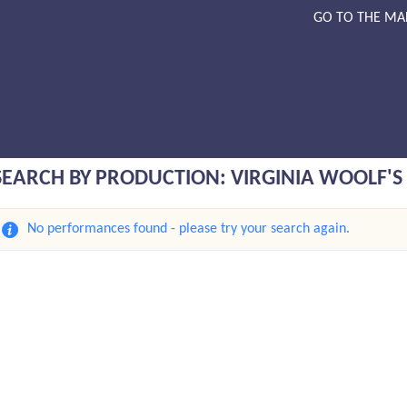
GO TO THE MA
SEARCH BY PRODUCTION: VIRGINIA WOOLF'S 
No performances found - please try your search again.