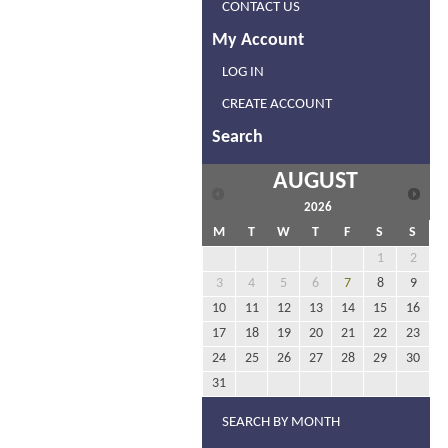
CONTACT US
My Account
LOG IN
CREATE ACCOUNT
Search
AUGUST
2026
M
T
W
T
F
S
S
1
2
3
4
5
6
7
8
9
10
11
12
13
14
15
16
17
18
19
20
21
22
23
24
25
26
27
28
29
30
31
SEARCH BY MONTH