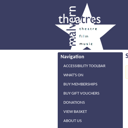
Navigation
ACCESSIBILITY TOOLBAR
WHAT'S ON
BUY MEMBERSHIPS
BUY GIFT VOUCHERS
DONATIONS
VIEW BASKET
ABOUT US