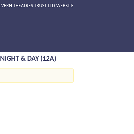
LVERN THEATRES TRUST LTD WEBSITE
NIGHT & DAY (12A)