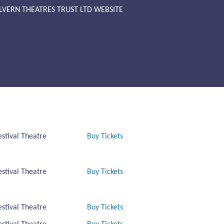
LVERN THEATRES TRUST LTD WEBSITE
estival Theatre
Buy Tickets
estival Theatre
Buy Tickets
estival Theatre
Buy Tickets