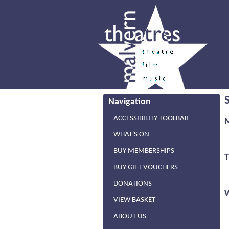
Navigation
ACCESSIBILITY TOOLBAR
WHAT'S ON
BUY MEMBERSHIPS
BUY GIFT VOUCHERS
DONATIONS
VIEW BASKET
ABOUT US