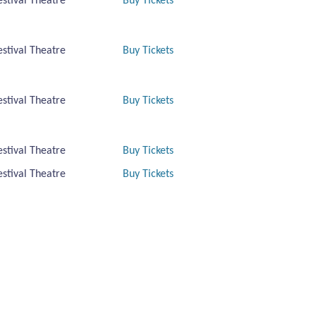
estival Theatre
Buy Tickets
estival Theatre
Buy Tickets
estival Theatre
Buy Tickets
estival Theatre
Buy Tickets
estival Theatre
Buy Tickets