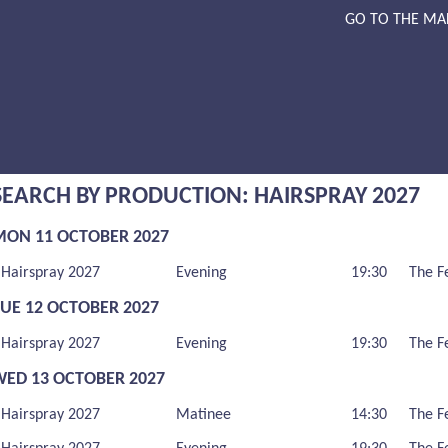
GO TO THE MA
SEARCH BY PRODUCTION: HAIRSPRAY 2027
MON 11 OCTOBER 2027
Hairspray 2027
Evening
19:30
The F
TUE 12 OCTOBER 2027
Hairspray 2027
Evening
19:30
The F
WED 13 OCTOBER 2027
Hairspray 2027
Matinee
14:30
The F