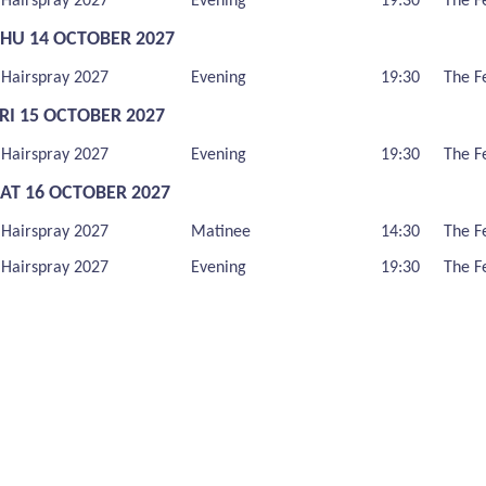
Hairspray 2027
Evening
19:30
The F
THU 14 OCTOBER 2027
Hairspray 2027
Evening
19:30
The F
RI 15 OCTOBER 2027
Hairspray 2027
Evening
19:30
The F
SAT 16 OCTOBER 2027
Hairspray 2027
Matinee
14:30
The F
Hairspray 2027
Evening
19:30
The F