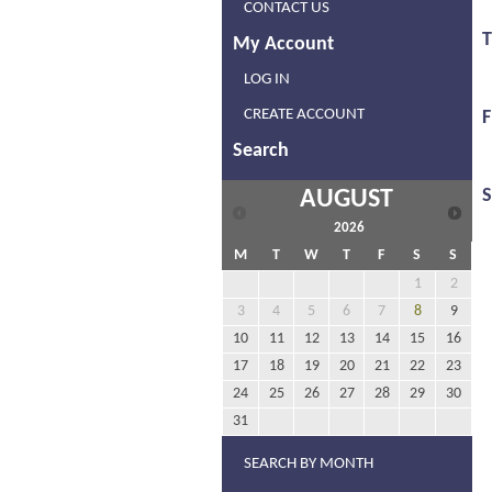
CONTACT US
My Account
LOG IN
CREATE ACCOUNT
F
Search
AUGUST
2026
M
T
W
T
F
S
S
1
2
3
4
5
6
7
8
9
10
11
12
13
14
15
16
17
18
19
20
21
22
23
24
25
26
27
28
29
30
31
SEARCH BY MONTH