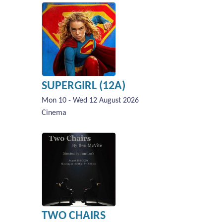
SUPERGIRL (12A)
Mon 10 - Wed 12 August 2026
Cinema
TWO CHAIRS