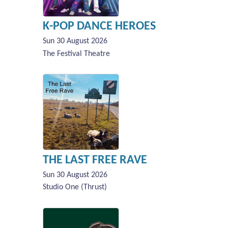
K-POP DANCE HEROES
Sun 30 August 2026
The Festival Theatre
THE LAST FREE RAVE
Sun 30 August 2026
Studio One (Thrust)