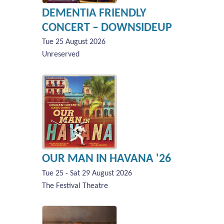
DEMENTIA FRIENDLY
CONCERT – DOWNSIDEUP
Tue 25 August 2026
Unreserved
OUR MAN IN HAVANA '26
Tue 25 - Sat 29 August 2026
The Festival Theatre