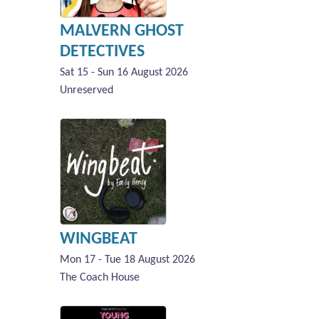
MALVERN GHOST
DETECTIVES
Sat 15 - Sun 16 August 2026
Unreserved
WINGBEAT
Mon 17 - Tue 18 August 2026
The Coach House