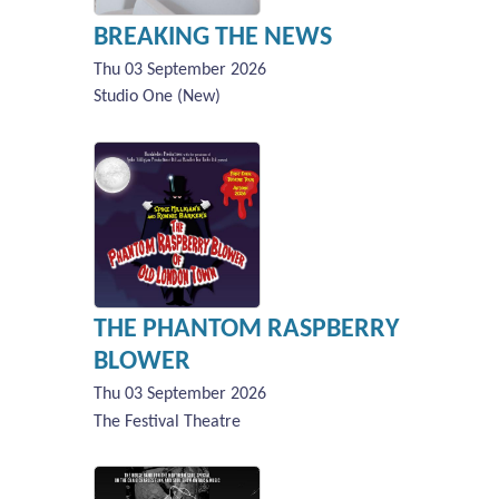
BREAKING THE NEWS
Thu 03 September 2026
Studio One (New)
THE PHANTOM RASPBERRY
BLOWER
Thu 03 September 2026
The Festival Theatre