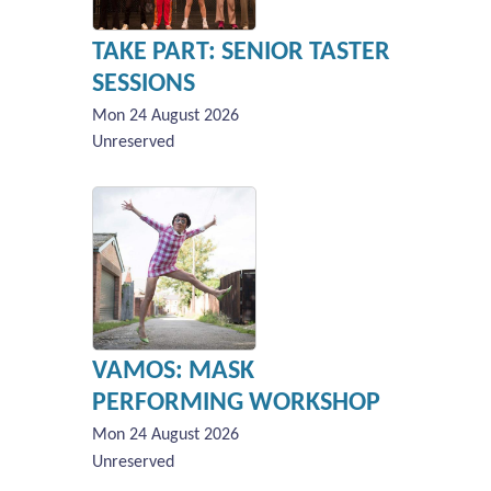
TAKE PART: SENIOR TASTER
SESSIONS
Mon 24 August 2026
Unreserved
VAMOS: MASK
PERFORMING WORKSHOP
Mon 24 August 2026
Unreserved