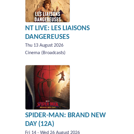
NT LIVE: LES LIAISONS
DANGEREUSES
Thu 13 August 2026
Cinema (Broadcasts)
SPIDER-MAN: BRAND NEW
DAY (12A)
Fri 14 - Wed 26 August 2026