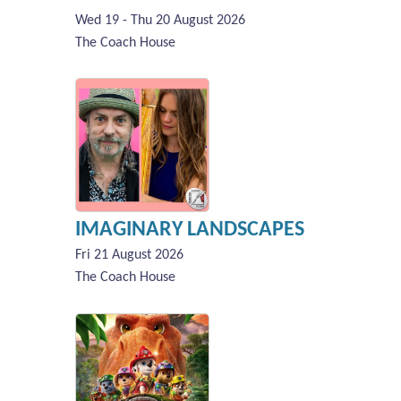
Wed 19 - Thu 20 August 2026
The Coach House
IMAGINARY LANDSCAPES
Fri 21 August 2026
The Coach House