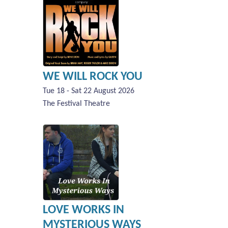
WE WILL ROCK YOU
Tue 18 - Sat 22 August 2026
The Festival Theatre
LOVE WORKS IN
MYSTERIOUS WAYS