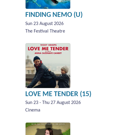
FINDING NEMO (U)
Sun 23 August 2026
The Festival Theatre
LOVE ME TENDER (15)
Sun 23 - Thu 27 August 2026
Cinema