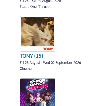
Fri 28 - Sat 29 August 2026
Studio One (Thrust)
TONY (15)
Fri 28 August - Wed 02 September 2026
Cinema