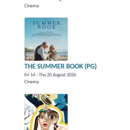
Cinema
THE SUMMER BOOK (PG)
Fri 14 - Thu 20 August 2026
Cinema