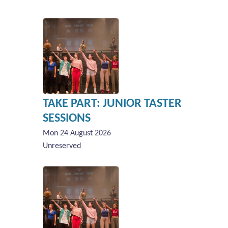
TAKE PART: JUNIOR TASTER
SESSIONS
Mon 24 August 2026
Unreserved