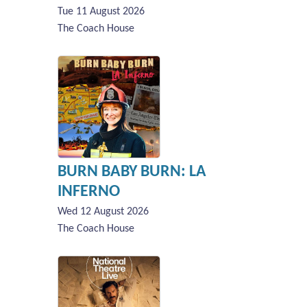
Tue 11 August 2026
The Coach House
BURN BABY BURN: LA
INFERNO
Wed 12 August 2026
The Coach House