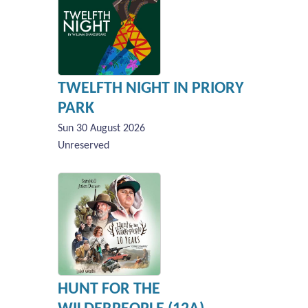
TWELFTH NIGHT IN PRIORY
PARK
Sun 30 August 2026
Unreserved
HUNT FOR THE