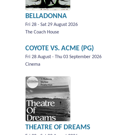
BELLADONNA
Fri 28 - Sat 29 August 2026
The Coach House
COYOTE VS. ACME (PG)
Fri 28 August - Thu 03 September 2026
Cinema
THEATRE OF DREAMS