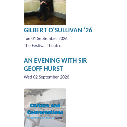
GILBERT O'SULLIVAN '26
Tue 01 September 2026
The Festival Theatre
AN EVENING WITH SIR
GEOFF HURST
Wed 02 September 2026