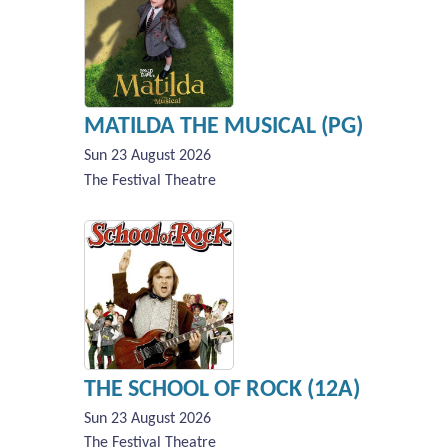
MATILDA THE MUSICAL (PG)
Sun 23 August 2026
The Festival Theatre
THE SCHOOL OF ROCK (12A)
Sun 23 August 2026
The Festival Theatre