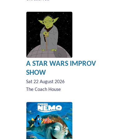
A STAR WARS IMPROV
SHOW
Sat 22 August 2026
The Coach House