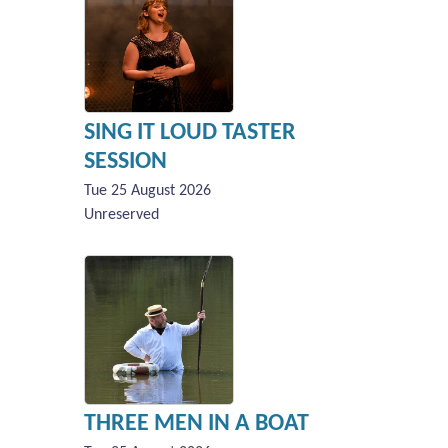
SING IT LOUD TASTER
SESSION
Tue 25 August 2026
Unreserved
THREE MEN IN A BOAT