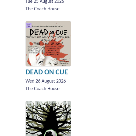
Tue 25 August 2026
The Coach House
DEAD ON CUE
Wed 26 August 2026
The Coach House