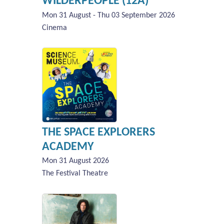
WILDERPEOPLE (12A)
Mon 31 August - Thu 03 September 2026
Cinema
THE SPACE EXPLORERS
ACADEMY
Mon 31 August 2026
The Festival Theatre