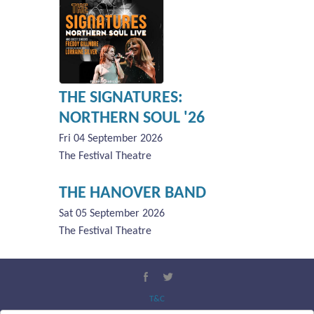
THE SIGNATURES:
NORTHERN SOUL '26
Fri 04 September 2026
The Festival Theatre
THE HANOVER BAND
Sat 05 September 2026
The Festival Theatre
T&C