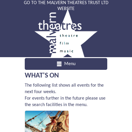
GO TO THE MALVERN THEATRES TRUST LTD
WEBSITE
Menu
WHAT'S ON
The following list shows all events for the
next four weeks.
For events further in the future please use
the search facilities in the menu.