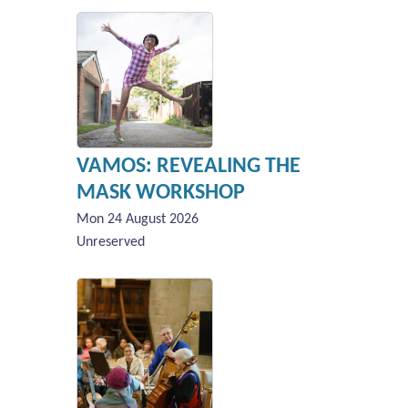
VAMOS: REVEALING THE
MASK WORKSHOP
Mon 24 August 2026
Unreserved