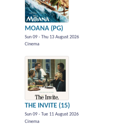
MOANA (PG)
Sun 09 - Thu 13 August 2026
Cinema
THE INVITE (15)
Sun 09 - Tue 11 August 2026
Cinema