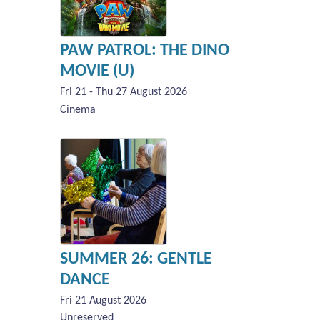
PAW PATROL: THE DINO
MOVIE (U)
Fri 21 - Thu 27 August 2026
Cinema
SUMMER 26: GENTLE
DANCE
Fri 21 August 2026
Unreserved