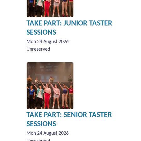
TAKE PART: JUNIOR TASTER
SESSIONS
Mon 24 August 2026
Unreserved
TAKE PART: SENIOR TASTER
SESSIONS
Mon 24 August 2026