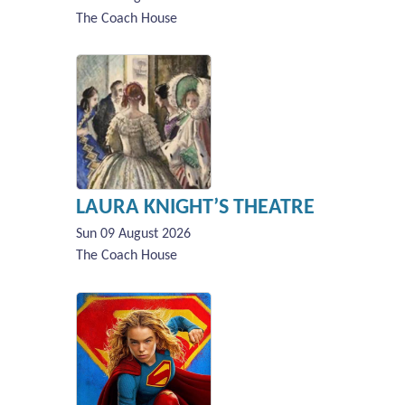
The Coach House
LAURA KNIGHT’S THEATRE
Sun 09 August 2026
The Coach House