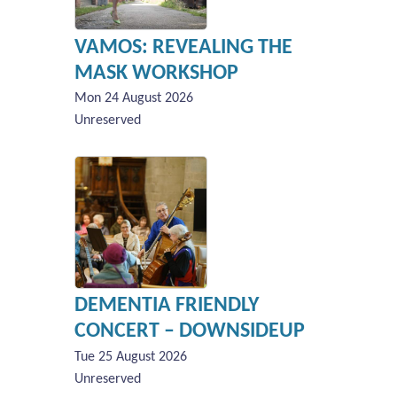
VAMOS: REVEALING THE
MASK WORKSHOP
Mon 24 August 2026
Unreserved
DEMENTIA FRIENDLY
CONCERT – DOWNSIDEUP
Tue 25 August 2026
Unreserved