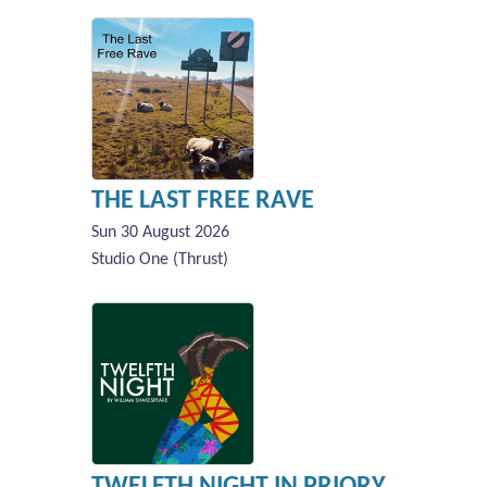
THE LAST FREE RAVE
Sun 30 August 2026
Studio One (Thrust)
TWELFTH NIGHT IN PRIORY