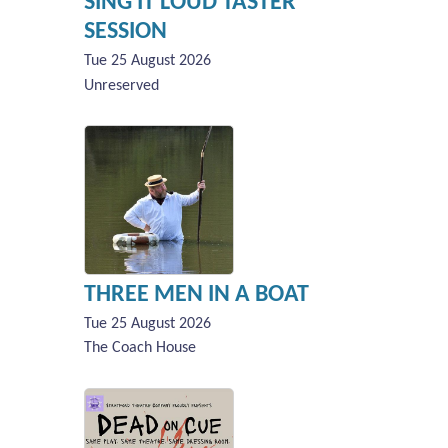
SING IT LOUD TASTER
SESSION
Tue 25 August 2026
Unreserved
THREE MEN IN A BOAT
Tue 25 August 2026
The Coach House