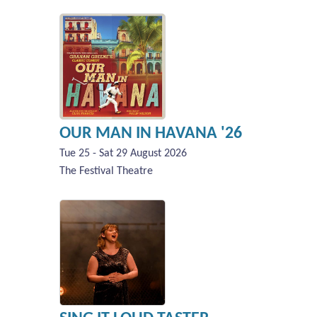
OUR MAN IN HAVANA '26
Tue 25 - Sat 29 August 2026
The Festival Theatre