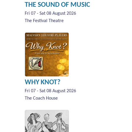
THE SOUND OF MUSIC
Fri 07 - Sat 08 August 2026
The Festival Theatre
WHY KNOT?
Fri 07 - Sat 08 August 2026
The Coach House