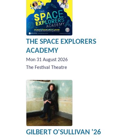
THE SPACE EXPLORERS
ACADEMY
Mon 31 August 2026
The Festival Theatre
GILBERT O'SULLIVAN '26