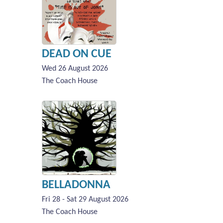
DEAD ON CUE
Wed 26 August 2026
The Coach House
BELLADONNA
Fri 28 - Sat 29 August 2026
The Coach House