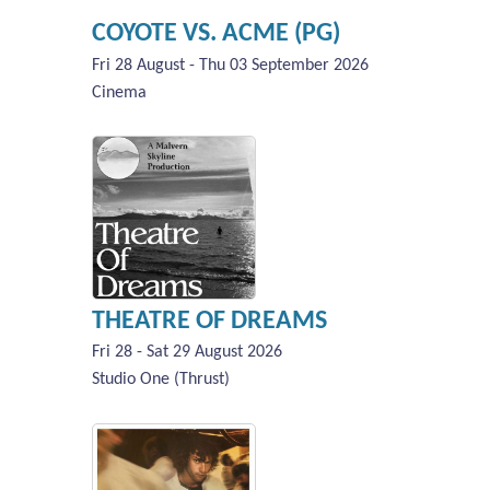
COYOTE VS. ACME (PG)
Fri 28 August - Thu 03 September 2026
Cinema
THEATRE OF DREAMS
Fri 28 - Sat 29 August 2026
Studio One (Thrust)