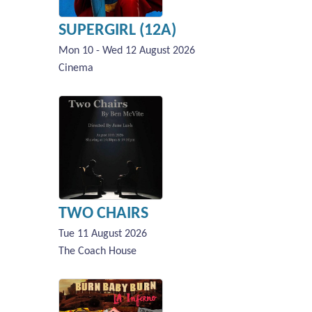
SUPERGIRL (12A)
Mon 10 - Wed 12 August 2026
Cinema
TWO CHAIRS
Tue 11 August 2026
The Coach House