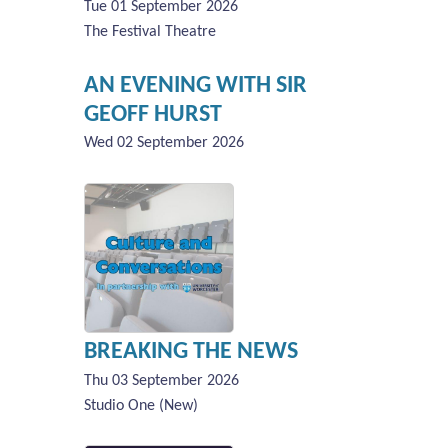
Tue 01 September 2026
The Festival Theatre
AN EVENING WITH SIR
GEOFF HURST
Wed 02 September 2026
BREAKING THE NEWS
Thu 03 September 2026
Studio One (New)