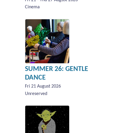
Cinema
SUMMER 26: GENTLE
DANCE
Fri 21 August 2026
Unreserved