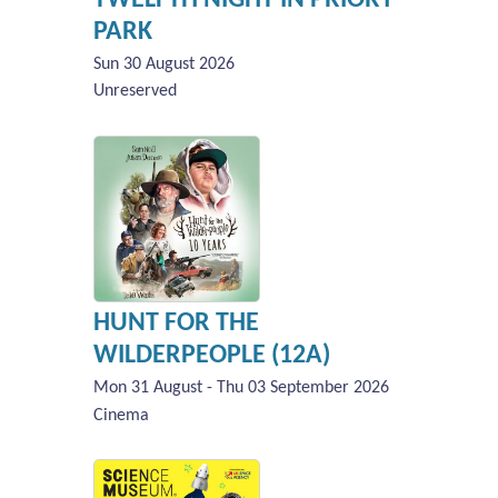
PARK
Sun 30 August 2026
Unreserved
HUNT FOR THE
WILDERPEOPLE (12A)
Mon 31 August - Thu 03 September 2026
Cinema