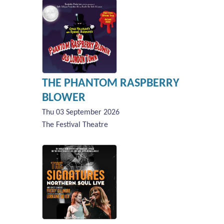
THE PHANTOM RASPBERRY
BLOWER
Thu 03 September 2026
The Festival Theatre