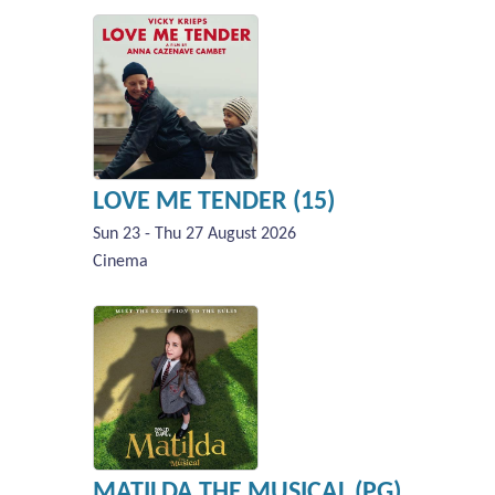
LOVE ME TENDER (15)
Sun 23 - Thu 27 August 2026
Cinema
MATILDA THE MUSICAL (PG)