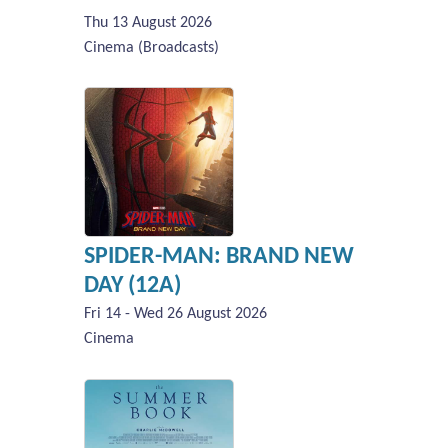
Thu 13 August 2026
Cinema (Broadcasts)
SPIDER-MAN: BRAND NEW
DAY (12A)
Fri 14 - Wed 26 August 2026
Cinema