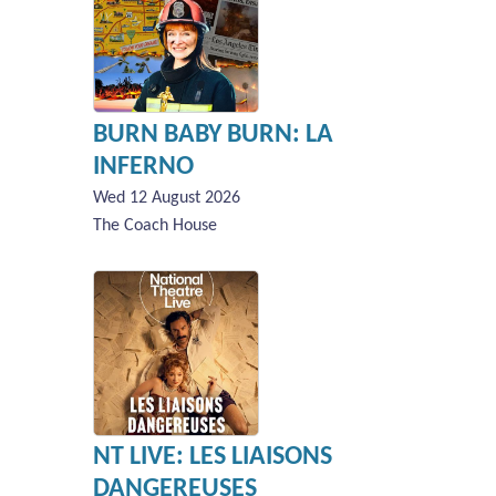
BURN BABY BURN: LA
INFERNO
Wed 12 August 2026
The Coach House
NT LIVE: LES LIAISONS
DANGEREUSES