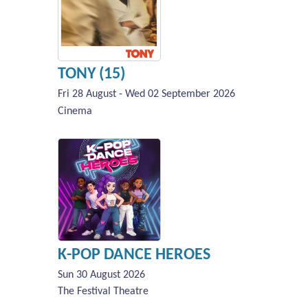
TONY (15)
Fri 28 August - Wed 02 September 2026
Cinema
K-POP DANCE HEROES
Sun 30 August 2026
The Festival Theatre