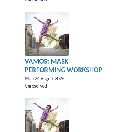
Unreserved
VAMOS: MASK
PERFORMING WORKSHOP
Mon 24 August 2026
Unreserved