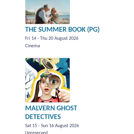
THE SUMMER BOOK (PG)
Fri 14 - Thu 20 August 2026
Cinema
MALVERN GHOST
DETECTIVES
Sat 15 - Sun 16 August 2026
Unreserved