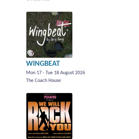
WINGBEAT
Mon 17 - Tue 18 August 2026
The Coach House