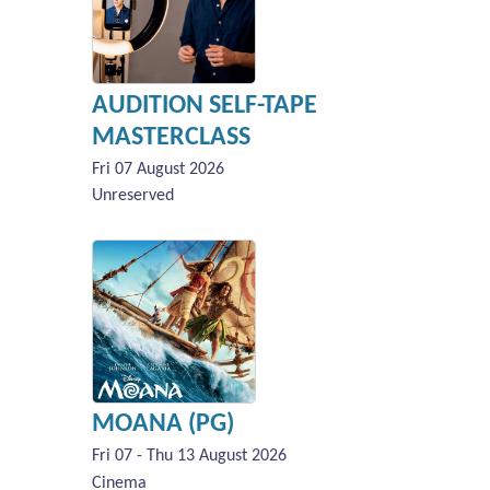
AUDITION SELF-TAPE
MASTERCLASS
Fri 07 August 2026
Unreserved
MOANA (PG)
Fri 07 - Thu 13 August 2026
Cinema