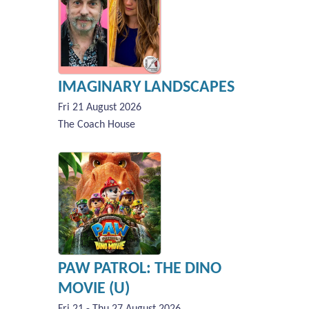
IMAGINARY LANDSCAPES
Fri 21 August 2026
The Coach House
PAW PATROL: THE DINO
MOVIE (U)
Fri 21 - Thu 27 August 2026