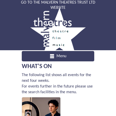
GO TO THE MALVERN THEATRES TRUST LTD
WEBSITE
Menu
WHAT'S ON
The following list shows all events for the
next four weeks.
For events further in the future please use
the search facilities in the menu.