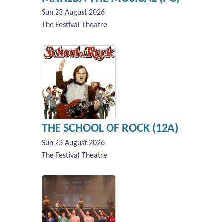
Sun 23 August 2026
The Festival Theatre
THE SCHOOL OF ROCK (12A)
Sun 23 August 2026
The Festival Theatre