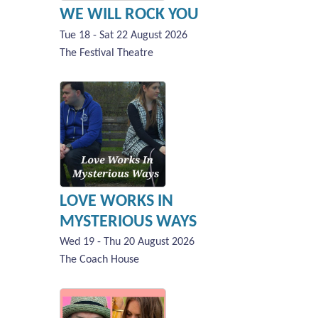
WE WILL ROCK YOU
Tue 18 - Sat 22 August 2026
The Festival Theatre
LOVE WORKS IN
MYSTERIOUS WAYS
Wed 19 - Thu 20 August 2026
The Coach House