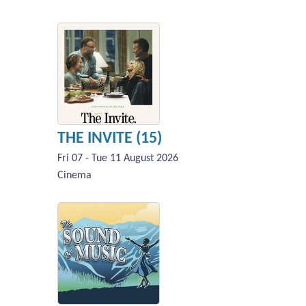
THE INVITE (15)
Fri 07 - Tue 11 August 2026
Cinema