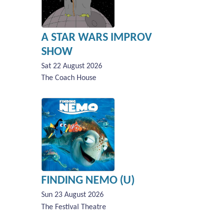
A STAR WARS IMPROV
SHOW
Sat 22 August 2026
The Coach House
FINDING NEMO (U)
Sun 23 August 2026
The Festival Theatre