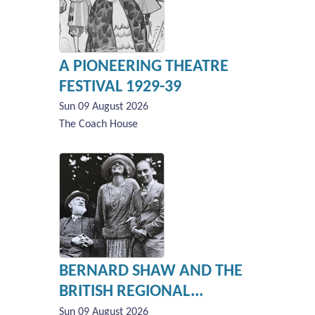
A PIONEERING THEATRE
FESTIVAL 1929-39
Sun 09 August 2026
The Coach House
BERNARD SHAW AND THE
BRITISH REGIONAL...
Sun 09 August 2026