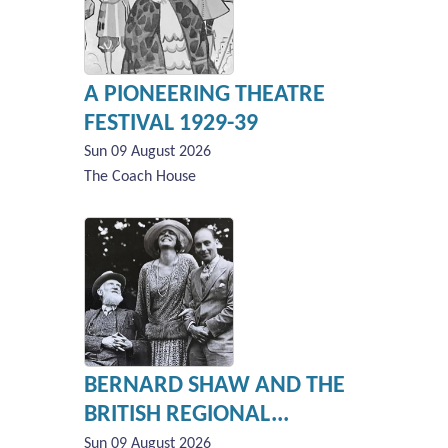
A PIONEERING THEATRE
FESTIVAL 1929-39
Sun 09 August 2026
The Coach House
BERNARD SHAW AND THE
BRITISH REGIONAL...
Sun 09 August 2026