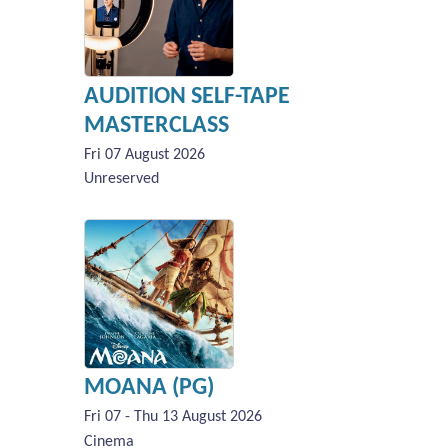
AUDITION SELF-TAPE
MASTERCLASS
Fri 07 August 2026
Unreserved
MOANA (PG)
Fri 07 - Thu 13 August 2026
Cinema