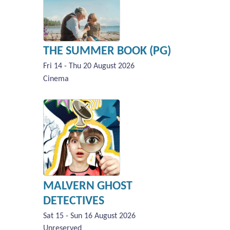
THE SUMMER BOOK (PG)
Fri 14 - Thu 20 August 2026
Cinema
MALVERN GHOST
DETECTIVES
Sat 15 - Sun 16 August 2026
Unreserved