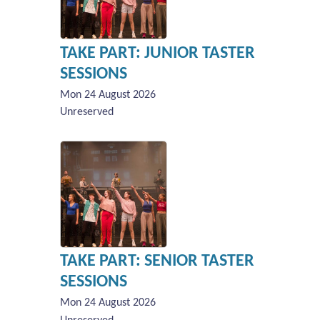
TAKE PART: JUNIOR TASTER
SESSIONS
Mon 24 August 2026
Unreserved
TAKE PART: SENIOR TASTER
SESSIONS
Mon 24 August 2026