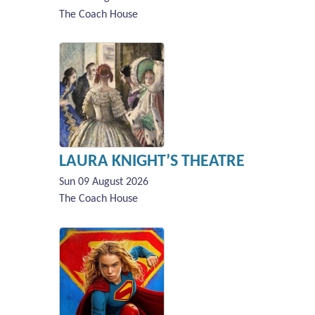
The Coach House
LAURA KNIGHT’S THEATRE
Sun 09 August 2026
The Coach House