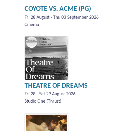
COYOTE VS. ACME (PG)
Fri 28 August - Thu 03 September 2026
Cinema
THEATRE OF DREAMS
Fri 28 - Sat 29 August 2026
Studio One (Thrust)