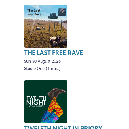
THE LAST FREE RAVE
Sun 30 August 2026
Studio One (Thrust)
TWELFTH NIGHT IN PRIORY