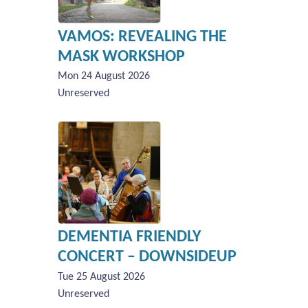
VAMOS: REVEALING THE
MASK WORKSHOP
Mon 24 August 2026
Unreserved
DEMENTIA FRIENDLY
CONCERT – DOWNSIDEUP
Tue 25 August 2026
Unreserved