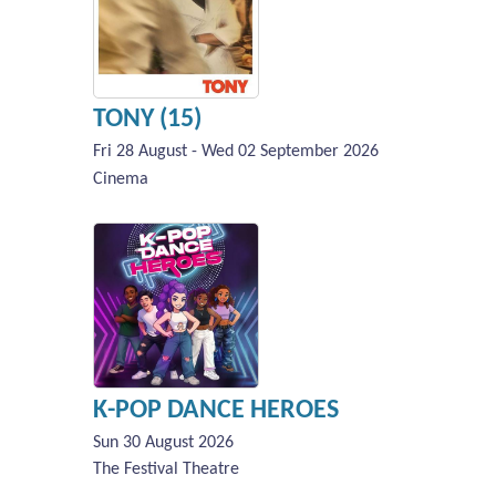
TONY (15)
Fri 28 August - Wed 02 September 2026
Cinema
K-POP DANCE HEROES
Sun 30 August 2026
The Festival Theatre