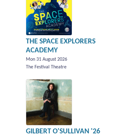
THE SPACE EXPLORERS
ACADEMY
Mon 31 August 2026
The Festival Theatre
GILBERT O'SULLIVAN '26