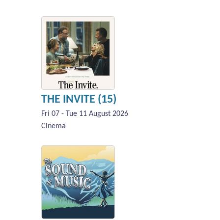
THE INVITE (15)
Fri 07 - Tue 11 August 2026
Cinema