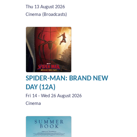
Thu 13 August 2026
Cinema (Broadcasts)
SPIDER-MAN: BRAND NEW
DAY (12A)
Fri 14 - Wed 26 August 2026
Cinema