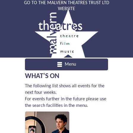
GO TO THE MALVERN THEATRES TRUST LTD
WEBSITE
Menu
WHAT'S ON
The following list shows all events for the
next four weeks.
For events further in the future please use
the search facilities in the menu.