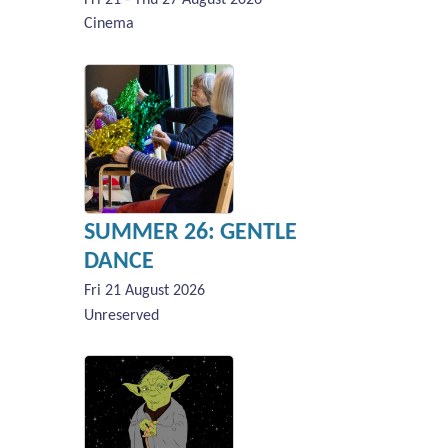
Cinema
SUMMER 26: GENTLE
DANCE
Fri 21 August 2026
Unreserved