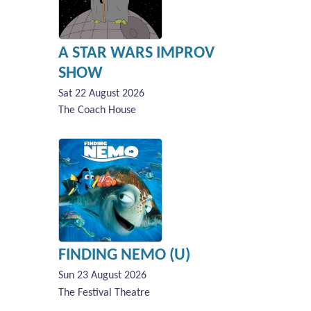
A STAR WARS IMPROV
SHOW
Sat 22 August 2026
The Coach House
FINDING NEMO (U)
Sun 23 August 2026
The Festival Theatre