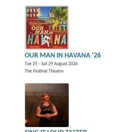
OUR MAN IN HAVANA '26
Tue 25 - Sat 29 August 2026
The Festival Theatre