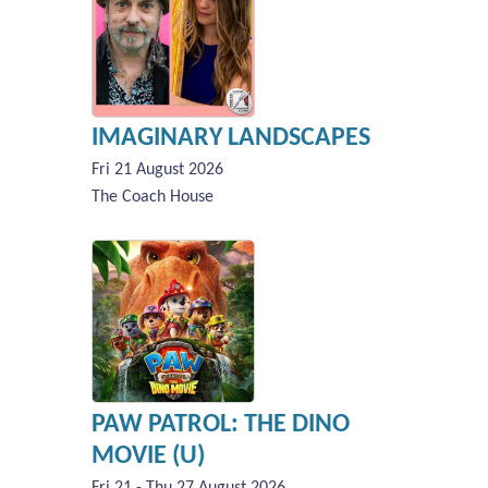
IMAGINARY LANDSCAPES
Fri 21 August 2026
The Coach House
PAW PATROL: THE DINO
MOVIE (U)
Fri 21 - Thu 27 August 2026