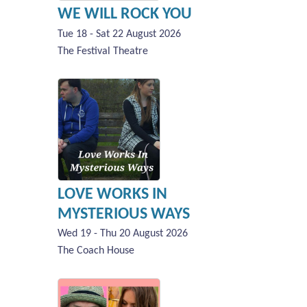
WE WILL ROCK YOU
Tue 18 - Sat 22 August 2026
The Festival Theatre
LOVE WORKS IN
MYSTERIOUS WAYS
Wed 19 - Thu 20 August 2026
The Coach House