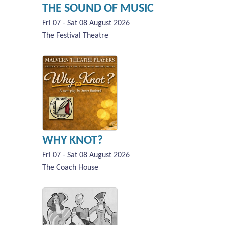
THE SOUND OF MUSIC
Fri 07 - Sat 08 August 2026
The Festival Theatre
WHY KNOT?
Fri 07 - Sat 08 August 2026
The Coach House