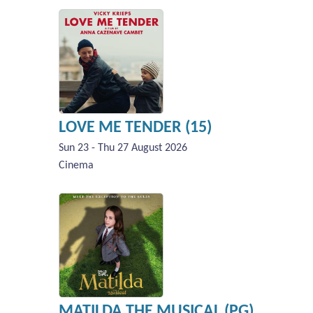
LOVE ME TENDER (15)
Sun 23 - Thu 27 August 2026
Cinema
MATILDA THE MUSICAL (PG)