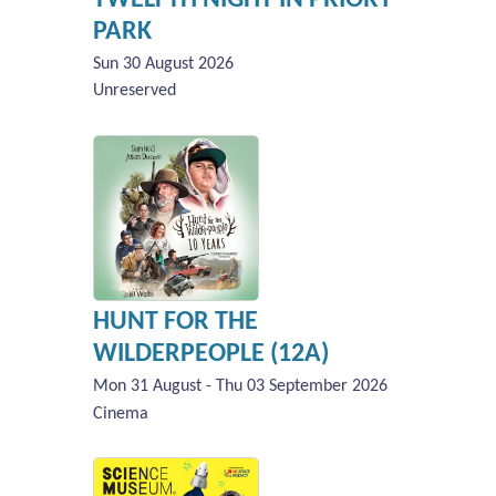
PARK
Sun 30 August 2026
Unreserved
HUNT FOR THE
WILDERPEOPLE (12A)
Mon 31 August - Thu 03 September 2026
Cinema