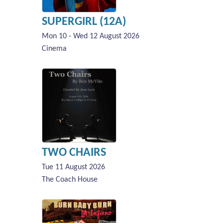
SUPERGIRL (12A)
Mon 10 - Wed 12 August 2026
Cinema
TWO CHAIRS
Tue 11 August 2026
The Coach House