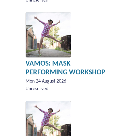
Unreserved
VAMOS: MASK
PERFORMING WORKSHOP
Mon 24 August 2026
Unreserved