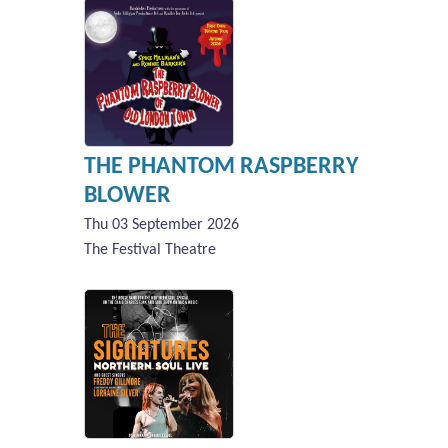
THE PHANTOM RASPBERRY
BLOWER
Thu 03 September 2026
The Festival Theatre