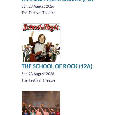
Sun 23 August 2026
The Festival Theatre
THE SCHOOL OF ROCK (12A)
Sun 23 August 2026
The Festival Theatre