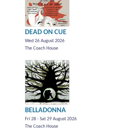
DEAD ON CUE
Wed 26 August 2026
The Coach House
BELLADONNA
Fri 28 - Sat 29 August 2026
The Coach House