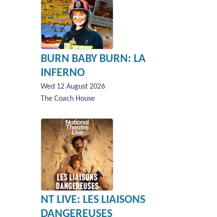
BURN BABY BURN: LA
INFERNO
Wed 12 August 2026
The Coach House
NT LIVE: LES LIAISONS
DANGEREUSES