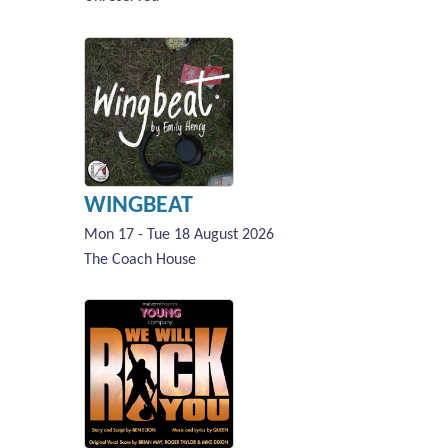
WINGBEAT
Mon 17 - Tue 18 August 2026
The Coach House