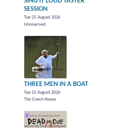
SING IT LOUD TASTER
SESSION
Tue 25 August 2026
Unreserved
THREE MEN IN A BOAT
Tue 25 August 2026
The Coach House