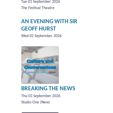
Tue 01 September 2026
The Festival Theatre
AN EVENING WITH SIR
GEOFF HURST
Wed 02 September 2026
BREAKING THE NEWS
Thu 03 September 2026
Studio One (New)