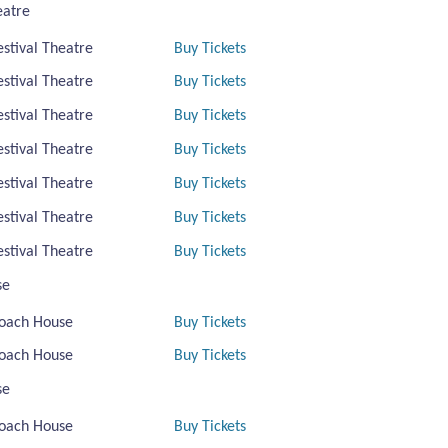
eatre
estival Theatre
Buy Tickets
estival Theatre
Buy Tickets
estival Theatre
Buy Tickets
estival Theatre
Buy Tickets
estival Theatre
Buy Tickets
estival Theatre
Buy Tickets
estival Theatre
Buy Tickets
se
oach House
Buy Tickets
oach House
Buy Tickets
se
oach House
Buy Tickets