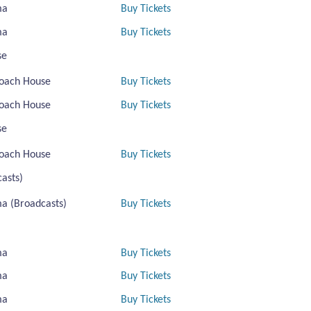
ma
Buy Tickets
ma
Buy Tickets
se
oach House
Buy Tickets
oach House
Buy Tickets
se
oach House
Buy Tickets
asts)
a (Broadcasts)
Buy Tickets
ma
Buy Tickets
ma
Buy Tickets
ma
Buy Tickets