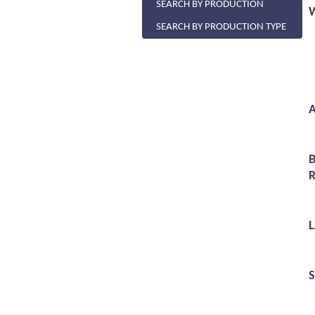
SEARCH BY PRODUCTION
SEARCH BY PRODUCTION TYPE
A
R
S