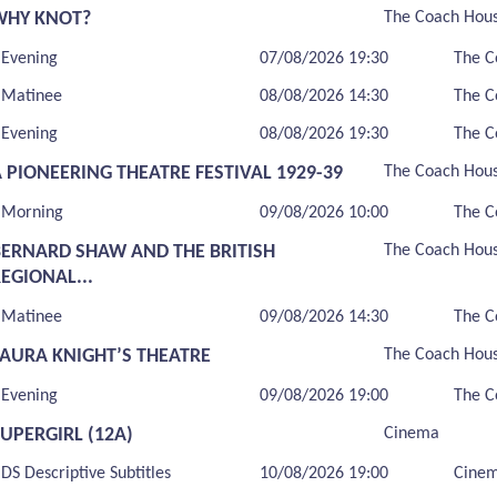
WHY KNOT?
The Coach Hou
Evening
07/08/2026 19:30
The C
Matinee
08/08/2026 14:30
The C
Evening
08/08/2026 19:30
The C
 PIONEERING THEATRE FESTIVAL 1929-39
The Coach Hou
Morning
09/08/2026 10:00
The C
BERNARD SHAW AND THE BRITISH
The Coach Hou
EGIONAL...
Matinee
09/08/2026 14:30
The C
LAURA KNIGHT’S THEATRE
The Coach Hou
Evening
09/08/2026 19:00
The C
UPERGIRL (12A)
Cinema
DS Descriptive Subtitles
10/08/2026 19:00
Cine