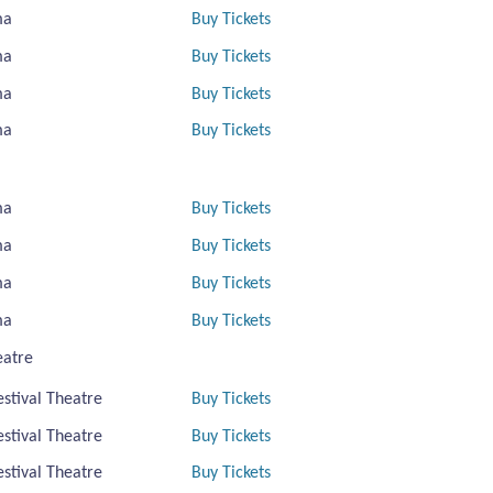
ma
Buy Tickets
ma
Buy Tickets
ma
Buy Tickets
ma
Buy Tickets
ma
Buy Tickets
ma
Buy Tickets
ma
Buy Tickets
ma
Buy Tickets
eatre
estival Theatre
Buy Tickets
estival Theatre
Buy Tickets
estival Theatre
Buy Tickets