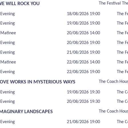
WE WILL ROCK YOU
The Festival Th
Evening
18/08/2026 19:00
The F
Evening
19/08/2026 19:00
The F
Matinee
20/08/2026 14:00
The F
Evening
20/08/2026 19:00
The F
Evening
21/08/2026 19:00
The F
Matinee
22/08/2026 14:00
The F
Evening
22/08/2026 19:00
The F
LOVE WORKS IN MYSTERIOUS WAYS
The Coach Hou
Evening
19/08/2026 19:30
The C
Evening
20/08/2026 19:30
The C
IMAGINARY LANDSCAPES
The Coach Hou
Evening
21/08/2026 19:00
The C