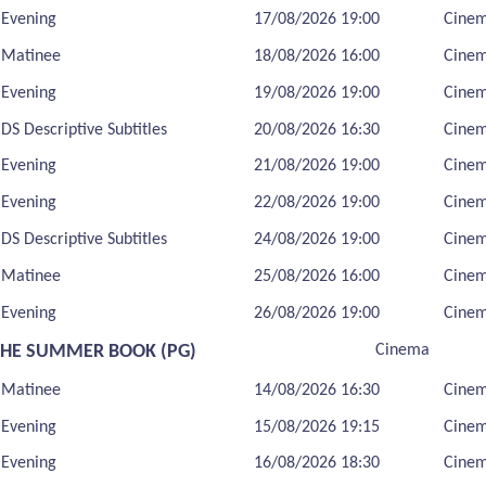
Evening
17/08/2026 19:00
Cine
Matinee
18/08/2026 16:00
Cine
Evening
19/08/2026 19:00
Cine
DS Descriptive Subtitles
20/08/2026 16:30
Cine
Evening
21/08/2026 19:00
Cine
Evening
22/08/2026 19:00
Cine
DS Descriptive Subtitles
24/08/2026 19:00
Cine
Matinee
25/08/2026 16:00
Cine
Evening
26/08/2026 19:00
Cine
THE SUMMER BOOK (PG)
Cinema
Matinee
14/08/2026 16:30
Cine
Evening
15/08/2026 19:15
Cine
Evening
16/08/2026 18:30
Cine