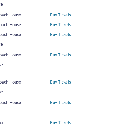
se
oach House
Buy Tickets
oach House
Buy Tickets
oach House
Buy Tickets
se
oach House
Buy Tickets
se
oach House
Buy Tickets
se
oach House
Buy Tickets
ma
Buy Tickets