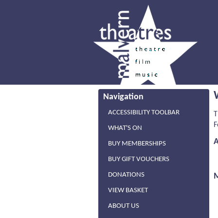
Navigation
ACCESSIBILITY TOOLBAR
T
F
WHAT'S ON
BUY MEMBERSHIPS
BUY GIFT VOUCHERS
DONATIONS
VIEW BASKET
ABOUT US