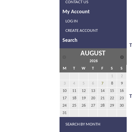
CONTACT US
My Account
LOG IN
CREATE ACCOUNT
Search
T
AUGUST
2026
M
T
W
T
F
S
S
1
2
3
4
5
6
7
8
9
10
11
12
13
14
15
16
17
18
19
20
21
22
23
24
25
26
27
28
29
30
31
SEARCH BY MONTH