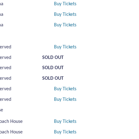
ma
Buy Tickets
ma
Buy Tickets
ma
Buy Tickets
erved
Buy Tickets
erved
SOLD OUT
erved
SOLD OUT
erved
SOLD OUT
erved
Buy Tickets
erved
Buy Tickets
se
oach House
Buy Tickets
oach House
Buy Tickets