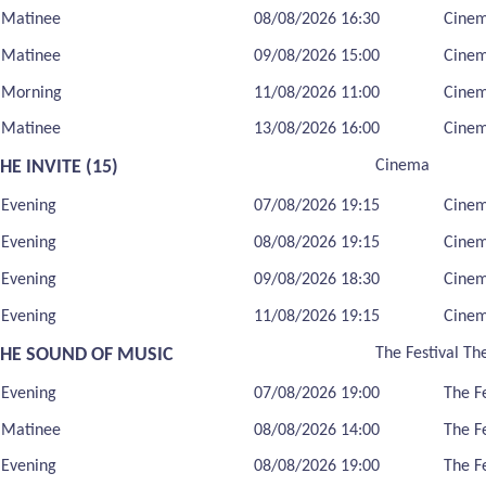
Matinee
08/08/2026 16:30
Cine
Matinee
09/08/2026 15:00
Cine
Morning
11/08/2026 11:00
Cine
Matinee
13/08/2026 16:00
Cine
HE INVITE (15)
Cinema
Evening
07/08/2026 19:15
Cine
Evening
08/08/2026 19:15
Cine
Evening
09/08/2026 18:30
Cine
Evening
11/08/2026 19:15
Cine
THE SOUND OF MUSIC
The Festival Th
Evening
07/08/2026 19:00
The F
Matinee
08/08/2026 14:00
The F
Evening
08/08/2026 19:00
The F