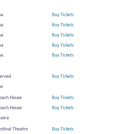
ma
Buy Tickets
ma
Buy Tickets
ma
Buy Tickets
ma
Buy Tickets
ma
Buy Tickets
erved
Buy Tickets
se
oach House
Buy Tickets
oach House
Buy Tickets
eatre
estival Theatre
Buy Tickets