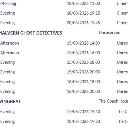
Morning
18/08/2026 11:00
Cine
Evening
18/08/2026 19:15
Cine
Evening
20/08/2026 19:45
Cine
MALVERN GHOST DETECTIVES
Unreserved
Afternoon
15/08/2026 14:00
Unres
Afternoon
15/08/2026 16:00
Unres
Evening
15/08/2026 18:00
Unres
Evening
15/08/2026 20:00
Unres
Evening
16/08/2026 18:00
Unres
Evening
16/08/2026 20:00
Unres
WINGBEAT
The Coach Hou
Evening
17/08/2026 19:30
The C
Evening
18/08/2026 19:30
The C