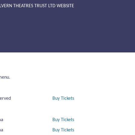
LVERN THEATRES TRUST LTD WEBSITE
 menu.
erved
Buy Tickets
ma
Buy Tickets
ma
Buy Tickets