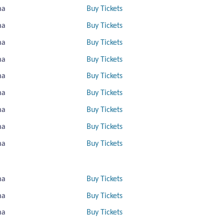
ma
Buy Tickets
ma
Buy Tickets
ma
Buy Tickets
ma
Buy Tickets
ma
Buy Tickets
ma
Buy Tickets
ma
Buy Tickets
ma
Buy Tickets
ma
Buy Tickets
ma
Buy Tickets
ma
Buy Tickets
ma
Buy Tickets