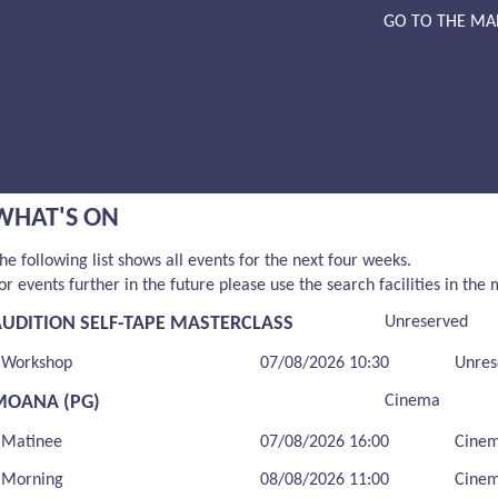
GO TO THE MA
WHAT'S ON
he following list shows all events for the next four weeks.
or events further in the future please use the search facilities in the
AUDITION SELF-TAPE MASTERCLASS
Unreserved
Workshop
07/08/2026 10:30
Unres
MOANA (PG)
Cinema
Matinee
07/08/2026 16:00
Cine
Morning
08/08/2026 11:00
Cine