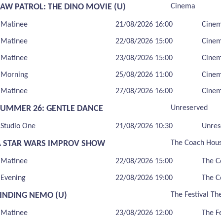
PAW PATROL: THE DINO MOVIE (U)
Cinema
Matinee
21/08/2026 16:00
Cine
Matinee
22/08/2026 15:00
Cine
Matinee
23/08/2026 15:00
Cine
Morning
25/08/2026 11:00
Cine
Matinee
27/08/2026 16:00
Cine
SUMMER 26: GENTLE DANCE
Unreserved
Studio One
21/08/2026 10:30
Unres
A STAR WARS IMPROV SHOW
The Coach Hou
Matinee
22/08/2026 15:00
The C
Evening
22/08/2026 19:00
The C
FINDING NEMO (U)
The Festival Th
Matinee
23/08/2026 12:00
The F