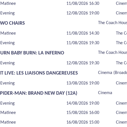
Matinee
11/08/2026 16:30
Cine
Evening
12/08/2026 19:00
Cine
TWO CHAIRS
The Coach Hou
Matinee
11/08/2026 14:30
The C
Evening
11/08/2026 19:30
The C
BURN BABY BURN: LA INFERNO
The Coach Hou
Evening
12/08/2026 19:30
The C
T LIVE: LES LIAISONS DANGEREUSES
Cinema (Broadc
Evening
13/08/2026 19:00
Cinem
SPIDER-MAN: BRAND NEW DAY (12A)
Cinema
Evening
14/08/2026 19:00
Cine
Matinee
15/08/2026 16:00
Cine
Matinee
16/08/2026 15:00
Cine