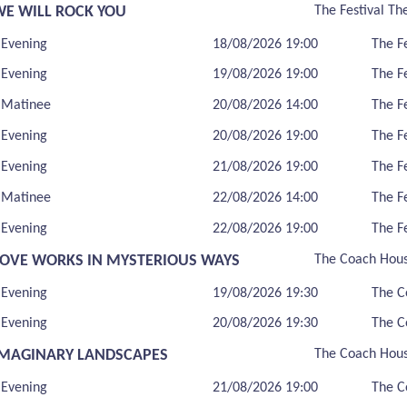
WE WILL ROCK YOU
The Festival Th
Evening
18/08/2026 19:00
The F
Evening
19/08/2026 19:00
The F
Matinee
20/08/2026 14:00
The F
Evening
20/08/2026 19:00
The F
Evening
21/08/2026 19:00
The F
Matinee
22/08/2026 14:00
The F
Evening
22/08/2026 19:00
The F
LOVE WORKS IN MYSTERIOUS WAYS
The Coach Hou
Evening
19/08/2026 19:30
The C
Evening
20/08/2026 19:30
The C
IMAGINARY LANDSCAPES
The Coach Hou
Evening
21/08/2026 19:00
The C