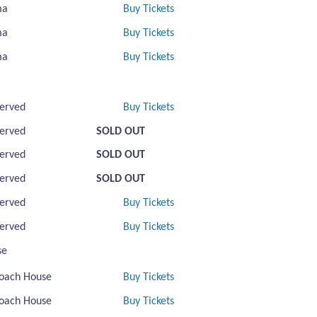
ma
Buy Tickets
ma
Buy Tickets
ma
Buy Tickets
erved
Buy Tickets
erved
SOLD OUT
erved
SOLD OUT
erved
SOLD OUT
erved
Buy Tickets
erved
Buy Tickets
se
oach House
Buy Tickets
oach House
Buy Tickets