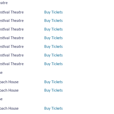
eatre
estival Theatre
Buy Tickets
estival Theatre
Buy Tickets
estival Theatre
Buy Tickets
estival Theatre
Buy Tickets
estival Theatre
Buy Tickets
estival Theatre
Buy Tickets
estival Theatre
Buy Tickets
se
oach House
Buy Tickets
oach House
Buy Tickets
se
oach House
Buy Tickets