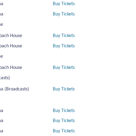
ma
Buy Tickets
ma
Buy Tickets
se
oach House
Buy Tickets
oach House
Buy Tickets
se
oach House
Buy Tickets
asts)
a (Broadcasts)
Buy Tickets
ma
Buy Tickets
ma
Buy Tickets
ma
Buy Tickets