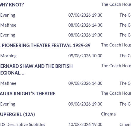
WHY KNOT?
The Coach Hou
Evening
07/08/2026 19:30
The C
Matinee
08/08/2026 14:30
The C
Evening
08/08/2026 19:30
The C
 PIONEERING THEATRE FESTIVAL 1929-39
The Coach Hou
Morning
09/08/2026 10:00
The C
BERNARD SHAW AND THE BRITISH
The Coach Hou
EGIONAL...
Matinee
09/08/2026 14:30
The C
LAURA KNIGHT’S THEATRE
The Coach Hou
Evening
09/08/2026 19:00
The C
UPERGIRL (12A)
Cinema
DS Descriptive Subtitles
10/08/2026 19:00
Cine