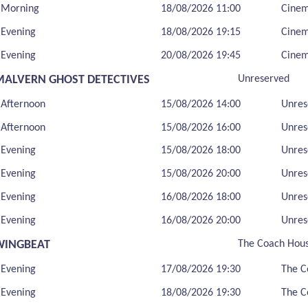
Morning
18/08/2026 11:00
Cine
Evening
18/08/2026 19:15
Cine
Evening
20/08/2026 19:45
Cine
MALVERN GHOST DETECTIVES
Unreserved
Afternoon
15/08/2026 14:00
Unres
Afternoon
15/08/2026 16:00
Unres
Evening
15/08/2026 18:00
Unres
Evening
15/08/2026 20:00
Unres
Evening
16/08/2026 18:00
Unres
Evening
16/08/2026 20:00
Unres
WINGBEAT
The Coach Hou
Evening
17/08/2026 19:30
The C
Evening
18/08/2026 19:30
The C