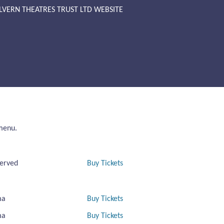
LVERN THEATRES TRUST LTD WEBSITE
 menu.
erved
Buy Tickets
ma
Buy Tickets
ma
Buy Tickets