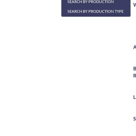
SEARCH BY PRODUCTION
SEARCH BY PRODUCTION TYPE
A
R
S