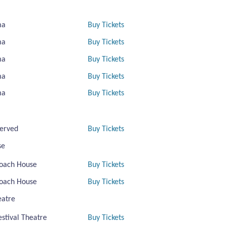
ma
Buy Tickets
ma
Buy Tickets
ma
Buy Tickets
ma
Buy Tickets
ma
Buy Tickets
erved
Buy Tickets
se
oach House
Buy Tickets
oach House
Buy Tickets
eatre
estival Theatre
Buy Tickets