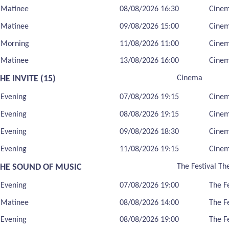
Matinee
08/08/2026 16:30
Cine
Matinee
09/08/2026 15:00
Cine
Morning
11/08/2026 11:00
Cine
Matinee
13/08/2026 16:00
Cine
HE INVITE (15)
Cinema
Evening
07/08/2026 19:15
Cine
Evening
08/08/2026 19:15
Cine
Evening
09/08/2026 18:30
Cine
Evening
11/08/2026 19:15
Cine
THE SOUND OF MUSIC
The Festival Th
Evening
07/08/2026 19:00
The F
Matinee
08/08/2026 14:00
The F
Evening
08/08/2026 19:00
The F