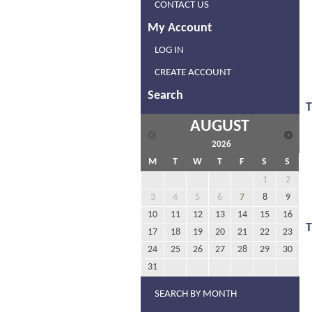
CONTACT US
My Account
LOG IN
CREATE ACCOUNT
Search
T
AUGUST
2026
M
T
W
T
F
S
S
1
2
3
4
5
6
7
8
9
10
11
12
13
14
15
16
17
18
19
20
21
22
23
24
25
26
27
28
29
30
31
SEARCH BY MONTH