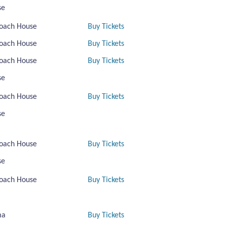
se
oach House
Buy Tickets
oach House
Buy Tickets
oach House
Buy Tickets
se
oach House
Buy Tickets
se
oach House
Buy Tickets
se
oach House
Buy Tickets
ma
Buy Tickets