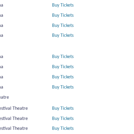
ma
Buy Tickets
ma
Buy Tickets
ma
Buy Tickets
ma
Buy Tickets
ma
Buy Tickets
ma
Buy Tickets
ma
Buy Tickets
ma
Buy Tickets
eatre
estival Theatre
Buy Tickets
estival Theatre
Buy Tickets
estival Theatre
Buy Tickets