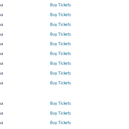
ma
Buy Tickets
ma
Buy Tickets
ma
Buy Tickets
ma
Buy Tickets
ma
Buy Tickets
ma
Buy Tickets
ma
Buy Tickets
ma
Buy Tickets
ma
Buy Tickets
ma
Buy Tickets
ma
Buy Tickets
ma
Buy Tickets