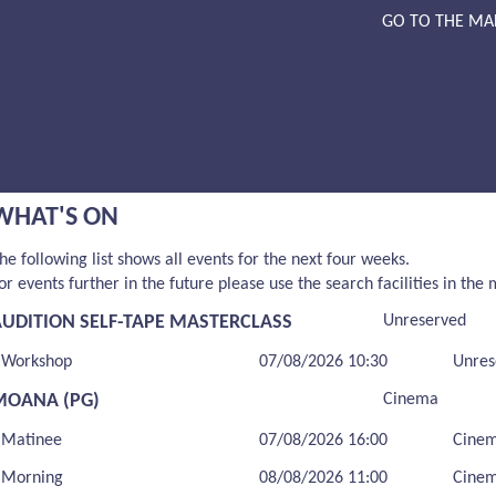
GO TO THE MA
WHAT'S ON
he following list shows all events for the next four weeks.
or events further in the future please use the search facilities in the
AUDITION SELF-TAPE MASTERCLASS
Unreserved
Workshop
07/08/2026 10:30
Unres
MOANA (PG)
Cinema
Matinee
07/08/2026 16:00
Cine
Morning
08/08/2026 11:00
Cine