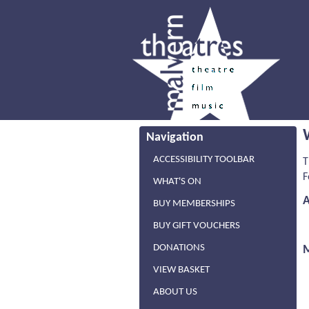
Navigation
ACCESSIBILITY TOOLBAR
T
F
WHAT'S ON
BUY MEMBERSHIPS
BUY GIFT VOUCHERS
DONATIONS
VIEW BASKET
ABOUT US