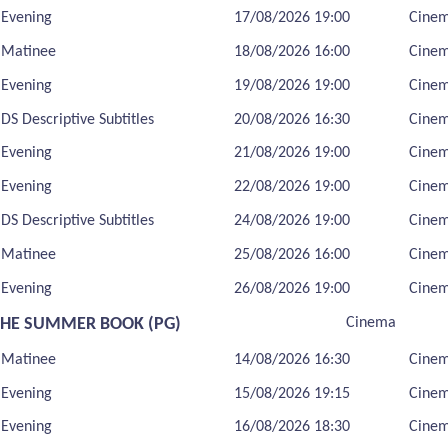
Evening
17/08/2026 19:00
Cine
Matinee
18/08/2026 16:00
Cine
Evening
19/08/2026 19:00
Cine
DS Descriptive Subtitles
20/08/2026 16:30
Cine
Evening
21/08/2026 19:00
Cine
Evening
22/08/2026 19:00
Cine
DS Descriptive Subtitles
24/08/2026 19:00
Cine
Matinee
25/08/2026 16:00
Cine
Evening
26/08/2026 19:00
Cine
THE SUMMER BOOK (PG)
Cinema
Matinee
14/08/2026 16:30
Cine
Evening
15/08/2026 19:15
Cine
Evening
16/08/2026 18:30
Cine