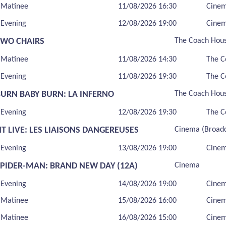
Matinee
11/08/2026 16:30
Cine
Evening
12/08/2026 19:00
Cine
TWO CHAIRS
The Coach Hou
Matinee
11/08/2026 14:30
The C
Evening
11/08/2026 19:30
The C
BURN BABY BURN: LA INFERNO
The Coach Hou
Evening
12/08/2026 19:30
The C
T LIVE: LES LIAISONS DANGEREUSES
Cinema (Broadc
Evening
13/08/2026 19:00
Cinem
SPIDER-MAN: BRAND NEW DAY (12A)
Cinema
Evening
14/08/2026 19:00
Cine
Matinee
15/08/2026 16:00
Cine
Matinee
16/08/2026 15:00
Cine