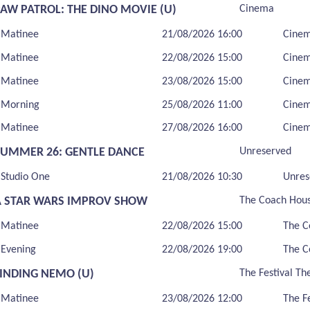
PAW PATROL: THE DINO MOVIE (U)
Cinema
Matinee
21/08/2026 16:00
Cine
Matinee
22/08/2026 15:00
Cine
Matinee
23/08/2026 15:00
Cine
Morning
25/08/2026 11:00
Cine
Matinee
27/08/2026 16:00
Cine
SUMMER 26: GENTLE DANCE
Unreserved
Studio One
21/08/2026 10:30
Unres
A STAR WARS IMPROV SHOW
The Coach Hou
Matinee
22/08/2026 15:00
The C
Evening
22/08/2026 19:00
The C
FINDING NEMO (U)
The Festival Th
Matinee
23/08/2026 12:00
The F