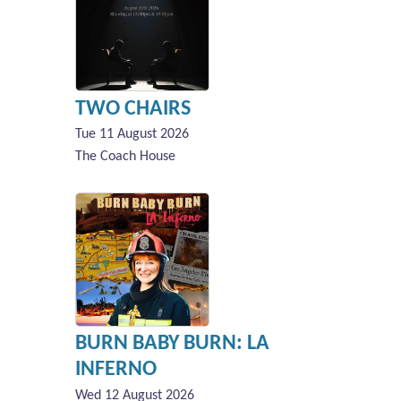
TWO CHAIRS
Tue 11 August 2026
The Coach House
BURN BABY BURN: LA
INFERNO
Wed 12 August 2026