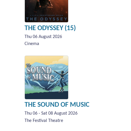
THE ODYSSEY (15)
Thu 06 August 2026
Cinema
THE SOUND OF MUSIC
Thu 06 - Sat 08 August 2026
The Festival Theatre