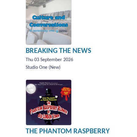
BREAKING THE NEWS
Thu 03 September 2026
Studio One (New)
THE PHANTOM RASPBERRY