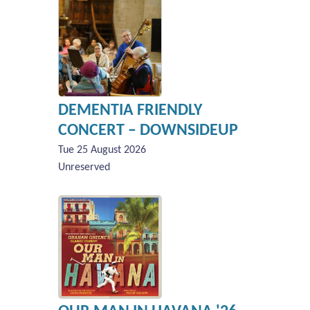
DEMENTIA FRIENDLY
CONCERT – DOWNSIDEUP
Tue 25 August 2026
Unreserved