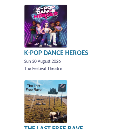
K-POP DANCE HEROES
Sun 30 August 2026
The Festival Theatre
THE LAST FREE RAVE