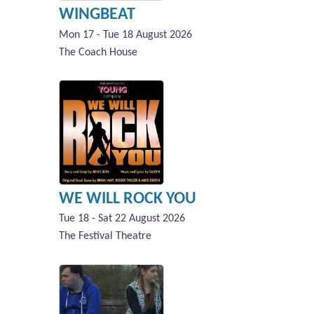
WINGBEAT
Mon 17 - Tue 18 August 2026
The Coach House
WE WILL ROCK YOU
Tue 18 - Sat 22 August 2026
The Festival Theatre