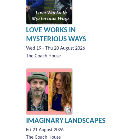
LOVE WORKS IN
MYSTERIOUS WAYS
Wed 19 - Thu 20 August 2026
The Coach House
IMAGINARY LANDSCAPES
Fri 21 August 2026
The Coach House