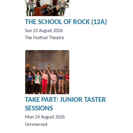
THE SCHOOL OF ROCK (12A)
Sun 23 August 2026
The Festival Theatre
TAKE PART: JUNIOR TASTER
SESSIONS
Mon 24 August 2026
Unreserved