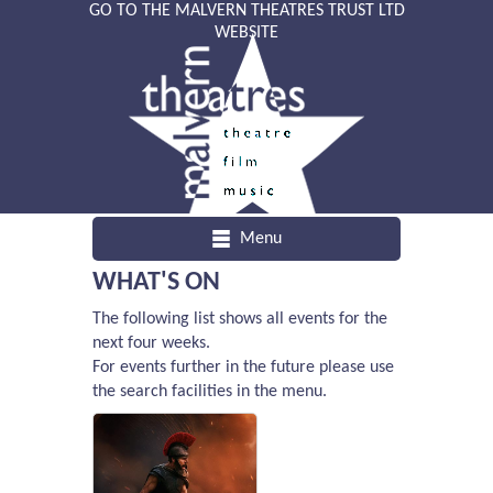
GO TO THE MALVERN THEATRES TRUST LTD
WEBSITE
Menu
WHAT'S ON
The following list shows all events for the
next four weeks.
For events further in the future please use
the search facilities in the menu.