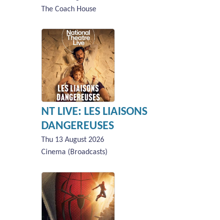
The Coach House
NT LIVE: LES LIAISONS
DANGEREUSES
Thu 13 August 2026
Cinema (Broadcasts)