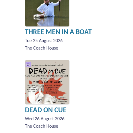
THREE MEN IN A BOAT
Tue 25 August 2026
The Coach House
DEAD ON CUE
Wed 26 August 2026
The Coach House