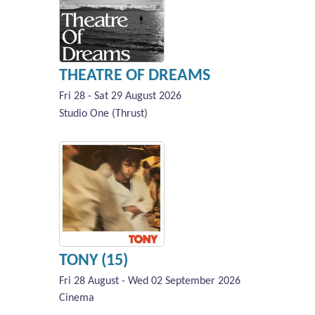
THEATRE OF DREAMS
Fri 28 - Sat 29 August 2026
Studio One (Thrust)
TONY (15)
Fri 28 August - Wed 02 September 2026
Cinema