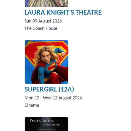
LAURA KNIGHT’S THEATRE
Sun 09 August 2026
The Coach House
SUPERGIRL (12A)
Mon 10 - Wed 12 August 2026
Cinema