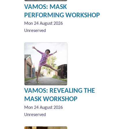
VAMOS: MASK
PERFORMING WORKSHOP
Mon 24 August 2026
Unreserved
VAMOS: REVEALING THE
MASK WORKSHOP
Mon 24 August 2026
Unreserved