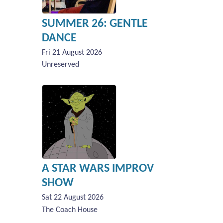
SUMMER 26: GENTLE
DANCE
Fri 21 August 2026
Unreserved
A STAR WARS IMPROV
SHOW
Sat 22 August 2026
The Coach House