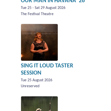
OUR MAN IN HAVANA '26
Tue 25 - Sat 29 August 2026
The Festival Theatre
SING IT LOUD TASTER
SESSION
Tue 25 August 2026
Unreserved