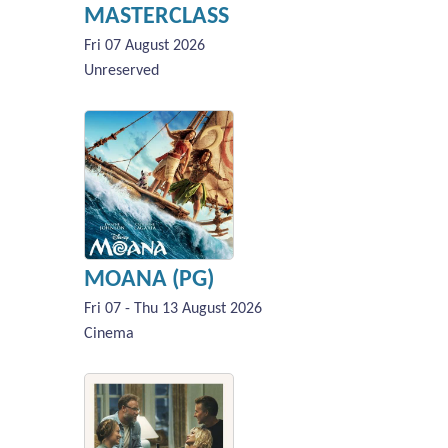
MASTERCLASS
Fri 07 August 2026
Unreserved
MOANA (PG)
Fri 07 - Thu 13 August 2026
Cinema