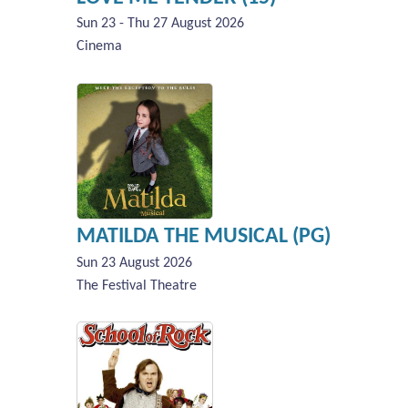
Sun 23 - Thu 27 August 2026
Cinema
MATILDA THE MUSICAL (PG)
Sun 23 August 2026
The Festival Theatre