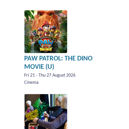
PAW PATROL: THE DINO
MOVIE (U)
Fri 21 - Thu 27 August 2026
Cinema