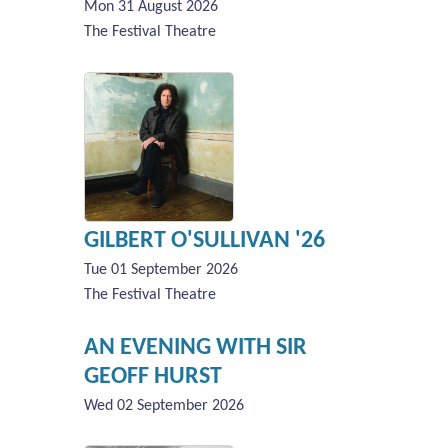
Mon 31 August 2026
The Festival Theatre
GILBERT O'SULLIVAN '26
Tue 01 September 2026
The Festival Theatre
AN EVENING WITH SIR
GEOFF HURST
Wed 02 September 2026