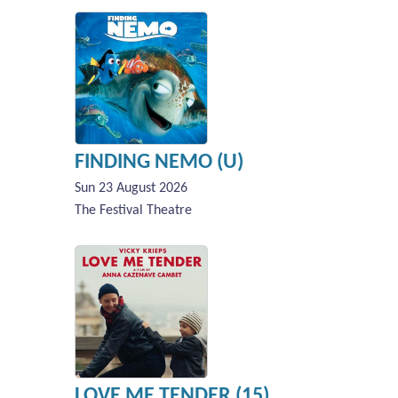
FINDING NEMO (U)
Sun 23 August 2026
The Festival Theatre
LOVE ME TENDER (15)