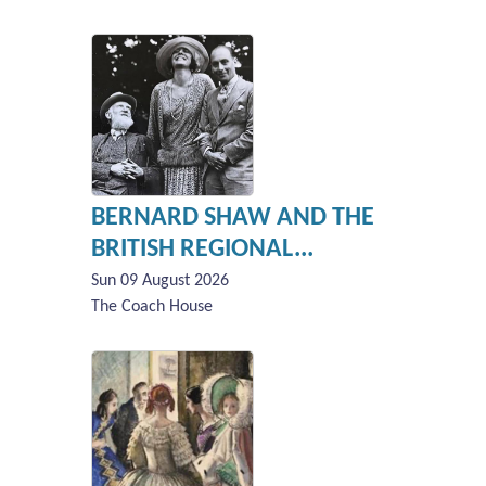
BERNARD SHAW AND THE
BRITISH REGIONAL...
Sun 09 August 2026
The Coach House