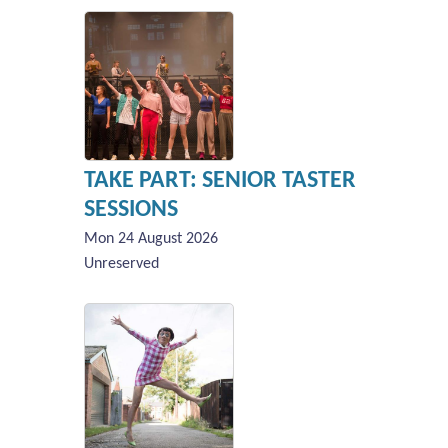
TAKE PART: SENIOR TASTER
SESSIONS
Mon 24 August 2026
Unreserved