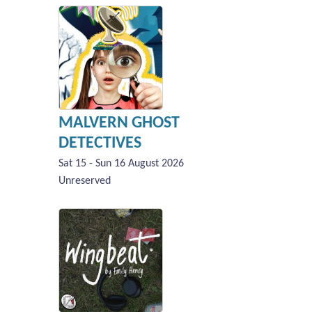
MALVERN GHOST
DETECTIVES
Sat 15 - Sun 16 August 2026
Unreserved