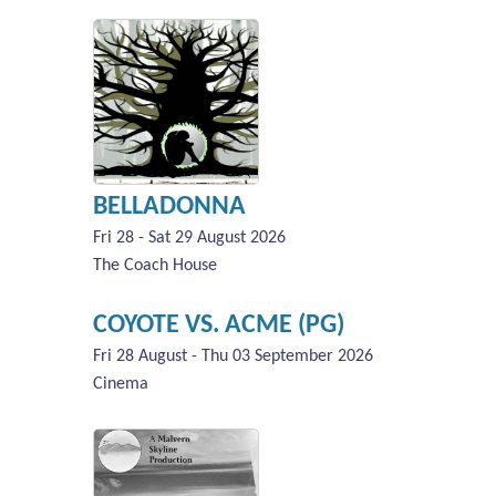
BELLADONNA
Fri 28 - Sat 29 August 2026
The Coach House
COYOTE VS. ACME (PG)
Fri 28 August - Thu 03 September 2026
Cinema