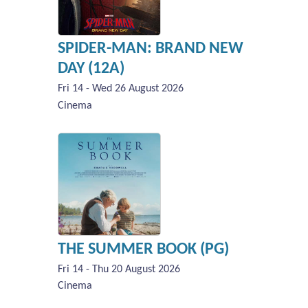
SPIDER-MAN: BRAND NEW
DAY (12A)
Fri 14 - Wed 26 August 2026
Cinema
THE SUMMER BOOK (PG)
Fri 14 - Thu 20 August 2026
Cinema