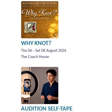
WHY KNOT?
Thu 06 - Sat 08 August 2026
The Coach House
AUDITION SELF-TAPE