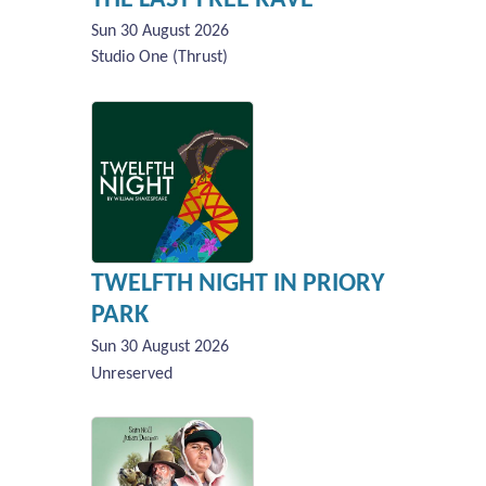
Sun 30 August 2026
Studio One (Thrust)
TWELFTH NIGHT IN PRIORY
PARK
Sun 30 August 2026
Unreserved