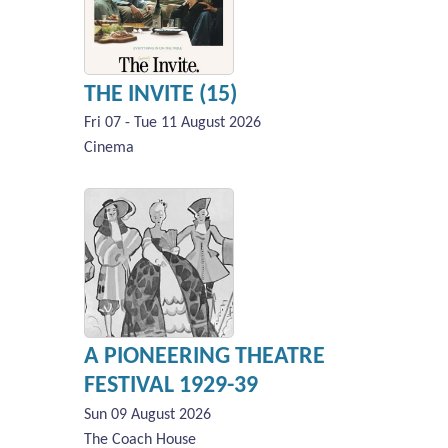
THE INVITE (15)
Fri 07 - Tue 11 August 2026
Cinema
A PIONEERING THEATRE
FESTIVAL 1929-39
Sun 09 August 2026
The Coach House