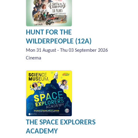
HUNT FOR THE
WILDERPEOPLE (12A)
Mon 31 August - Thu 03 September 2026
Cinema
THE SPACE EXPLORERS
ACADEMY