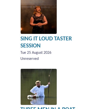
SING IT LOUD TASTER
SESSION
Tue 25 August 2026
Unreserved