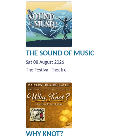
THE SOUND OF MUSIC
Sat 08 August 2026
The Festival Theatre
WHY KNOT?