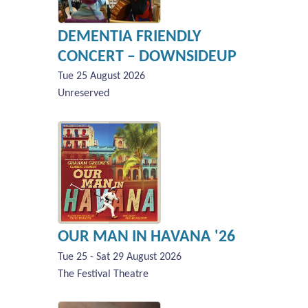
DEMENTIA FRIENDLY
CONCERT – DOWNSIDEUP
Tue 25 August 2026
Unreserved
OUR MAN IN HAVANA '26
Tue 25 - Sat 29 August 2026
The Festival Theatre