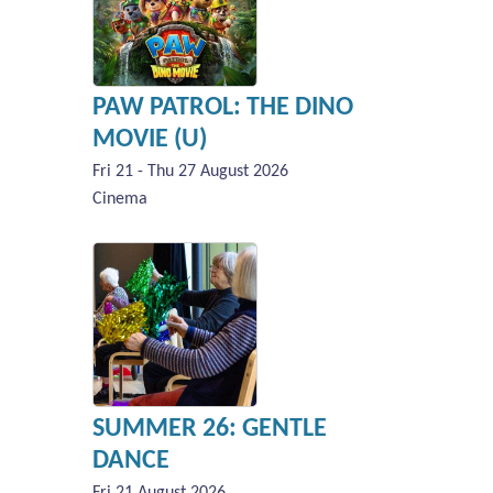
PAW PATROL: THE DINO
MOVIE (U)
Fri 21 - Thu 27 August 2026
Cinema
SUMMER 26: GENTLE
DANCE
Fri 21 August 2026