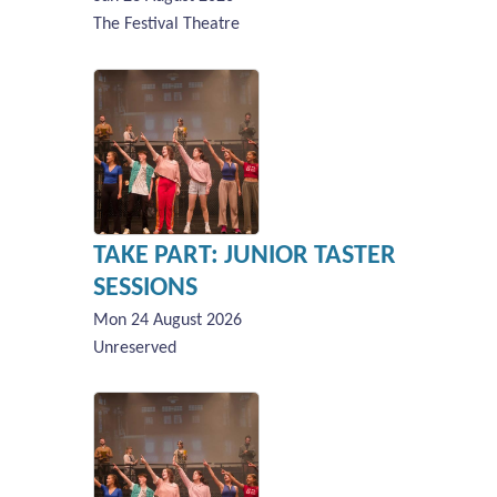
The Festival Theatre
TAKE PART: JUNIOR TASTER
SESSIONS
Mon 24 August 2026
Unreserved