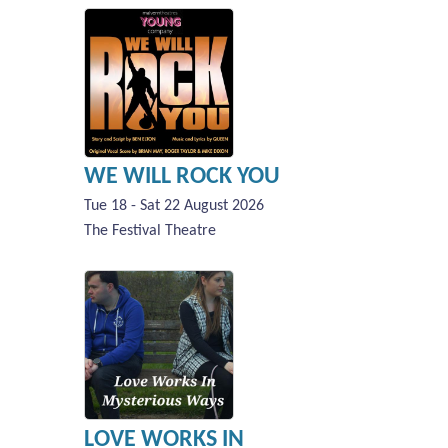
WE WILL ROCK YOU
Tue 18 - Sat 22 August 2026
The Festival Theatre
LOVE WORKS IN