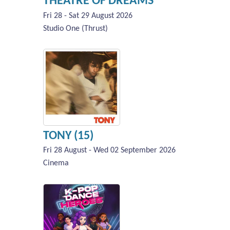
THEATRE OF DREAMS
Fri 28 - Sat 29 August 2026
Studio One (Thrust)
TONY (15)
Fri 28 August - Wed 02 September 2026
Cinema