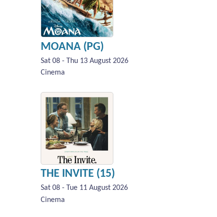
MOANA (PG)
Sat 08 - Thu 13 August 2026
Cinema
THE INVITE (15)
Sat 08 - Tue 11 August 2026
Cinema