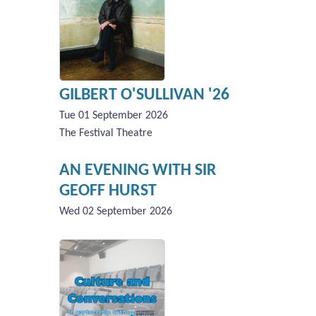
GILBERT O'SULLIVAN '26
Tue 01 September 2026
The Festival Theatre
AN EVENING WITH SIR
GEOFF HURST
Wed 02 September 2026