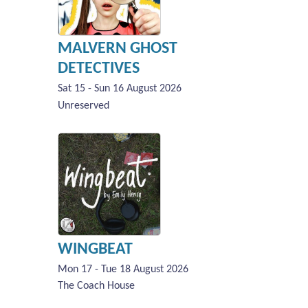
MALVERN GHOST
DETECTIVES
Sat 15 - Sun 16 August 2026
Unreserved
WINGBEAT
Mon 17 - Tue 18 August 2026
The Coach House