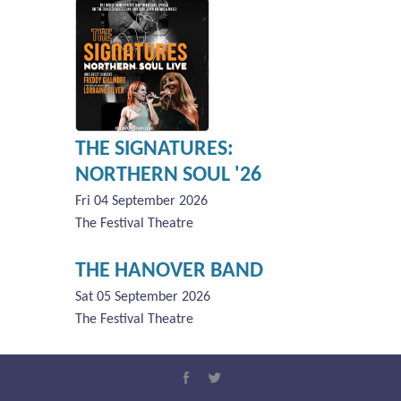
THE SIGNATURES:
NORTHERN SOUL '26
Fri 04 September 2026
The Festival Theatre
THE HANOVER BAND
Sat 05 September 2026
The Festival Theatre