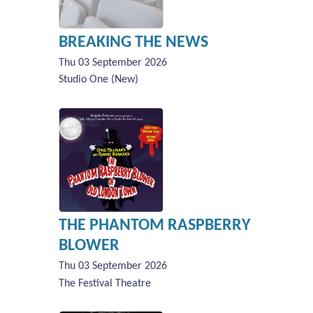
BREAKING THE NEWS
Thu 03 September 2026
Studio One (New)
THE PHANTOM RASPBERRY
BLOWER
Thu 03 September 2026
The Festival Theatre