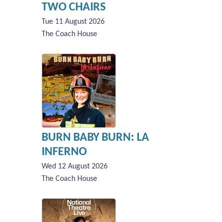
TWO CHAIRS
Tue 11 August 2026
The Coach House
BURN BABY BURN: LA
INFERNO
Wed 12 August 2026
The Coach House