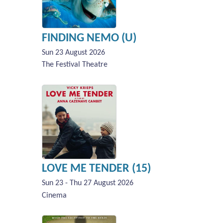
FINDING NEMO (U)
Sun 23 August 2026
The Festival Theatre
LOVE ME TENDER (15)
Sun 23 - Thu 27 August 2026
Cinema