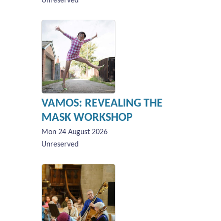
Unreserved
VAMOS: REVEALING THE
MASK WORKSHOP
Mon 24 August 2026
Unreserved