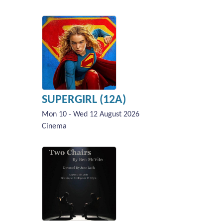
SUPERGIRL (12A)
Mon 10 - Wed 12 August 2026
Cinema