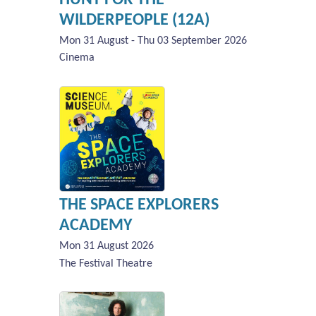
WILDERPEOPLE (12A)
Mon 31 August - Thu 03 September 2026
Cinema
THE SPACE EXPLORERS
ACADEMY
Mon 31 August 2026
The Festival Theatre