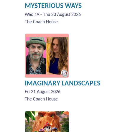
MYSTERIOUS WAYS
Wed 19 - Thu 20 August 2026
The Coach House
IMAGINARY LANDSCAPES
Fri 21 August 2026
The Coach House