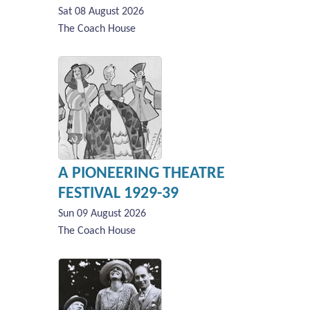
Sat 08 August 2026
The Coach House
A PIONEERING THEATRE
FESTIVAL 1929-39
Sun 09 August 2026
The Coach House