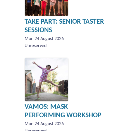
TAKE PART: SENIOR TASTER
SESSIONS
Mon 24 August 2026
Unreserved
VAMOS: MASK
PERFORMING WORKSHOP
Mon 24 August 2026