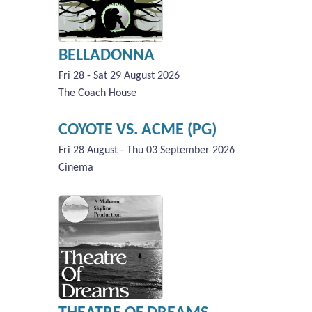
BELLADONNA
Fri 28 - Sat 29 August 2026
The Coach House
COYOTE VS. ACME (PG)
Fri 28 August - Thu 03 September 2026
Cinema