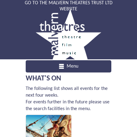
GO TO THE MALVERN THEATRES TRUST LTD
WEBSITE
Menu
WHAT'S ON
The following list shows all events for the
next four weeks.
For events further in the future please use
the search facilities in the menu.