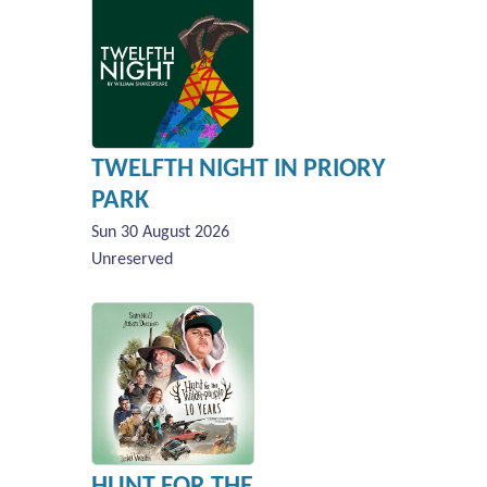
TWELFTH NIGHT IN PRIORY
PARK
Sun 30 August 2026
Unreserved
HUNT FOR THE