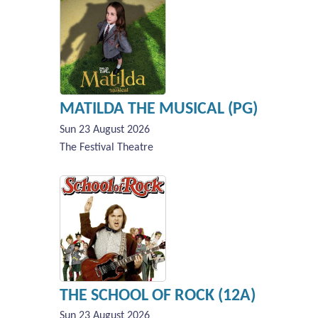
MATILDA THE MUSICAL (PG)
Sun 23 August 2026
The Festival Theatre
THE SCHOOL OF ROCK (12A)
Sun 23 August 2026