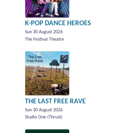
K-POP DANCE HEROES
Sun 30 August 2026
The Festival Theatre
THE LAST FREE RAVE
Sun 30 August 2026
Studio One (Thrust)