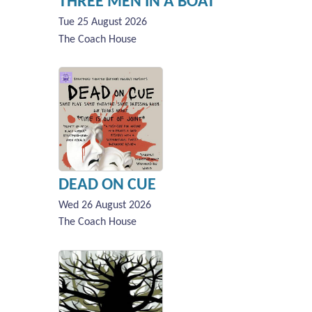
THREE MEN IN A BOAT
Tue 25 August 2026
The Coach House
DEAD ON CUE
Wed 26 August 2026
The Coach House