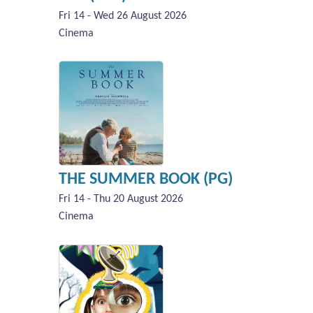
Fri 14 - Wed 26 August 2026
Cinema
THE SUMMER BOOK (PG)
Fri 14 - Thu 20 August 2026
Cinema