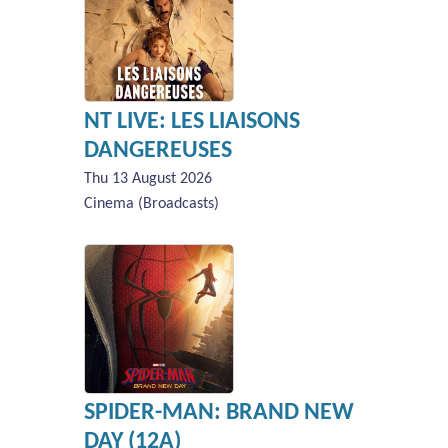
NT LIVE: LES LIAISONS
DANGEREUSES
Thu 13 August 2026
Cinema (Broadcasts)
SPIDER-MAN: BRAND NEW
DAY (12A)