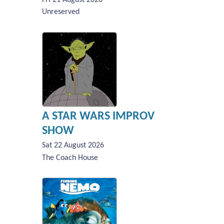
Unreserved
A STAR WARS IMPROV
SHOW
Sat 22 August 2026
The Coach House