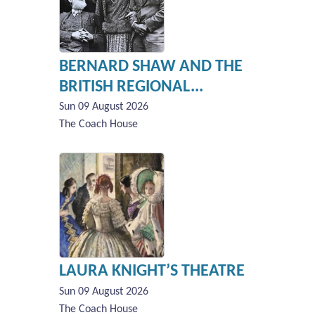
BERNARD SHAW AND THE
BRITISH REGIONAL...
Sun 09 August 2026
The Coach House
LAURA KNIGHT’S THEATRE
Sun 09 August 2026
The Coach House