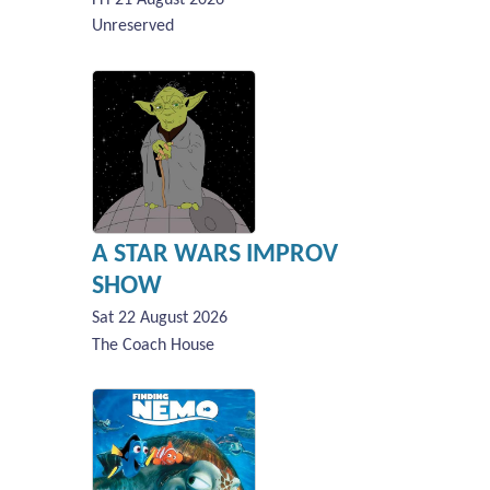
Unreserved
A STAR WARS IMPROV
SHOW
Sat 22 August 2026
The Coach House