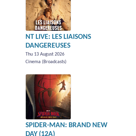
NT LIVE: LES LIAISONS
DANGEREUSES
Thu 13 August 2026
Cinema (Broadcasts)
SPIDER-MAN: BRAND NEW
DAY (12A)