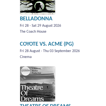
BELLADONNA
Fri 28 - Sat 29 August 2026
The Coach House
COYOTE VS. ACME (PG)
Fri 28 August - Thu 03 September 2026
Cinema