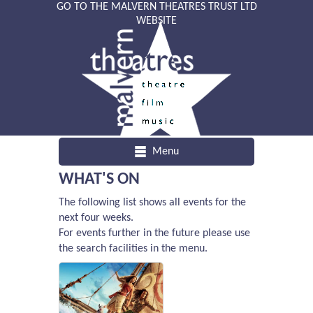
GO TO THE MALVERN THEATRES TRUST LTD
WEBSITE
Menu
WHAT'S ON
The following list shows all events for the
next four weeks.
For events further in the future please use
the search facilities in the menu.