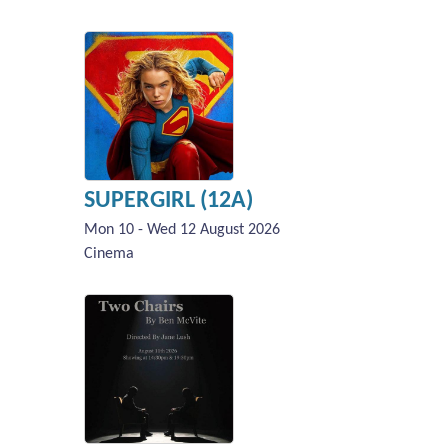
SUPERGIRL (12A)
Mon 10 - Wed 12 August 2026
Cinema