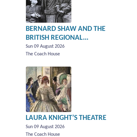
BERNARD SHAW AND THE
BRITISH REGIONAL...
Sun 09 August 2026
The Coach House
LAURA KNIGHT’S THEATRE
Sun 09 August 2026
The Coach House