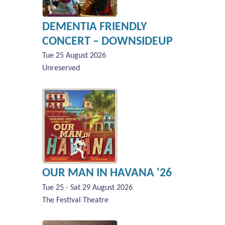
DEMENTIA FRIENDLY
CONCERT – DOWNSIDEUP
Tue 25 August 2026
Unreserved
OUR MAN IN HAVANA '26
Tue 25 - Sat 29 August 2026
The Festival Theatre