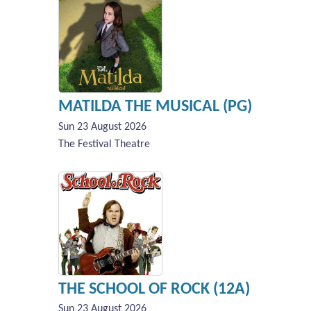
MATILDA THE MUSICAL (PG)
Sun 23 August 2026
The Festival Theatre
THE SCHOOL OF ROCK (12A)
Sun 23 August 2026