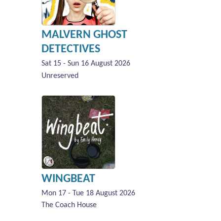
MALVERN GHOST
DETECTIVES
Sat 15 - Sun 16 August 2026
Unreserved
WINGBEAT
Mon 17 - Tue 18 August 2026
The Coach House