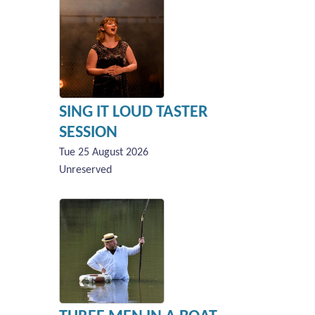
SING IT LOUD TASTER
SESSION
Tue 25 August 2026
Unreserved