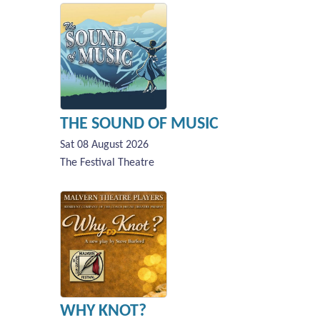
THE SOUND OF MUSIC
Sat 08 August 2026
The Festival Theatre
WHY KNOT?