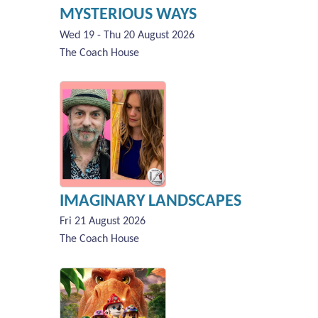
MYSTERIOUS WAYS
Wed 19 - Thu 20 August 2026
The Coach House
IMAGINARY LANDSCAPES
Fri 21 August 2026
The Coach House