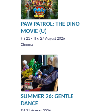
PAW PATROL: THE DINO
MOVIE (U)
Fri 21 - Thu 27 August 2026
Cinema
SUMMER 26: GENTLE
DANCE
Fri 21 August 2026