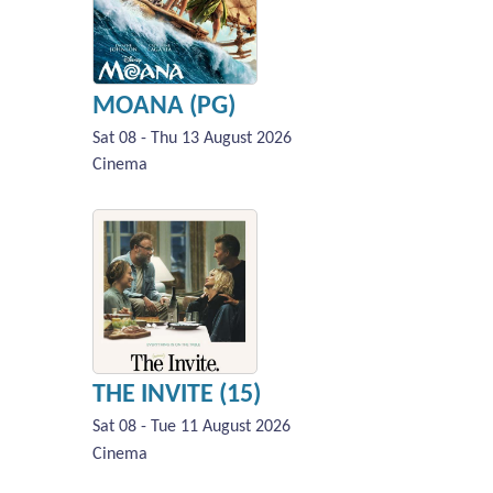
MOANA (PG)
Sat 08 - Thu 13 August 2026
Cinema
THE INVITE (15)
Sat 08 - Tue 11 August 2026
Cinema