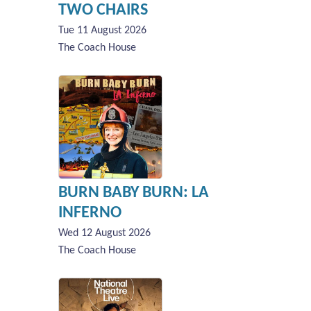
TWO CHAIRS
Tue 11 August 2026
The Coach House
BURN BABY BURN: LA
INFERNO
Wed 12 August 2026
The Coach House