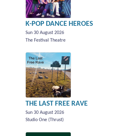
K-POP DANCE HEROES
Sun 30 August 2026
The Festival Theatre
THE LAST FREE RAVE
Sun 30 August 2026
Studio One (Thrust)