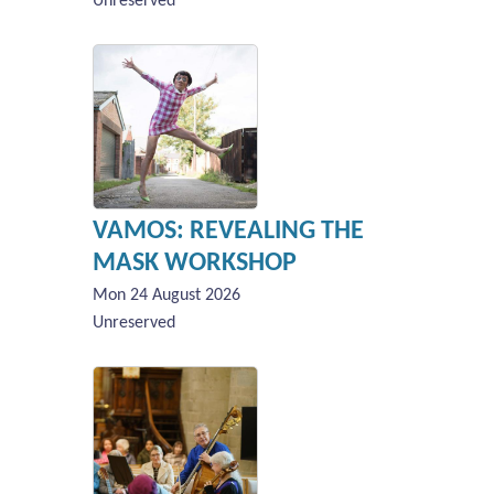
Unreserved
VAMOS: REVEALING THE
MASK WORKSHOP
Mon 24 August 2026
Unreserved