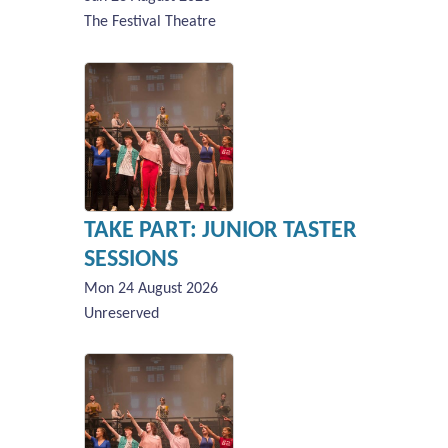
The Festival Theatre
TAKE PART: JUNIOR TASTER
SESSIONS
Mon 24 August 2026
Unreserved