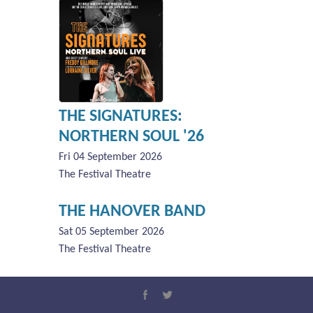
THE SIGNATURES:
NORTHERN SOUL '26
Fri 04 September 2026
The Festival Theatre
THE HANOVER BAND
Sat 05 September 2026
The Festival Theatre