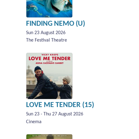
FINDING NEMO (U)
Sun 23 August 2026
The Festival Theatre
LOVE ME TENDER (15)
Sun 23 - Thu 27 August 2026
Cinema