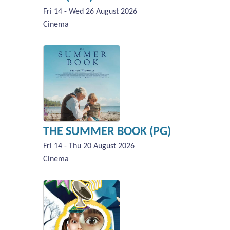
Fri 14 - Wed 26 August 2026
Cinema
THE SUMMER BOOK (PG)
Fri 14 - Thu 20 August 2026
Cinema