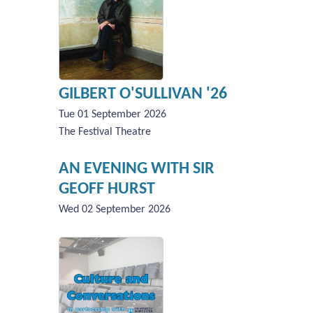
GILBERT O'SULLIVAN '26
Tue 01 September 2026
The Festival Theatre
AN EVENING WITH SIR
GEOFF HURST
Wed 02 September 2026