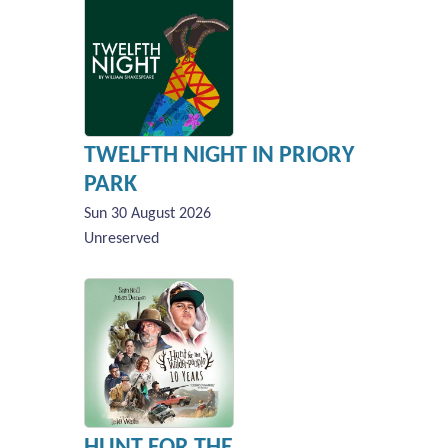
TWELFTH NIGHT IN PRIORY
PARK
Sun 30 August 2026
Unreserved
HUNT FOR THE