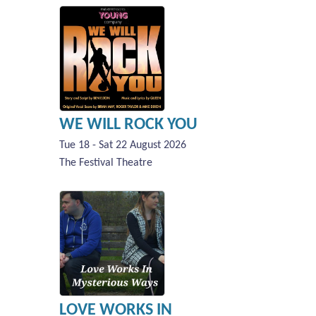
WE WILL ROCK YOU
Tue 18 - Sat 22 August 2026
The Festival Theatre
LOVE WORKS IN