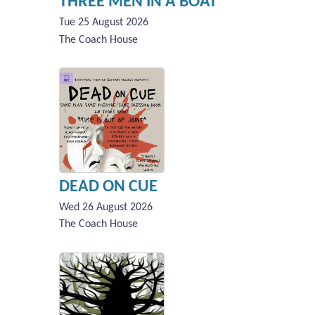
THREE MEN IN A BOAT
Tue 25 August 2026
The Coach House
DEAD ON CUE
Wed 26 August 2026
The Coach House