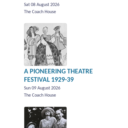
Sat 08 August 2026
The Coach House
A PIONEERING THEATRE
FESTIVAL 1929-39
Sun 09 August 2026
The Coach House