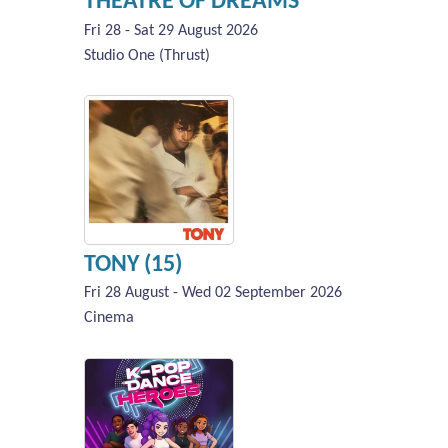
THEATRE OF DREAMS
Fri 28 - Sat 29 August 2026
Studio One (Thrust)
TONY (15)
Fri 28 August - Wed 02 September 2026
Cinema