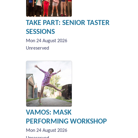
TAKE PART: SENIOR TASTER
SESSIONS
Mon 24 August 2026
Unreserved
VAMOS: MASK
PERFORMING WORKSHOP
Mon 24 August 2026