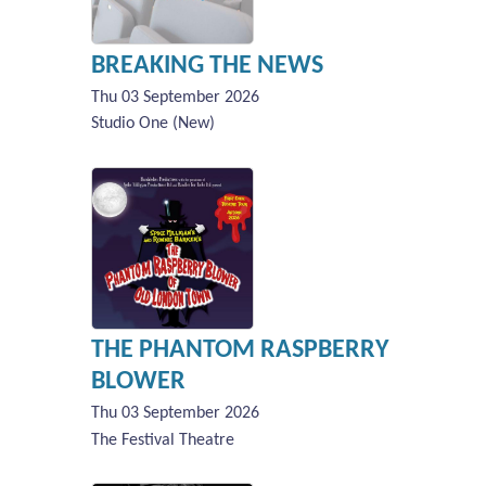
BREAKING THE NEWS
Thu 03 September 2026
Studio One (New)
THE PHANTOM RASPBERRY
BLOWER
Thu 03 September 2026
The Festival Theatre