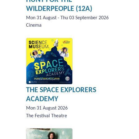
WILDERPEOPLE (12A)
Mon 31 August - Thu 03 September 2026
Cinema
THE SPACE EXPLORERS
ACADEMY
Mon 31 August 2026
The Festival Theatre