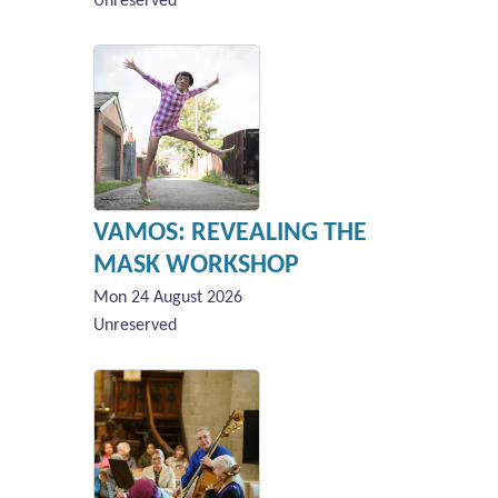
Unreserved
VAMOS: REVEALING THE
MASK WORKSHOP
Mon 24 August 2026
Unreserved