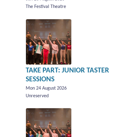
The Festival Theatre
TAKE PART: JUNIOR TASTER
SESSIONS
Mon 24 August 2026
Unreserved