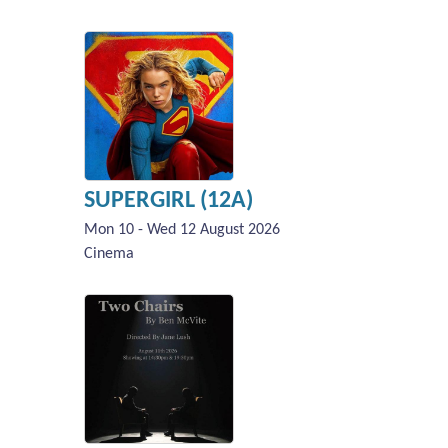
SUPERGIRL (12A)
Mon 10 - Wed 12 August 2026
Cinema