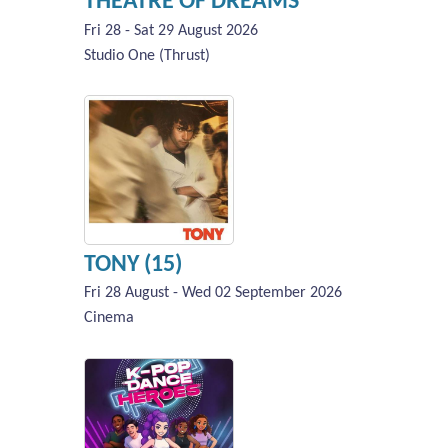
THEATRE OF DREAMS
Fri 28 - Sat 29 August 2026
Studio One (Thrust)
TONY (15)
Fri 28 August - Wed 02 September 2026
Cinema