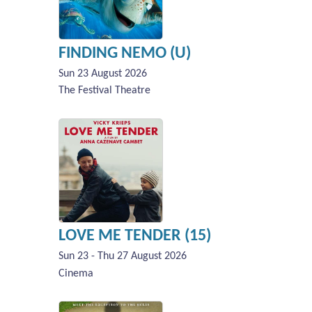
FINDING NEMO (U)
Sun 23 August 2026
The Festival Theatre
LOVE ME TENDER (15)
Sun 23 - Thu 27 August 2026
Cinema