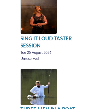
SING IT LOUD TASTER
SESSION
Tue 25 August 2026
Unreserved