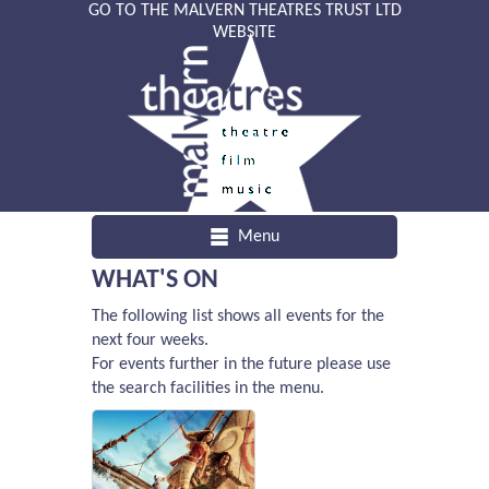
GO TO THE MALVERN THEATRES TRUST LTD
WEBSITE
Menu
WHAT'S ON
The following list shows all events for the
next four weeks.
For events further in the future please use
the search facilities in the menu.