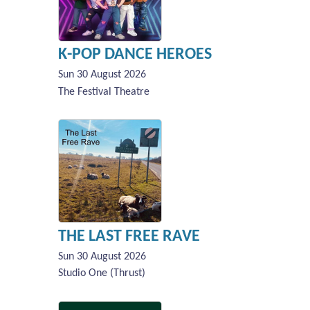
K-POP DANCE HEROES
Sun 30 August 2026
The Festival Theatre
THE LAST FREE RAVE
Sun 30 August 2026
Studio One (Thrust)