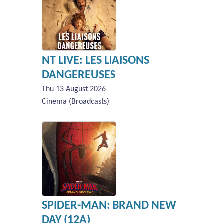
NT LIVE: LES LIAISONS
DANGEREUSES
Thu 13 August 2026
Cinema (Broadcasts)
SPIDER-MAN: BRAND NEW
DAY (12A)