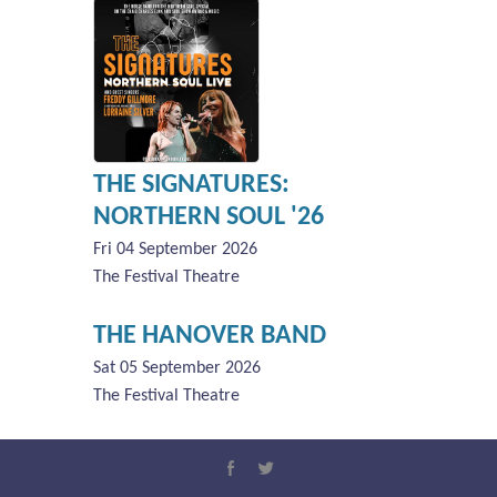
THE SIGNATURES:
NORTHERN SOUL '26
Fri 04 September 2026
The Festival Theatre
THE HANOVER BAND
Sat 05 September 2026
The Festival Theatre