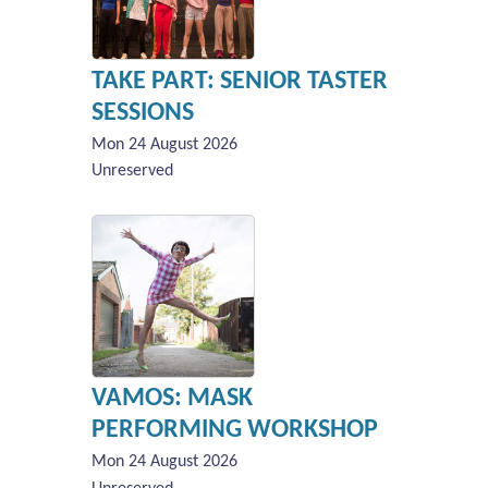
TAKE PART: SENIOR TASTER
SESSIONS
Mon 24 August 2026
Unreserved
VAMOS: MASK
PERFORMING WORKSHOP
Mon 24 August 2026