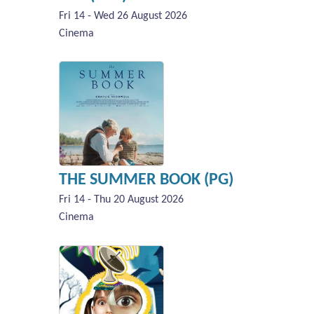
Fri 14 - Wed 26 August 2026
Cinema
THE SUMMER BOOK (PG)
Fri 14 - Thu 20 August 2026
Cinema