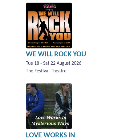
WE WILL ROCK YOU
Tue 18 - Sat 22 August 2026
The Festival Theatre
LOVE WORKS IN