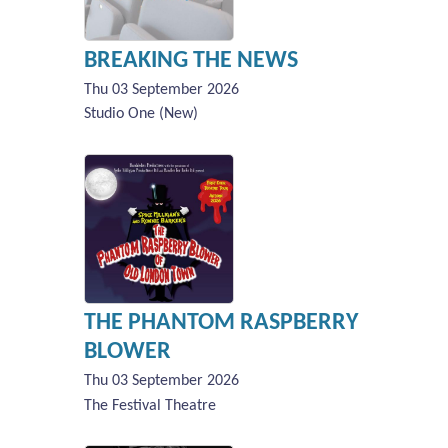
BREAKING THE NEWS
Thu 03 September 2026
Studio One (New)
THE PHANTOM RASPBERRY
BLOWER
Thu 03 September 2026
The Festival Theatre