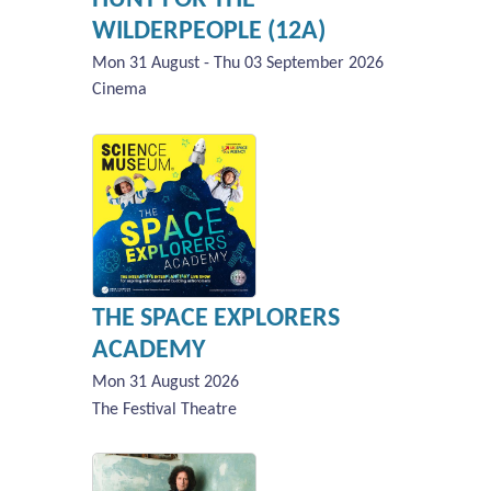
WILDERPEOPLE (12A)
Mon 31 August - Thu 03 September 2026
Cinema
THE SPACE EXPLORERS
ACADEMY
Mon 31 August 2026
The Festival Theatre