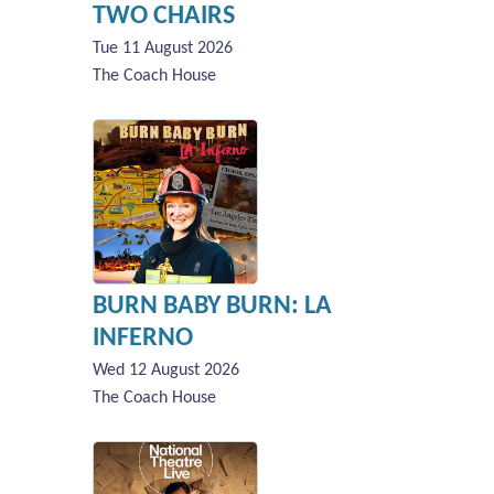
TWO CHAIRS
Tue 11 August 2026
The Coach House
BURN BABY BURN: LA
INFERNO
Wed 12 August 2026
The Coach House