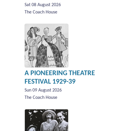
Sat 08 August 2026
The Coach House
A PIONEERING THEATRE
FESTIVAL 1929-39
Sun 09 August 2026
The Coach House