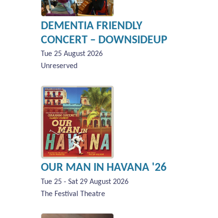
DEMENTIA FRIENDLY
CONCERT – DOWNSIDEUP
Tue 25 August 2026
Unreserved
OUR MAN IN HAVANA '26
Tue 25 - Sat 29 August 2026
The Festival Theatre