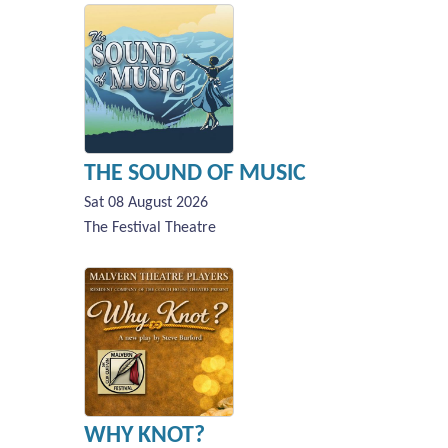
THE SOUND OF MUSIC
Sat 08 August 2026
The Festival Theatre
WHY KNOT?