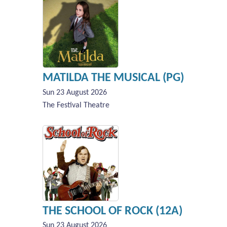
MATILDA THE MUSICAL (PG)
Sun 23 August 2026
The Festival Theatre
THE SCHOOL OF ROCK (12A)
Sun 23 August 2026