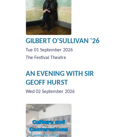
GILBERT O'SULLIVAN '26
Tue 01 September 2026
The Festival Theatre
AN EVENING WITH SIR
GEOFF HURST
Wed 02 September 2026