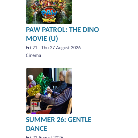
PAW PATROL: THE DINO
MOVIE (U)
Fri 21 - Thu 27 August 2026
Cinema
SUMMER 26: GENTLE
DANCE
Fri 21 August 2026