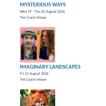
MYSTERIOUS WAYS
Wed 19 - Thu 20 August 2026
The Coach House
IMAGINARY LANDSCAPES
Fri 21 August 2026
The Coach House