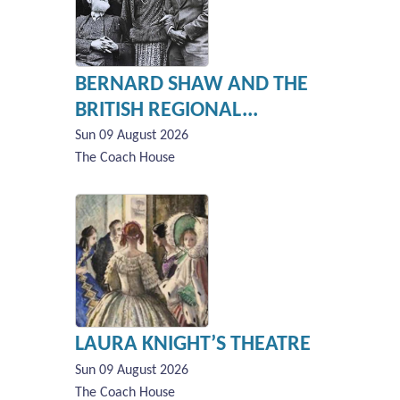
BERNARD SHAW AND THE
BRITISH REGIONAL...
Sun 09 August 2026
The Coach House
LAURA KNIGHT’S THEATRE
Sun 09 August 2026
The Coach House