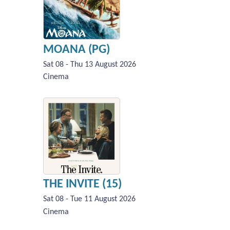
MOANA (PG)
Sat 08 - Thu 13 August 2026
Cinema
THE INVITE (15)
Sat 08 - Tue 11 August 2026
Cinema