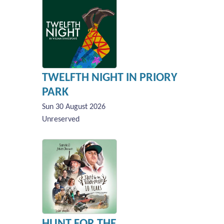
TWELFTH NIGHT IN PRIORY
PARK
Sun 30 August 2026
Unreserved
HUNT FOR THE