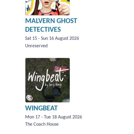
MALVERN GHOST
DETECTIVES
Sat 15 - Sun 16 August 2026
Unreserved
WINGBEAT
Mon 17 - Tue 18 August 2026
The Coach House