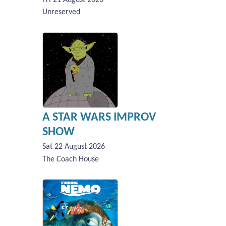
Unreserved
A STAR WARS IMPROV
SHOW
Sat 22 August 2026
The Coach House