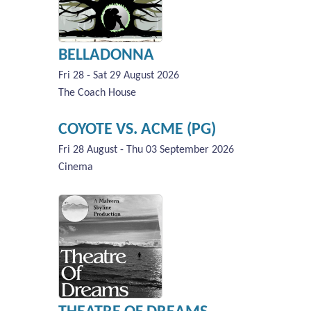
BELLADONNA
Fri 28 - Sat 29 August 2026
The Coach House
COYOTE VS. ACME (PG)
Fri 28 August - Thu 03 September 2026
Cinema