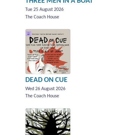
THREE MEN IN A BOAT
Tue 25 August 2026
The Coach House
DEAD ON CUE
Wed 26 August 2026
The Coach House