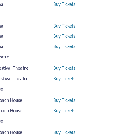
ma
Buy Tickets
ma
Buy Tickets
ma
Buy Tickets
ma
Buy Tickets
eatre
estival Theatre
Buy Tickets
estival Theatre
Buy Tickets
se
oach House
Buy Tickets
oach House
Buy Tickets
se
oach House
Buy Tickets