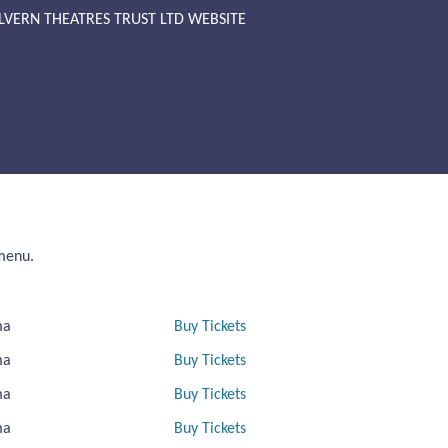
LVERN THEATRES TRUST LTD WEBSITE
 menu.
ma
Buy Tickets
ma
Buy Tickets
ma
Buy Tickets
ma
Buy Tickets