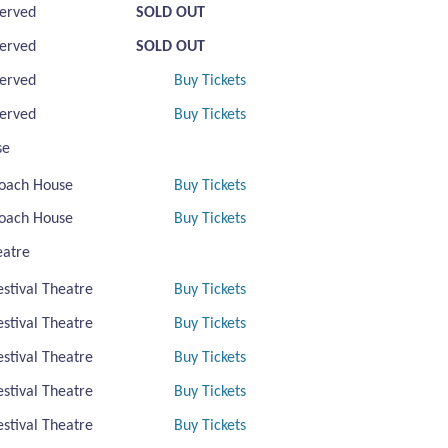
erved
SOLD OUT
erved
SOLD OUT
erved
Buy Tickets
erved
Buy Tickets
se
oach House
Buy Tickets
oach House
Buy Tickets
eatre
estival Theatre
Buy Tickets
estival Theatre
Buy Tickets
estival Theatre
Buy Tickets
estival Theatre
Buy Tickets
estival Theatre
Buy Tickets