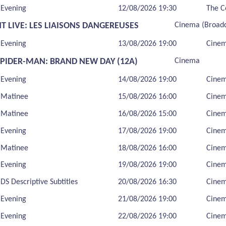
Evening
12/08/2026 19:30
The C
T LIVE: LES LIAISONS DANGEREUSES
Cinema (Broadc
Evening
13/08/2026 19:00
Cinem
SPIDER-MAN: BRAND NEW DAY (12A)
Cinema
Evening
14/08/2026 19:00
Cine
Matinee
15/08/2026 16:00
Cine
Matinee
16/08/2026 15:00
Cine
Evening
17/08/2026 19:00
Cine
Matinee
18/08/2026 16:00
Cine
Evening
19/08/2026 19:00
Cine
DS Descriptive Subtitles
20/08/2026 16:30
Cine
Evening
21/08/2026 19:00
Cine
Evening
22/08/2026 19:00
Cine