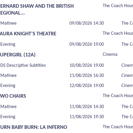
BERNARD SHAW AND THE BRITISH
The Coach Hou
EGIONAL...
Matinee
09/08/2026 14:30
The C
LAURA KNIGHT’S THEATRE
The Coach Hou
Evening
09/08/2026 19:00
The C
UPERGIRL (12A)
Cinema
DS Descriptive Subtitles
10/08/2026 19:00
Cine
Matinee
11/08/2026 16:30
Cine
Evening
12/08/2026 19:00
Cine
TWO CHAIRS
The Coach Hou
Matinee
11/08/2026 14:30
The C
Evening
11/08/2026 19:30
The C
BURN BABY BURN: LA INFERNO
The Coach Hou