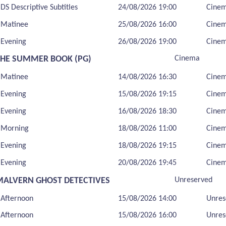
DS Descriptive Subtitles
24/08/2026 19:00
Cine
Matinee
25/08/2026 16:00
Cine
Evening
26/08/2026 19:00
Cine
THE SUMMER BOOK (PG)
Cinema
Matinee
14/08/2026 16:30
Cine
Evening
15/08/2026 19:15
Cine
Evening
16/08/2026 18:30
Cine
Morning
18/08/2026 11:00
Cine
Evening
18/08/2026 19:15
Cine
Evening
20/08/2026 19:45
Cine
MALVERN GHOST DETECTIVES
Unreserved
Afternoon
15/08/2026 14:00
Unres
Afternoon
15/08/2026 16:00
Unres