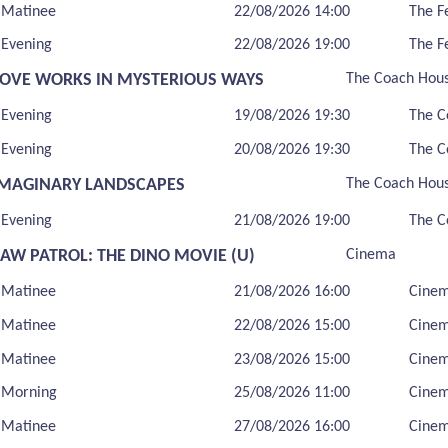
Matinee
22/08/2026 14:00
The F
Evening
22/08/2026 19:00
The F
LOVE WORKS IN MYSTERIOUS WAYS
The Coach Hou
Evening
19/08/2026 19:30
The C
Evening
20/08/2026 19:30
The C
IMAGINARY LANDSCAPES
The Coach Hou
Evening
21/08/2026 19:00
The C
PAW PATROL: THE DINO MOVIE (U)
Cinema
Matinee
21/08/2026 16:00
Cine
Matinee
22/08/2026 15:00
Cine
Matinee
23/08/2026 15:00
Cine
Morning
25/08/2026 11:00
Cine
Matinee
27/08/2026 16:00
Cine