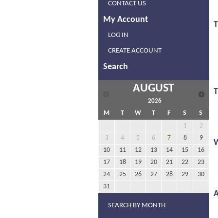
CONTACT US
My Account
T
LOG IN
CREATE ACCOUNT
Search
AUGUST
2026
M
T
W
T
F
S
S
1
2
3
4
5
6
7
8
9
10
11
12
13
14
15
16
17
18
19
20
21
22
23
24
25
26
27
28
29
30
31
A
SEARCH BY MONTH