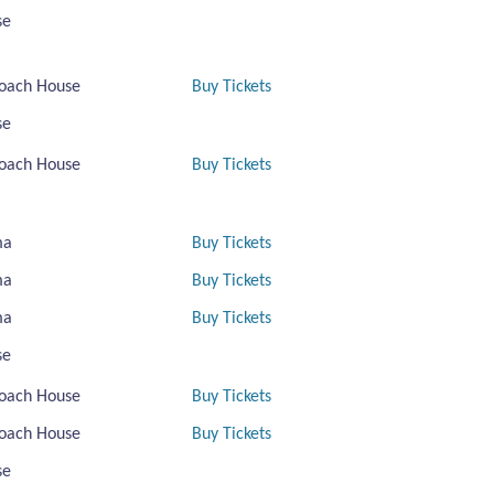
se
oach House
Buy Tickets
se
oach House
Buy Tickets
ma
Buy Tickets
ma
Buy Tickets
ma
Buy Tickets
se
oach House
Buy Tickets
oach House
Buy Tickets
se