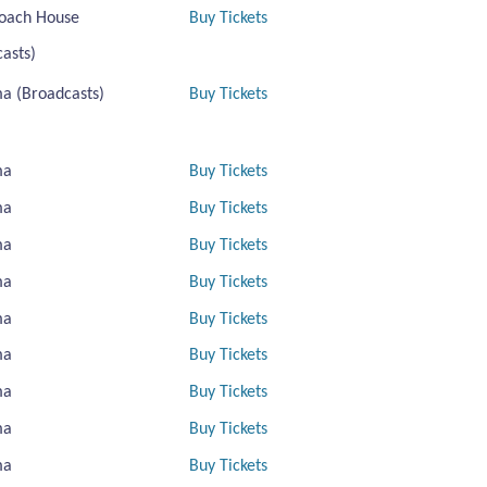
oach House
Buy Tickets
asts)
a (Broadcasts)
Buy Tickets
ma
Buy Tickets
ma
Buy Tickets
ma
Buy Tickets
ma
Buy Tickets
ma
Buy Tickets
ma
Buy Tickets
ma
Buy Tickets
ma
Buy Tickets
ma
Buy Tickets