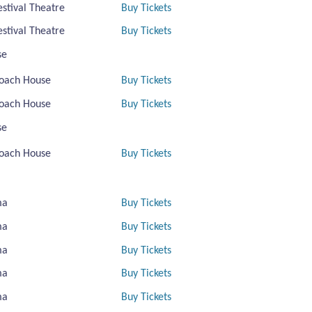
estival Theatre
Buy Tickets
estival Theatre
Buy Tickets
se
oach House
Buy Tickets
oach House
Buy Tickets
se
oach House
Buy Tickets
ma
Buy Tickets
ma
Buy Tickets
ma
Buy Tickets
ma
Buy Tickets
ma
Buy Tickets