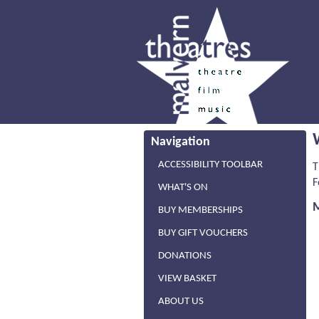
Navigation
ACCESSIBILITY TOOLBAR
T
F
WHAT'S ON
BUY MEMBERSHIPS
BUY GIFT VOUCHERS
DONATIONS
VIEW BASKET
ABOUT US