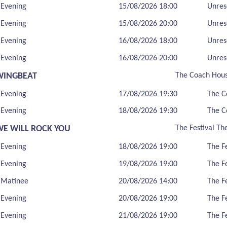
Evening
15/08/2026 18:00
Unres
Evening
15/08/2026 20:00
Unres
Evening
16/08/2026 18:00
Unres
Evening
16/08/2026 20:00
Unres
WINGBEAT
The Coach Hou
Evening
17/08/2026 19:30
The C
Evening
18/08/2026 19:30
The C
WE WILL ROCK YOU
The Festival Th
Evening
18/08/2026 19:00
The F
Evening
19/08/2026 19:00
The F
Matinee
20/08/2026 14:00
The F
Evening
20/08/2026 19:00
The F
Evening
21/08/2026 19:00
The F