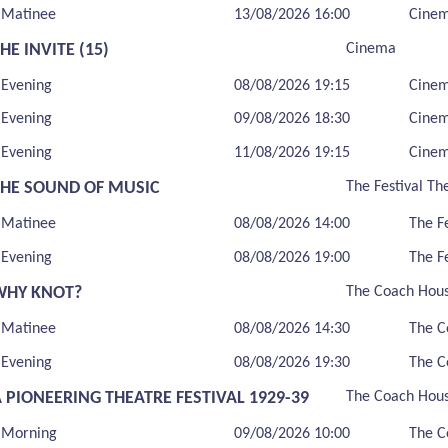
Matinee
13/08/2026 16:00
Cine
HE INVITE (15)
Cinema
Evening
08/08/2026 19:15
Cine
Evening
09/08/2026 18:30
Cine
Evening
11/08/2026 19:15
Cine
THE SOUND OF MUSIC
The Festival Th
Matinee
08/08/2026 14:00
The F
Evening
08/08/2026 19:00
The F
WHY KNOT?
The Coach Hou
Matinee
08/08/2026 14:30
The C
Evening
08/08/2026 19:30
The C
 PIONEERING THEATRE FESTIVAL 1929-39
The Coach Hou
Morning
09/08/2026 10:00
The C