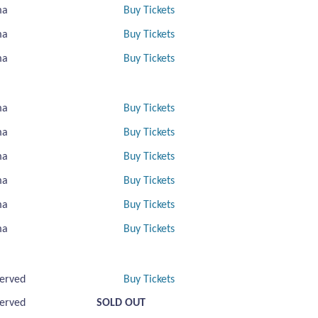
ma
Buy Tickets
ma
Buy Tickets
ma
Buy Tickets
ma
Buy Tickets
ma
Buy Tickets
ma
Buy Tickets
ma
Buy Tickets
ma
Buy Tickets
ma
Buy Tickets
erved
Buy Tickets
erved
SOLD OUT