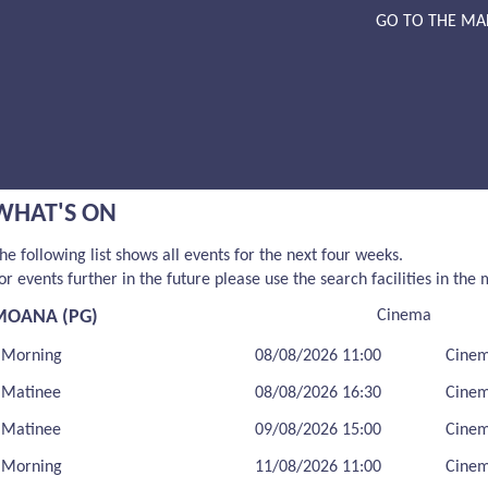
GO TO THE MA
WHAT'S ON
he following list shows all events for the next four weeks.
or events further in the future please use the search facilities in the
MOANA (PG)
Cinema
Morning
08/08/2026 11:00
Cine
Matinee
08/08/2026 16:30
Cine
Matinee
09/08/2026 15:00
Cine
Morning
11/08/2026 11:00
Cine