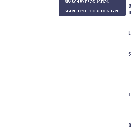
SEARCH BY PRODUCTION
SEARCH BY PRODUCTION TYPE
R
S