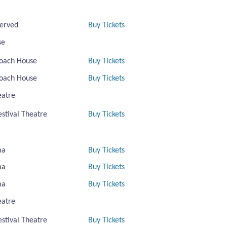
erved
Buy Tickets
se
oach House
Buy Tickets
oach House
Buy Tickets
eatre
estival Theatre
Buy Tickets
ma
Buy Tickets
ma
Buy Tickets
ma
Buy Tickets
eatre
estival Theatre
Buy Tickets