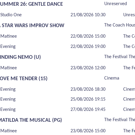
SUMMER 26: GENTLE DANCE
Unreserved
Studio One
21/08/2026 10:30
Unres
A STAR WARS IMPROV SHOW
The Coach Hou
Matinee
22/08/2026 15:00
The C
Evening
22/08/2026 19:00
The C
FINDING NEMO (U)
The Festival Th
Matinee
23/08/2026 12:00
The F
LOVE ME TENDER (15)
Cinema
Evening
23/08/2026 18:30
Cine
Evening
25/08/2026 19:15
Cine
Evening
27/08/2026 19:45
Cine
MATILDA THE MUSICAL (PG)
The Festival Th
Matinee
23/08/2026 15:00
The F