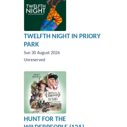
TWELFTH NIGHT IN PRIORY
PARK
Sun 30 August 2026
Unreserved
HUNT FOR THE