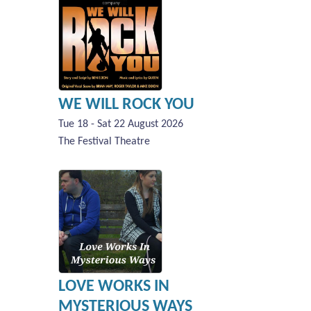
WE WILL ROCK YOU
Tue 18 - Sat 22 August 2026
The Festival Theatre
LOVE WORKS IN
MYSTERIOUS WAYS