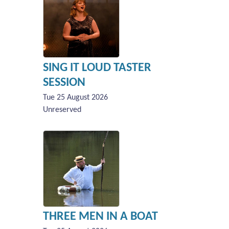
SING IT LOUD TASTER
SESSION
Tue 25 August 2026
Unreserved
THREE MEN IN A BOAT