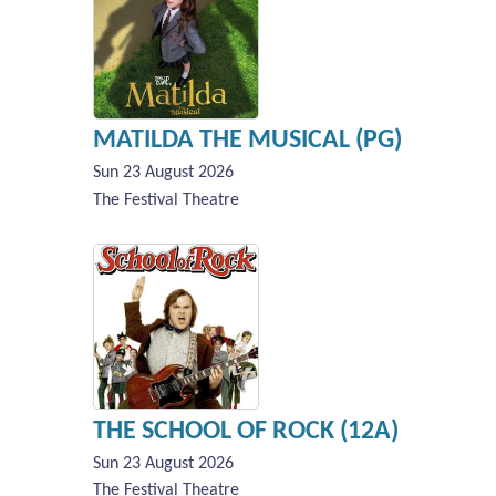
MATILDA THE MUSICAL (PG)
Sun 23 August 2026
The Festival Theatre
THE SCHOOL OF ROCK (12A)
Sun 23 August 2026
The Festival Theatre