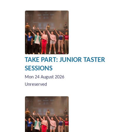
TAKE PART: JUNIOR TASTER
SESSIONS
Mon 24 August 2026
Unreserved