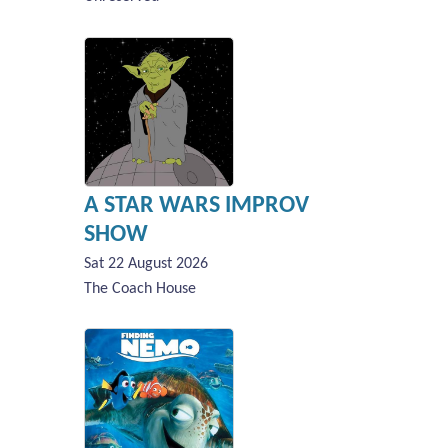
A STAR WARS IMPROV
SHOW
Sat 22 August 2026
The Coach House