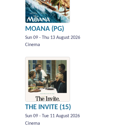
MOANA (PG)
Sun 09 - Thu 13 August 2026
Cinema
THE INVITE (15)
Sun 09 - Tue 11 August 2026
Cinema