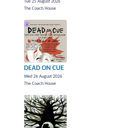
Tue 25 August 2026
The Coach House
DEAD ON CUE
Wed 26 August 2026
The Coach House