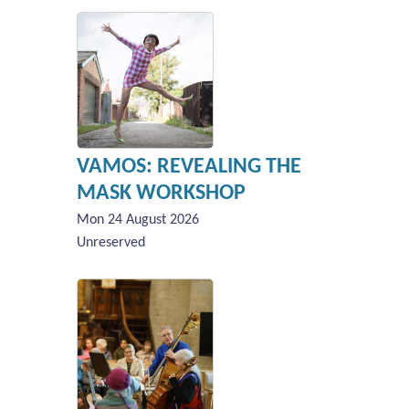
VAMOS: REVEALING THE
MASK WORKSHOP
Mon 24 August 2026
Unreserved