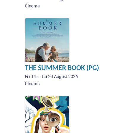
Cinema
THE SUMMER BOOK (PG)
Fri 14 - Thu 20 August 2026
Cinema