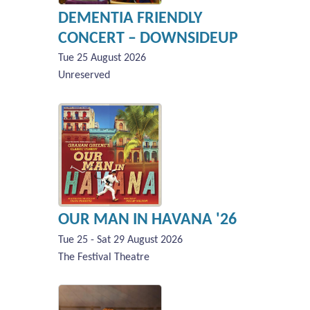
DEMENTIA FRIENDLY
CONCERT – DOWNSIDEUP
Tue 25 August 2026
Unreserved
OUR MAN IN HAVANA '26
Tue 25 - Sat 29 August 2026
The Festival Theatre