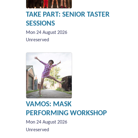
TAKE PART: SENIOR TASTER
SESSIONS
Mon 24 August 2026
Unreserved
VAMOS: MASK
PERFORMING WORKSHOP
Mon 24 August 2026
Unreserved