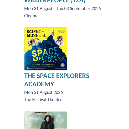
WILDERPEOPLE (12A)
Mon 31 August - Thu 03 September 2026
Cinema
THE SPACE EXPLORERS
ACADEMY
Mon 31 August 2026
The Festival Theatre