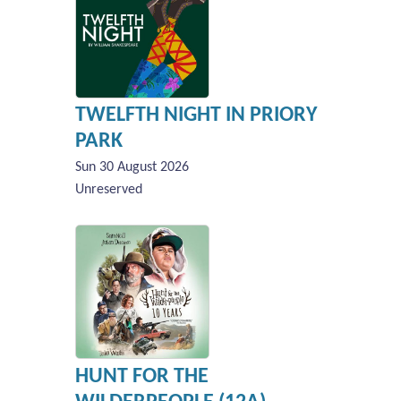
TWELFTH NIGHT IN PRIORY
PARK
Sun 30 August 2026
Unreserved
HUNT FOR THE