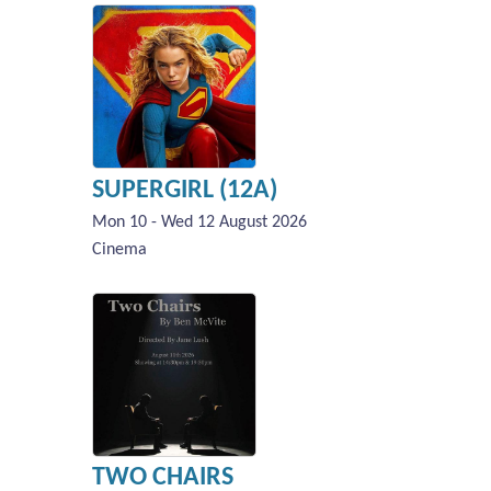
SUPERGIRL (12A)
Mon 10 - Wed 12 August 2026
Cinema
TWO CHAIRS