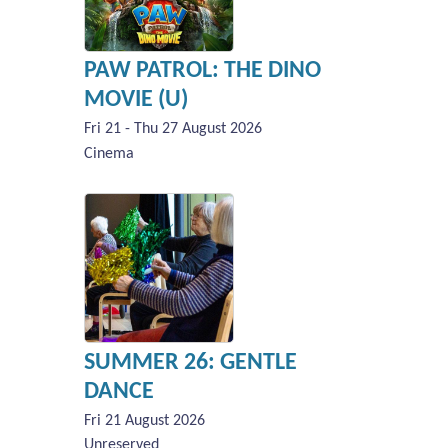
PAW PATROL: THE DINO
MOVIE (U)
Fri 21 - Thu 27 August 2026
Cinema
SUMMER 26: GENTLE
DANCE
Fri 21 August 2026
Unreserved