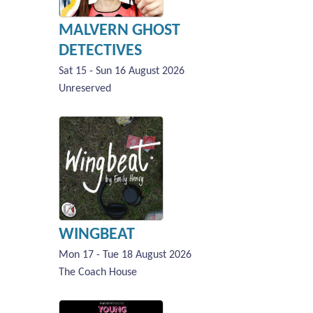
MALVERN GHOST
DETECTIVES
Sat 15 - Sun 16 August 2026
Unreserved
WINGBEAT
Mon 17 - Tue 18 August 2026
The Coach House