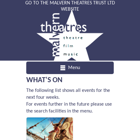
GO TO THE MALVERN THEATRES TRUST LTD
WEBSITE
Menu
WHAT'S ON
The following list shows all events for the
next four weeks.
For events further in the future please use
the search facilities in the menu.