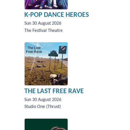
K-POP DANCE HEROES
Sun 30 August 2026
The Festival Theatre
THE LAST FREE RAVE
Sun 30 August 2026
Studio One (Thrust)