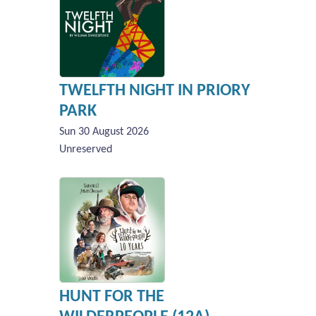
TWELFTH NIGHT IN PRIORY
PARK
Sun 30 August 2026
Unreserved
HUNT FOR THE