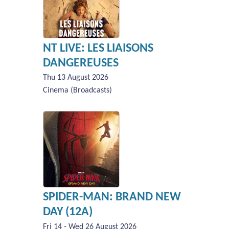
NT LIVE: LES LIAISONS
DANGEREUSES
Thu 13 August 2026
Cinema (Broadcasts)
SPIDER-MAN: BRAND NEW
DAY (12A)
Fri 14 - Wed 26 August 2026