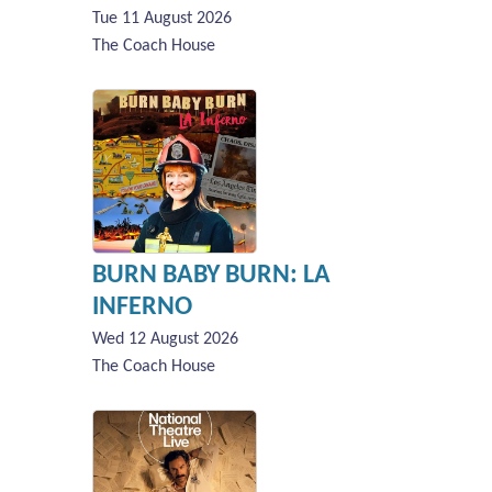
Tue 11 August 2026
The Coach House
BURN BABY BURN: LA
INFERNO
Wed 12 August 2026
The Coach House