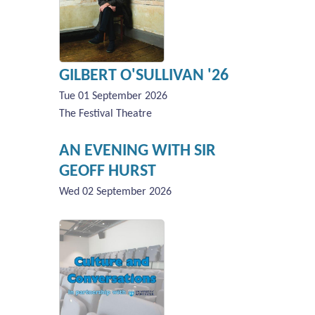
GILBERT O'SULLIVAN '26
Tue 01 September 2026
The Festival Theatre
AN EVENING WITH SIR
GEOFF HURST
Wed 02 September 2026