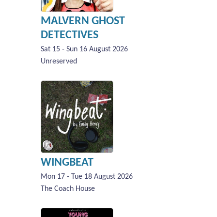
MALVERN GHOST
DETECTIVES
Sat 15 - Sun 16 August 2026
Unreserved
WINGBEAT
Mon 17 - Tue 18 August 2026
The Coach House