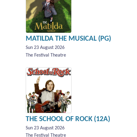
MATILDA THE MUSICAL (PG)
Sun 23 August 2026
The Festival Theatre
THE SCHOOL OF ROCK (12A)
Sun 23 August 2026
The Festival Theatre