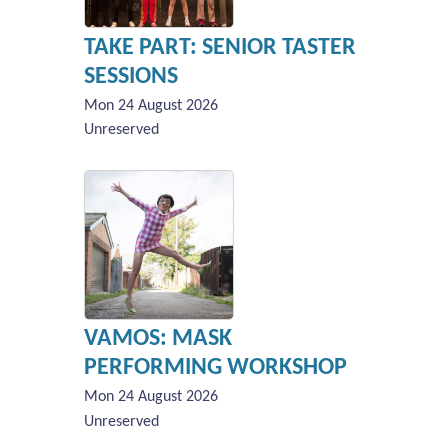
TAKE PART: SENIOR TASTER
SESSIONS
Mon 24 August 2026
Unreserved
VAMOS: MASK
PERFORMING WORKSHOP
Mon 24 August 2026
Unreserved