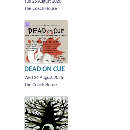
Tue 25 August 2026
The Coach House
DEAD ON CUE
Wed 26 August 2026
The Coach House