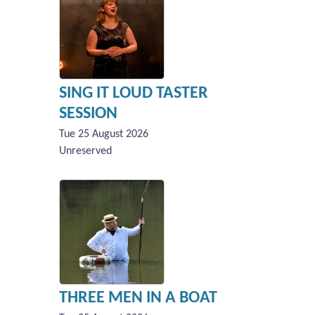
SING IT LOUD TASTER
SESSION
Tue 25 August 2026
Unreserved
THREE MEN IN A BOAT