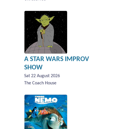
A STAR WARS IMPROV
SHOW
Sat 22 August 2026
The Coach House