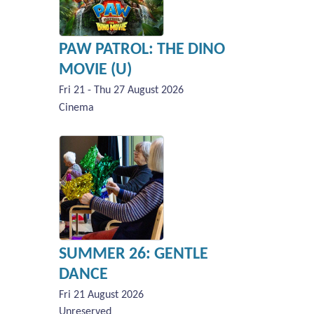
PAW PATROL: THE DINO
MOVIE (U)
Fri 21 - Thu 27 August 2026
Cinema
SUMMER 26: GENTLE
DANCE
Fri 21 August 2026
Unreserved