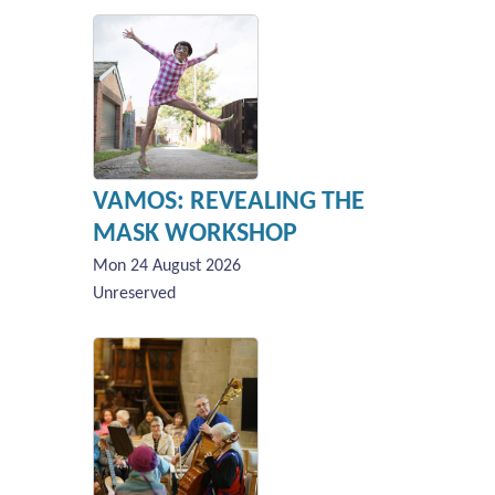
VAMOS: REVEALING THE
MASK WORKSHOP
Mon 24 August 2026
Unreserved