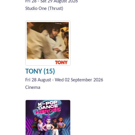
Fri 28 - Sat 29 August 2026
Studio One (Thrust)
TONY (15)
Fri 28 August - Wed 02 September 2026
Cinema