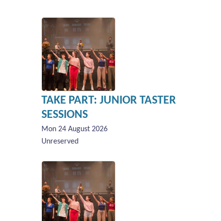
TAKE PART: JUNIOR TASTER
SESSIONS
Mon 24 August 2026
Unreserved