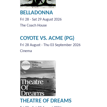
BELLADONNA
Fri 28 - Sat 29 August 2026
The Coach House
COYOTE VS. ACME (PG)
Fri 28 August - Thu 03 September 2026
Cinema
THEATRE OF DREAMS