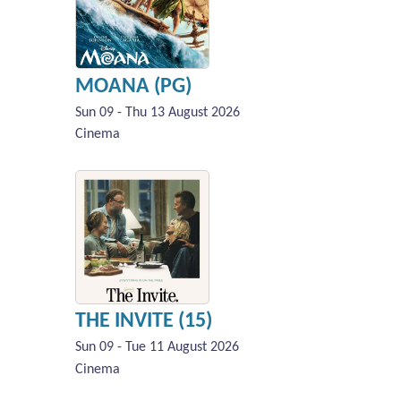
MOANA (PG)
Sun 09 - Thu 13 August 2026
Cinema
THE INVITE (15)
Sun 09 - Tue 11 August 2026
Cinema