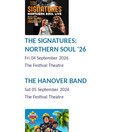
THE SIGNATURES:
NORTHERN SOUL '26
Fri 04 September 2026
The Festival Theatre
THE HANOVER BAND
Sat 05 September 2026
The Festival Theatre