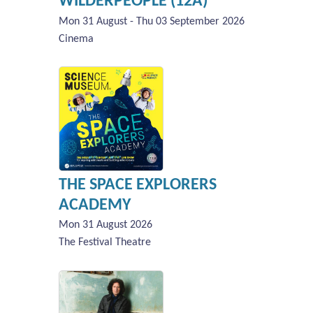
WILDERPEOPLE (12A)
Mon 31 August - Thu 03 September 2026
Cinema
THE SPACE EXPLORERS
ACADEMY
Mon 31 August 2026
The Festival Theatre