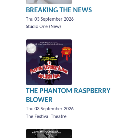
BREAKING THE NEWS
Thu 03 September 2026
Studio One (New)
THE PHANTOM RASPBERRY
BLOWER
Thu 03 September 2026
The Festival Theatre