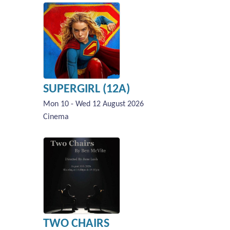
SUPERGIRL (12A)
Mon 10 - Wed 12 August 2026
Cinema
TWO CHAIRS