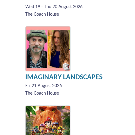
Wed 19 - Thu 20 August 2026
The Coach House
IMAGINARY LANDSCAPES
Fri 21 August 2026
The Coach House