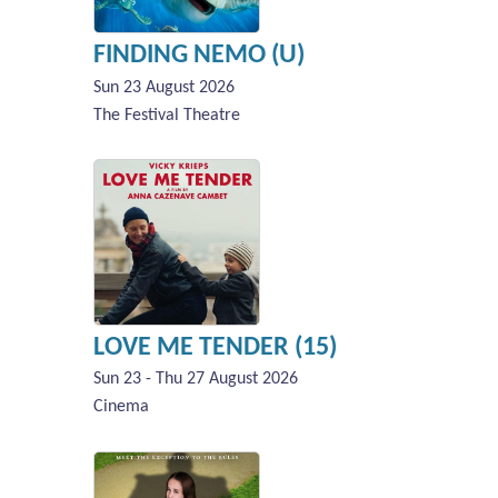
FINDING NEMO (U)
Sun 23 August 2026
The Festival Theatre
LOVE ME TENDER (15)
Sun 23 - Thu 27 August 2026
Cinema