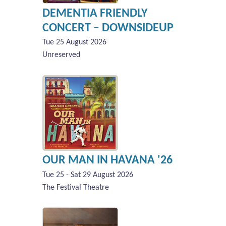
DEMENTIA FRIENDLY
CONCERT – DOWNSIDEUP
Tue 25 August 2026
Unreserved
OUR MAN IN HAVANA '26
Tue 25 - Sat 29 August 2026
The Festival Theatre