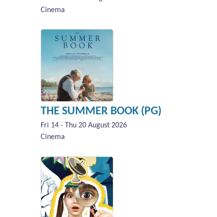
Cinema
THE SUMMER BOOK (PG)
Fri 14 - Thu 20 August 2026
Cinema