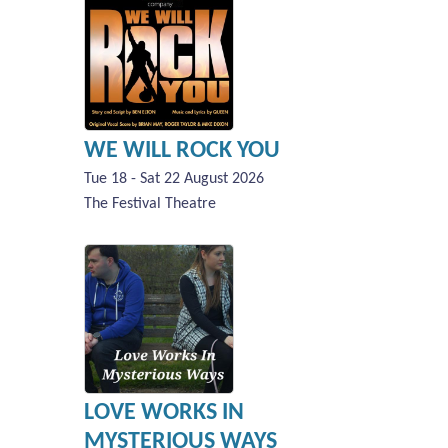
WE WILL ROCK YOU
Tue 18 - Sat 22 August 2026
The Festival Theatre
LOVE WORKS IN
MYSTERIOUS WAYS