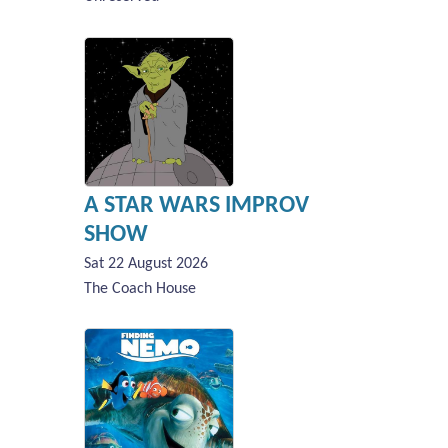
A STAR WARS IMPROV
SHOW
Sat 22 August 2026
The Coach House