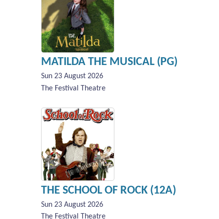
MATILDA THE MUSICAL (PG)
Sun 23 August 2026
The Festival Theatre
THE SCHOOL OF ROCK (12A)
Sun 23 August 2026
The Festival Theatre