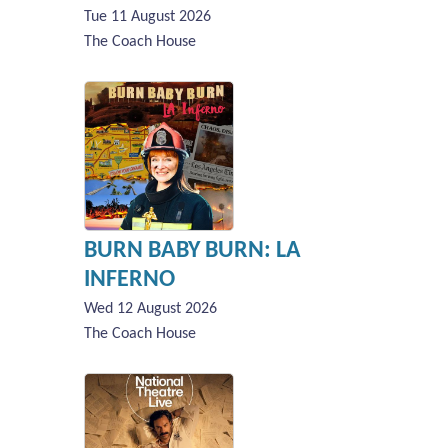
Tue 11 August 2026
The Coach House
BURN BABY BURN: LA
INFERNO
Wed 12 August 2026
The Coach House