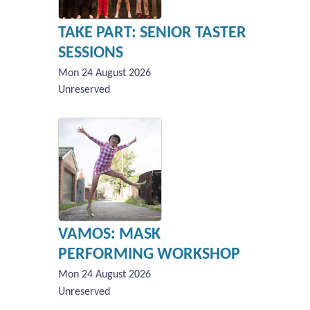
TAKE PART: SENIOR TASTER
SESSIONS
Mon 24 August 2026
Unreserved
VAMOS: MASK
PERFORMING WORKSHOP
Mon 24 August 2026
Unreserved