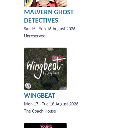
MALVERN GHOST
DETECTIVES
Sat 15 - Sun 16 August 2026
Unreserved
WINGBEAT
Mon 17 - Tue 18 August 2026
The Coach House