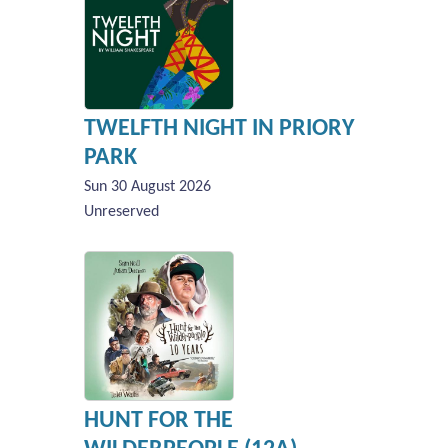
TWELFTH NIGHT IN PRIORY
PARK
Sun 30 August 2026
Unreserved
HUNT FOR THE