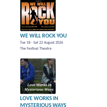
WE WILL ROCK YOU
Tue 18 - Sat 22 August 2026
The Festival Theatre
LOVE WORKS IN
MYSTERIOUS WAYS