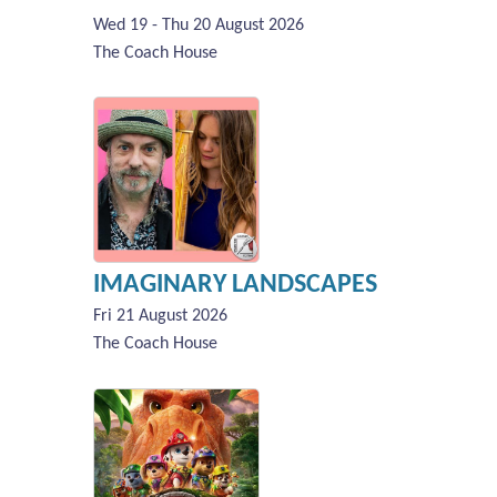
Wed 19 - Thu 20 August 2026
The Coach House
IMAGINARY LANDSCAPES
Fri 21 August 2026
The Coach House