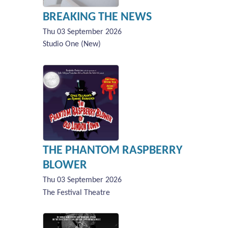
BREAKING THE NEWS
Thu 03 September 2026
Studio One (New)
THE PHANTOM RASPBERRY
BLOWER
Thu 03 September 2026
The Festival Theatre