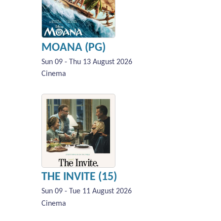
MOANA (PG)
Sun 09 - Thu 13 August 2026
Cinema
THE INVITE (15)
Sun 09 - Tue 11 August 2026
Cinema