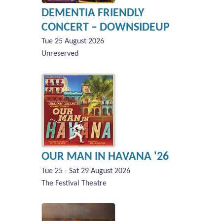
DEMENTIA FRIENDLY
CONCERT – DOWNSIDEUP
Tue 25 August 2026
Unreserved
OUR MAN IN HAVANA '26
Tue 25 - Sat 29 August 2026
The Festival Theatre