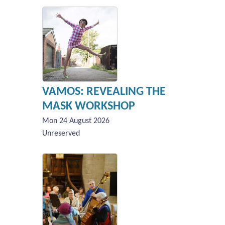
VAMOS: REVEALING THE
MASK WORKSHOP
Mon 24 August 2026
Unreserved