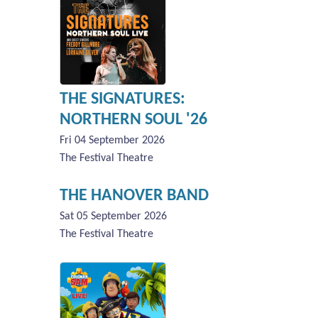
THE SIGNATURES:
NORTHERN SOUL '26
Fri 04 September 2026
The Festival Theatre
THE HANOVER BAND
Sat 05 September 2026
The Festival Theatre