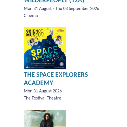
WILDERPEOPLE (12A)
Mon 31 August - Thu 03 September 2026
Cinema
THE SPACE EXPLORERS
ACADEMY
Mon 31 August 2026
The Festival Theatre