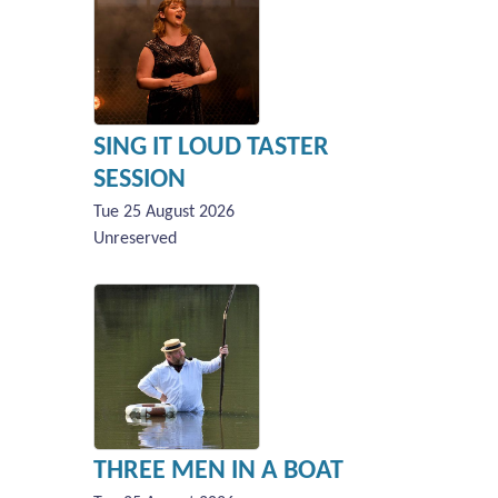
SING IT LOUD TASTER
SESSION
Tue 25 August 2026
Unreserved
THREE MEN IN A BOAT