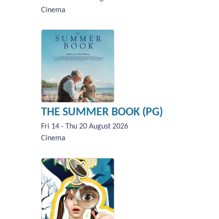
Cinema
THE SUMMER BOOK (PG)
Fri 14 - Thu 20 August 2026
Cinema