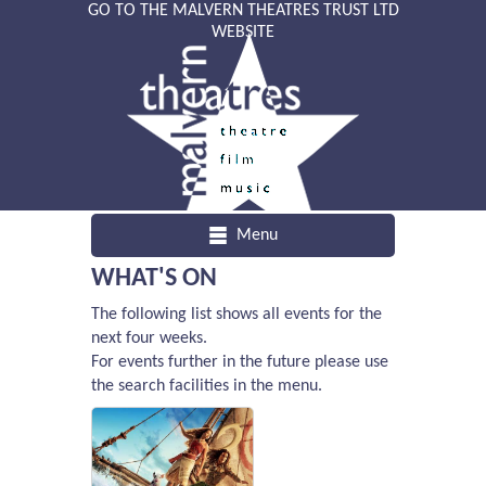
GO TO THE MALVERN THEATRES TRUST LTD
WEBSITE
Menu
WHAT'S ON
The following list shows all events for the
next four weeks.
For events further in the future please use
the search facilities in the menu.