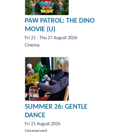
PAW PATROL: THE DINO
MOVIE (U)
Fri 21 - Thu 27 August 2026
Cinema
SUMMER 26: GENTLE
DANCE
Fri 21 August 2026
Unreserved