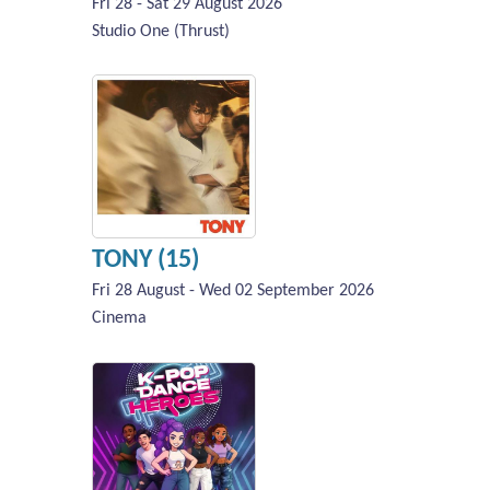
Fri 28 - Sat 29 August 2026
Studio One (Thrust)
TONY (15)
Fri 28 August - Wed 02 September 2026
Cinema