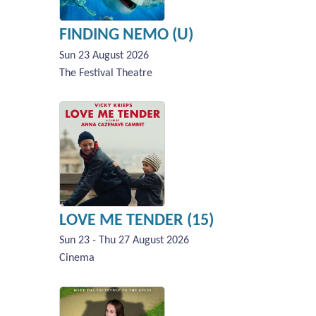
FINDING NEMO (U)
Sun 23 August 2026
The Festival Theatre
LOVE ME TENDER (15)
Sun 23 - Thu 27 August 2026
Cinema