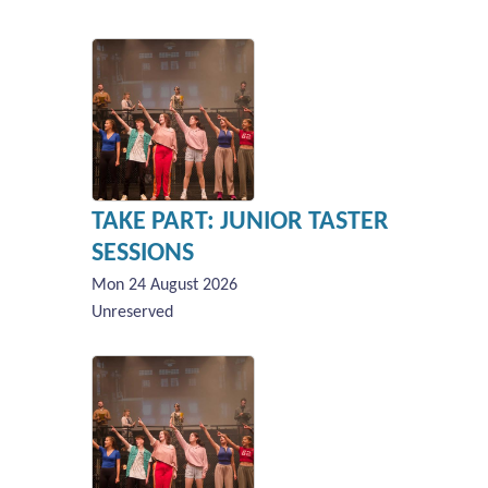
TAKE PART: JUNIOR TASTER
SESSIONS
Mon 24 August 2026
Unreserved