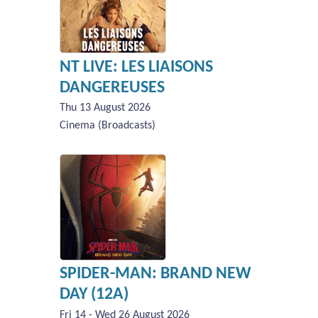
NT LIVE: LES LIAISONS
DANGEREUSES
Thu 13 August 2026
Cinema (Broadcasts)
SPIDER-MAN: BRAND NEW
DAY (12A)
Fri 14 - Wed 26 August 2026