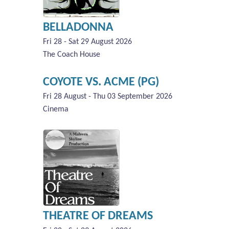
BELLADONNA
Fri 28 - Sat 29 August 2026
The Coach House
COYOTE VS. ACME (PG)
Fri 28 August - Thu 03 September 2026
Cinema
THEATRE OF DREAMS