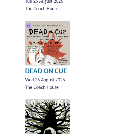
Tue 25 August 2026
The Coach House
DEAD ON CUE
Wed 26 August 2026
The Coach House