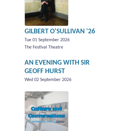
GILBERT O'SULLIVAN '26
Tue 01 September 2026
The Festival Theatre
AN EVENING WITH SIR
GEOFF HURST
Wed 02 September 2026