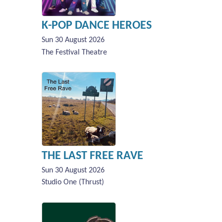
K-POP DANCE HEROES
Sun 30 August 2026
The Festival Theatre
THE LAST FREE RAVE
Sun 30 August 2026
Studio One (Thrust)