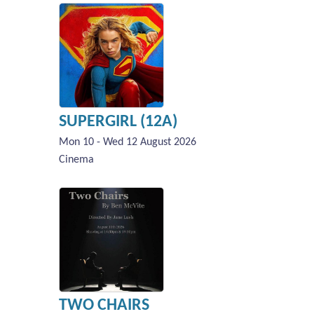
SUPERGIRL (12A)
Mon 10 - Wed 12 August 2026
Cinema
TWO CHAIRS