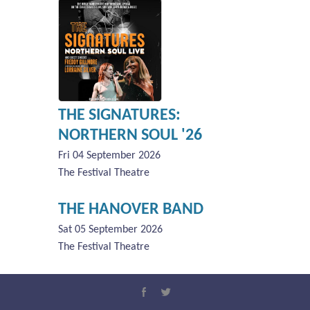
THE SIGNATURES:
NORTHERN SOUL '26
Fri 04 September 2026
The Festival Theatre
THE HANOVER BAND
Sat 05 September 2026
The Festival Theatre