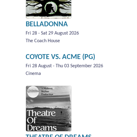
BELLADONNA
Fri 28 - Sat 29 August 2026
The Coach House
COYOTE VS. ACME (PG)
Fri 28 August - Thu 03 September 2026
Cinema