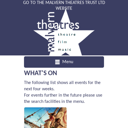
GO TO THE MALVERN THEATRES TRUST LTD
WEBSITE
Menu
WHAT'S ON
The following list shows all events for the
next four weeks.
For events further in the future please use
the search facilities in the menu.