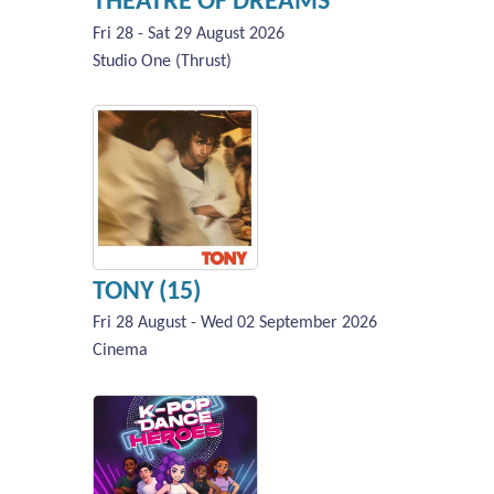
THEATRE OF DREAMS
Fri 28 - Sat 29 August 2026
Studio One (Thrust)
TONY (15)
Fri 28 August - Wed 02 September 2026
Cinema