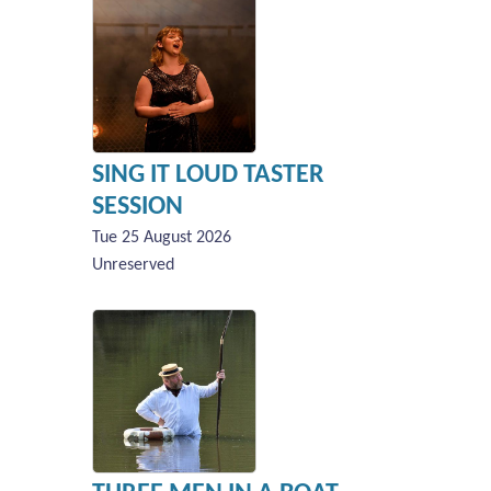
SING IT LOUD TASTER
SESSION
Tue 25 August 2026
Unreserved