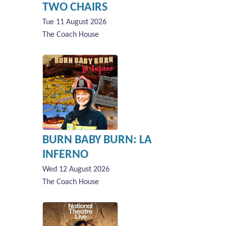
TWO CHAIRS
Tue 11 August 2026
The Coach House
BURN BABY BURN: LA
INFERNO
Wed 12 August 2026
The Coach House