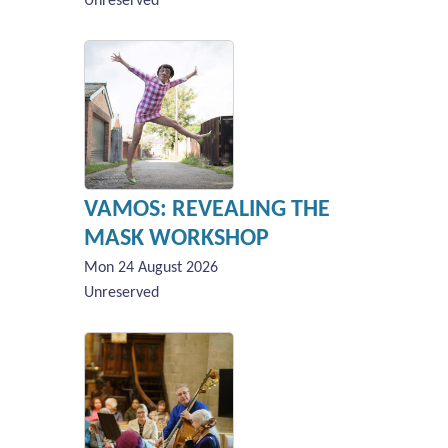
Unreserved
VAMOS: REVEALING THE
MASK WORKSHOP
Mon 24 August 2026
Unreserved