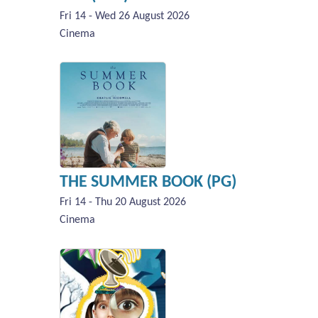
Fri 14 - Wed 26 August 2026
Cinema
THE SUMMER BOOK (PG)
Fri 14 - Thu 20 August 2026
Cinema