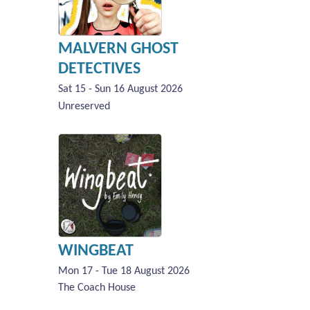
MALVERN GHOST
DETECTIVES
Sat 15 - Sun 16 August 2026
Unreserved
WINGBEAT
Mon 17 - Tue 18 August 2026
The Coach House