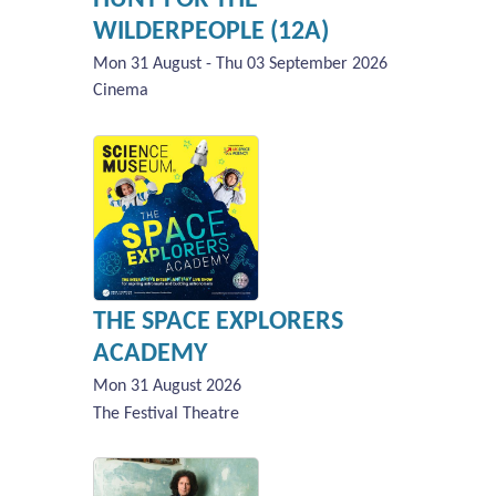
WILDERPEOPLE (12A)
Mon 31 August - Thu 03 September 2026
Cinema
THE SPACE EXPLORERS
ACADEMY
Mon 31 August 2026
The Festival Theatre