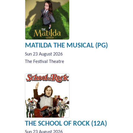
MATILDA THE MUSICAL (PG)
Sun 23 August 2026
The Festival Theatre
THE SCHOOL OF ROCK (12A)
Sun 23 August 2026