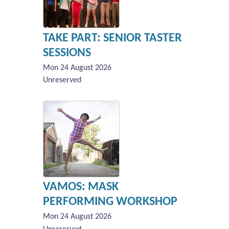
TAKE PART: SENIOR TASTER
SESSIONS
Mon 24 August 2026
Unreserved
VAMOS: MASK
PERFORMING WORKSHOP
Mon 24 August 2026