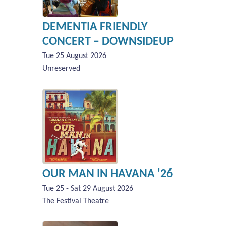
DEMENTIA FRIENDLY
CONCERT – DOWNSIDEUP
Tue 25 August 2026
Unreserved
OUR MAN IN HAVANA '26
Tue 25 - Sat 29 August 2026
The Festival Theatre