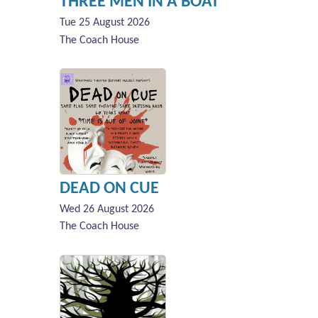
THREE MEN IN A BOAT
Tue 25 August 2026
The Coach House
DEAD ON CUE
Wed 26 August 2026
The Coach House