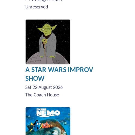
Unreserved
A STAR WARS IMPROV
SHOW
Sat 22 August 2026
The Coach House