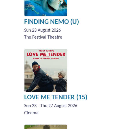
FINDING NEMO (U)
Sun 23 August 2026
The Festival Theatre
LOVE ME TENDER (15)
Sun 23 - Thu 27 August 2026
Cinema