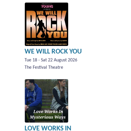
WE WILL ROCK YOU
Tue 18 - Sat 22 August 2026
The Festival Theatre
LOVE WORKS IN