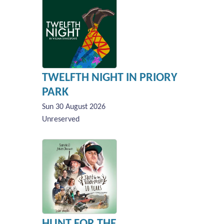
TWELFTH NIGHT IN PRIORY
PARK
Sun 30 August 2026
Unreserved
HUNT FOR THE