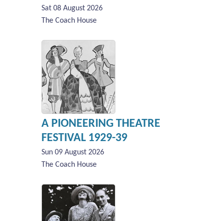
Sat 08 August 2026
The Coach House
A PIONEERING THEATRE
FESTIVAL 1929-39
Sun 09 August 2026
The Coach House