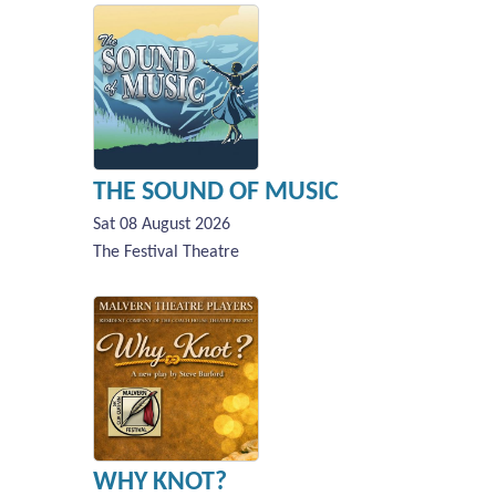
THE SOUND OF MUSIC
Sat 08 August 2026
The Festival Theatre
WHY KNOT?