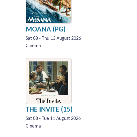
MOANA (PG)
Sat 08 - Thu 13 August 2026
Cinema
THE INVITE (15)
Sat 08 - Tue 11 August 2026
Cinema