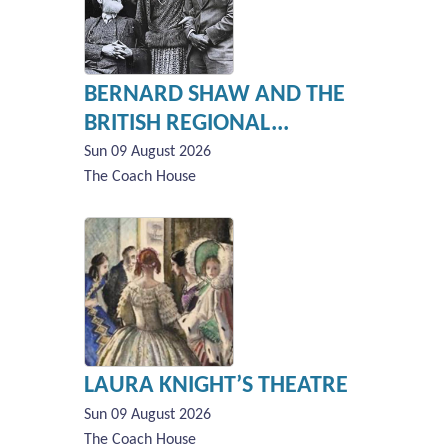
BERNARD SHAW AND THE
BRITISH REGIONAL...
Sun 09 August 2026
The Coach House
LAURA KNIGHT’S THEATRE
Sun 09 August 2026
The Coach House