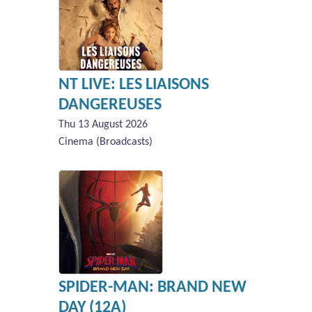
NT LIVE: LES LIAISONS
DANGEREUSES
Thu 13 August 2026
Cinema (Broadcasts)
SPIDER-MAN: BRAND NEW
DAY (12A)