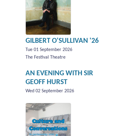
GILBERT O'SULLIVAN '26
Tue 01 September 2026
The Festival Theatre
AN EVENING WITH SIR
GEOFF HURST
Wed 02 September 2026