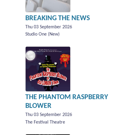
BREAKING THE NEWS
Thu 03 September 2026
Studio One (New)
THE PHANTOM RASPBERRY
BLOWER
Thu 03 September 2026
The Festival Theatre