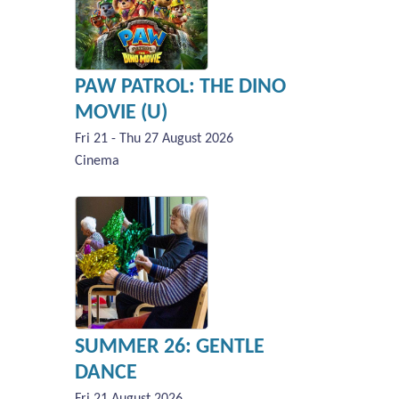
PAW PATROL: THE DINO
MOVIE (U)
Fri 21 - Thu 27 August 2026
Cinema
SUMMER 26: GENTLE
DANCE
Fri 21 August 2026