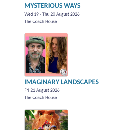
MYSTERIOUS WAYS
Wed 19 - Thu 20 August 2026
The Coach House
IMAGINARY LANDSCAPES
Fri 21 August 2026
The Coach House