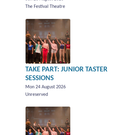
The Festival Theatre
TAKE PART: JUNIOR TASTER
SESSIONS
Mon 24 August 2026
Unreserved