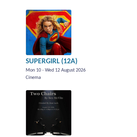
SUPERGIRL (12A)
Mon 10 - Wed 12 August 2026
Cinema