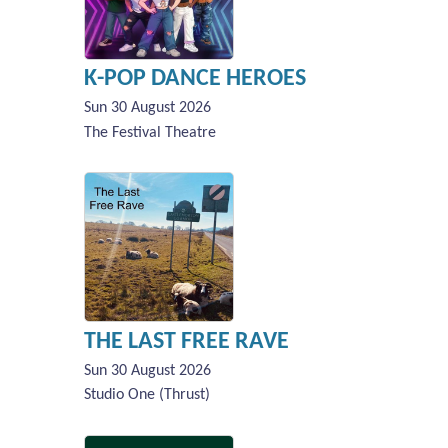
K-POP DANCE HEROES
Sun 30 August 2026
The Festival Theatre
THE LAST FREE RAVE
Sun 30 August 2026
Studio One (Thrust)