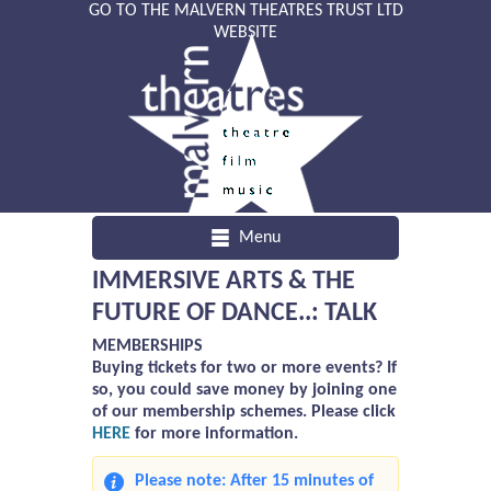
GO TO THE MALVERN THEATRES TRUST LTD
WEBSITE
Menu
IMMERSIVE ARTS & THE
FUTURE OF DANCE..: TALK
MEMBERSHIPS
Buying tickets for two or more events? If
so, you could save money by joining one
of our membership schemes. Please click
HERE
for more information.
Please note: After 15 minutes of