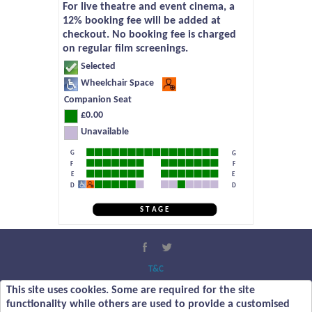
For live theatre and event cinema, a
12% booking fee will be added at
checkout. No booking fee is charged
on regular film screenings.
Selected
Wheelchair Space
Companion Seat
£0.00
Unavailable
G
G
F
F
E
E
D
D
S T A G E
T&C
Privacy Policy
This site uses cookies. Some are required for the site
About Us
functionality while others are used to provide a customised