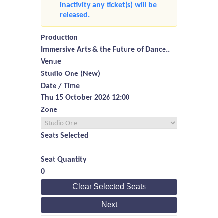
inactivity any ticket(s) will be
released.
Production
Immersive Arts & the Future of Dance..
Venue
Studio One (New)
Date / Time
Thu 15 October 2026 12:00
Zone
Seats Selected
Seat Quantity
0